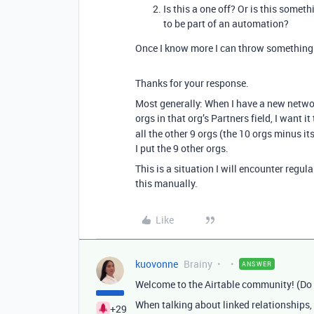
Is this a one off? Or is this some
to be part of an automation?
Once I know more I can throw something 
Thanks for your response.
Most generally: When I have a new network
orgs in that org’s Partners field, I want it 
all the other 9 orgs (the 10 orgs minus it
I put the 9 other orgs.
This is a situation I will encounter regula
this manually.
Like
kuovonne
Brainy
ANSWER
Welcome to the Airtable community! (Do
When talking about linked relationships, 
+29