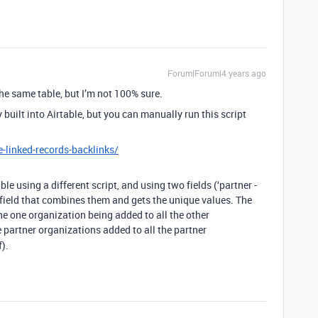
Forum|Forum|4 years ago
the same table, but I’m not 100% sure.
ly built into Airtable, but you can manually run this script
e-linked-records-backlinks/
le using a different script, and using two fields (‘partner -
rd field that combines them and gets the unique values. The
the one organization being added to all the other
 partner organizations added to all the partner
f).