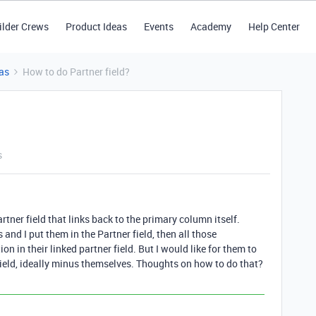
ilder Crews
Product Ideas
Events
Academy
Help Center
as
How to do Partner field?
s
rtner field that links back to the primary column itself.
nd I put them in the Partner field, then all those
on in their linked partner field. But I would like for them to
field, ideally minus themselves. Thoughts on how to do that?