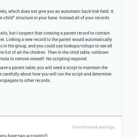
inks, which does not give you an automatic back-link field. It
-child” structure in your base. Instead all of your records
tails, but I suspect that creating a parent record to contain
er. Linking a new record to the parent would automatically
rds in the group, and you could use lookups/rollups to see all
he list of all the children. Then in the child table, rolldown
ormula to remove oneself. No scripting required.
ave a parent table, you will need a script to maintain the
nk carefully about how you will run the script and determine
propagate to other records.
Forum|Forum|4 years ago
 you have two accounts?)