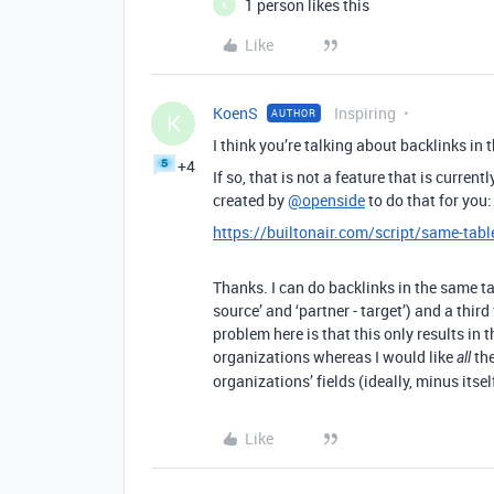
1 person likes this
K
Like
KoenS
Inspiring
AUTHOR
K
I think you’re talking about backlinks in 
+4
If so, that is not a feature that is current
created by
@openside
to do that for you:
https://builtonair.com/script/same-tabl
Thanks. I can do backlinks in the same tab
source’ and ‘partner - target’) and a thi
problem here is that this only results in 
organizations whereas I would like
the
all
organizations’ fields (ideally, minus itsel
Like