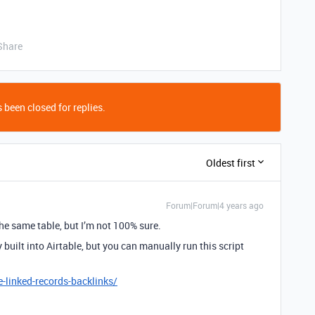
Share
 been closed for replies.
Oldest first
Forum|Forum|4 years ago
the same table, but I’m not 100% sure.
ly built into Airtable, but you can manually run this script
e-linked-records-backlinks/