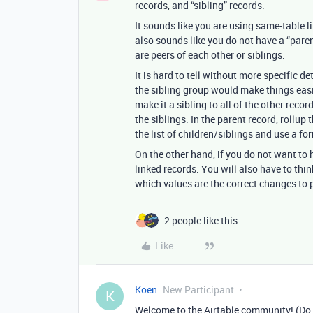
records, and “sibling” records.
It sounds like you are using same-table l
also sounds like you do not have a “parent
are peers of each other or siblings.
It is hard to tell without more specific de
the sibling group would make things easi
make it a sibling to all of the other reco
the siblings. In the parent record, rollup t
the list of children/siblings and use a f
On the other hand, if you do not want to h
linked records. You will also have to thi
which values are the correct changes to 
2 people like this
Like
Koen
New Participant
K
Welcome to the Airtable community! (Do