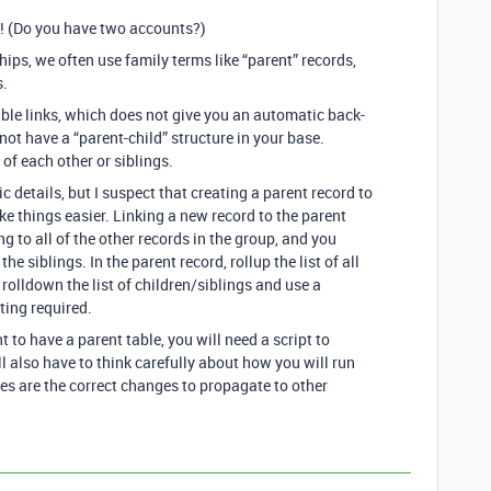
! (Do you have two accounts?)
ips, we often use family terms like “parent” records,
s.
able links, which does not give you an automatic back-
o not have a “parent-child” structure in your base.
 of each other or siblings.
ic details, but I suspect that creating a parent record to
e things easier. Linking a new record to the parent
g to all of the other records in the group, and you
he siblings. In the parent record, rollup the list of all
, rolldown the list of children/siblings and use a
ting required.
 to have a parent table, you will need a script to
l also have to think carefully about how you will run
es are the correct changes to propagate to other