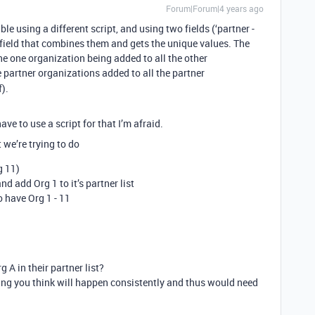
Forum|Forum|4 years ago
le using a different script, and using two fields (‘partner -
rd field that combines them and gets the unique values. The
the one organization being added to all the other
 partner organizations added to all the partner
f).
ve to use a script for that I’m afraid.
 we’re trying to do
g 11)
d add Org 1 to it’s partner list
o have Org 1 - 11
 A in their partner list?
thing you think will happen consistently and thus would need