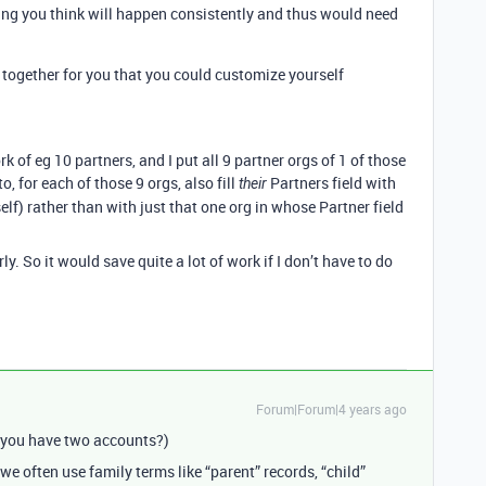
thing you think will happen consistently and thus would need
together for you that you could customize yourself
 of eg 10 partners, and I put all 9 partner orgs of 1 of those
to, for each of those 9 orgs, also fill
Partners field with
their
self) rather than with just that one org in whose Partner field
rly. So it would save quite a lot of work if I don’t have to do
Forum|Forum|4 years ago
 you have two accounts?)
we often use family terms like “parent” records, “child”