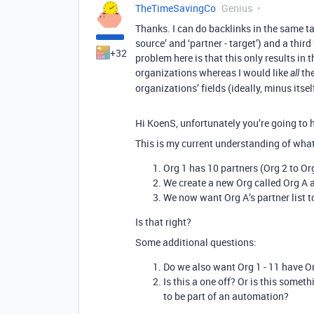
TheTimeSavingCo
Genius
Thanks. I can do backlinks in the same tab
source’ and ‘partner - target’) and a thi
+32
problem here is that this only results in 
organizations whereas I would like
the
all
organizations’ fields (ideally, minus itsel
Hi KoenS, unfortunately you’re going to ha
This is my current understanding of what
Org 1 has 10 partners (Org 2 to Or
We create a new Org called Org A an
We now want Org A’s partner list t
Is that right?
Some additional questions:
Do we also want Org 1 - 11 have Org
Is this a one off? Or is this some
to be part of an automation?