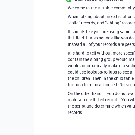
Welcome to the Airtable community
When talking about linked relationsh
“child” records, and “sibling” record
It sounds like you are using same-t
link field. It also sounds like you d
Instead all of your records are peers
It is hard to tell without more specif
contain the sibling group would mak
would automatically make it a siblin
could use lookups/rollups to see all t
the children. Then in the child table
formula to remove oneself. No scrip
On the other hand, if you do not want
maintain the linked records. You wil
the script and determine which valu
records.