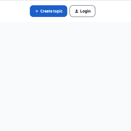
Create topic
Login