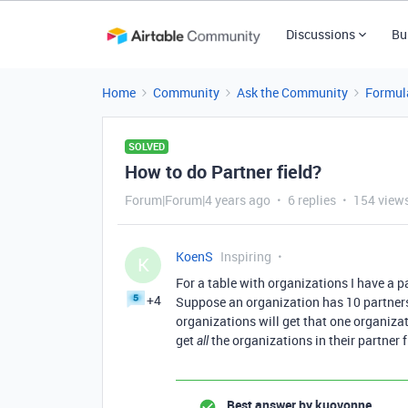
Discussions
Bu
Home
Community
Ask the Community
Formul
SOLVED
How to do Partner field?
Forum|Forum|4 years ago
6 replies
154 view
KoenS
Inspiring
K
For a table with organizations I have a pa
+4
Suppose an organization has 10 partners a
organizations will get that one organizati
get
the organizations in their partner 
all
Best answer by
kuovonne