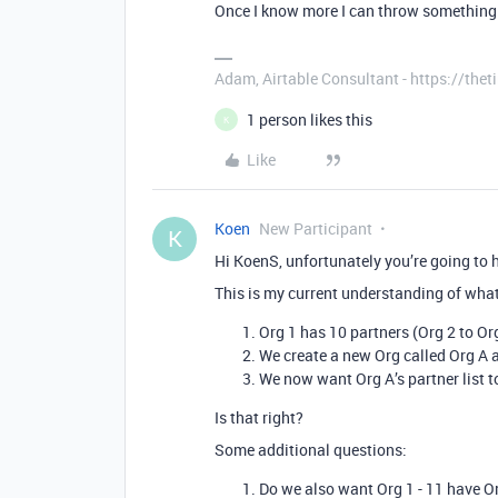
Once I know more I can throw something 
Adam, Airtable Consultant - https://th
1 person likes this
K
Like
Koen
New Participant
K
Hi KoenS, unfortunately you’re going to ha
This is my current understanding of what
Org 1 has 10 partners (Org 2 to Or
We create a new Org called Org A an
We now want Org A’s partner list t
Is that right?
Some additional questions:
Do we also want Org 1 - 11 have Org