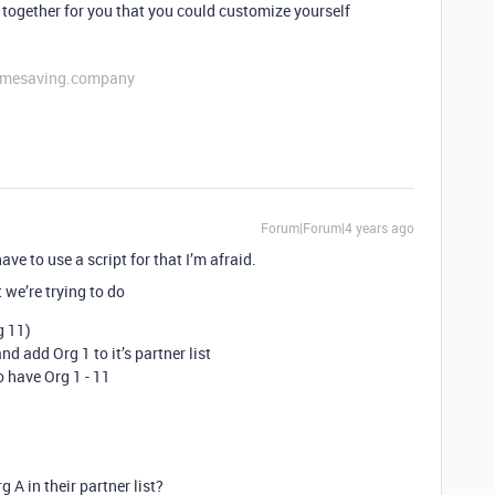
together for you that you could customize yourself
etimesaving.company
Forum|Forum|4 years ago
ve to use a script for that I’m afraid.
 we’re trying to do
g 11)
d add Org 1 to it’s partner list
o have Org 1 - 11
 A in their partner list?