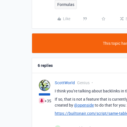
Formulas
Like
This topic has
6 replies
ScottWorld
Genius
I think you’re talking about backlinks in 
If so, that is not a feature that is current
+35
created by
@openside
to do that for you:
https://builtonair.com/script/same-tabl