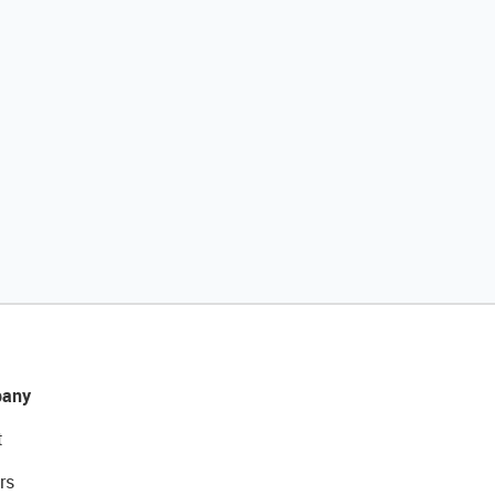
any
t
rs