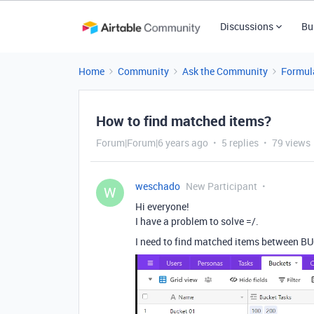
Discussions
Bu
Home
Community
Ask the Community
Formul
How to find matched items?
Forum|Forum|6 years ago
5 replies
79 views
weschado
New Participant
W
Hi everyone!
I have a problem to solve =/.
I need to find matched items between BU