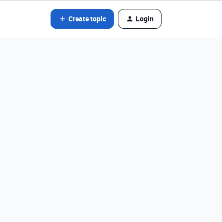
Create topic
Login