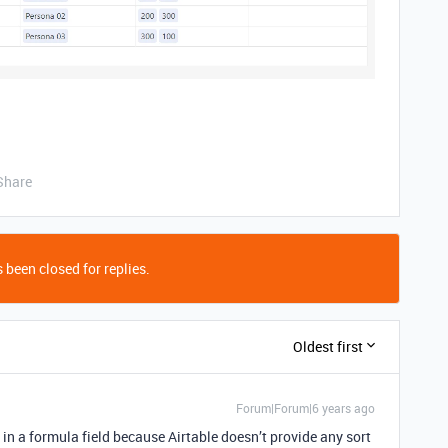
Share
 been closed for replies.
Oldest first
Forum|Forum|6 years ago
 in a formula field because Airtable doesn’t provide any sort