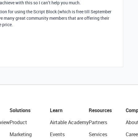
 achieve with this so I can’t help you much.
on for using the Script Block (which is free till September
ve many great community members that are offering their
e price.
Solutions
Learn
Resources
Comp
view
Product
Airtable Academy
Partners
Abou
Marketing
Events
Services
Caree