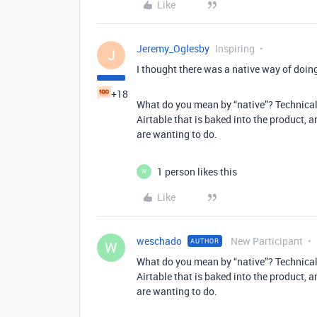
Like
Jeremy_Oglesby
Inspiring
J
I thought there was a native way of doing
+18
What do you mean by “native”? Technically, 
Airtable that is baked into the product, 
are wanting to do.
1 person likes this
W
Like
weschado
New Participant
AUTHOR
W
What do you mean by “native”? Technically, 
Airtable that is baked into the product, 
are wanting to do.