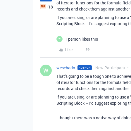
of iterator functions for the formula fie
+18
records and check them against another f
If you are using, or are planning to use a
Scripting Block – I’d suggest exploring t
1 person likes this
W
Like
weschado
New Participant
AUTHOR
W
That’s going to be a tough one to achieve
of iterator functions for the formula fie
records and check them against another f
If you are using, or are planning to use a
Scripting Block – I’d suggest exploring t
I thought there was a native way of doing