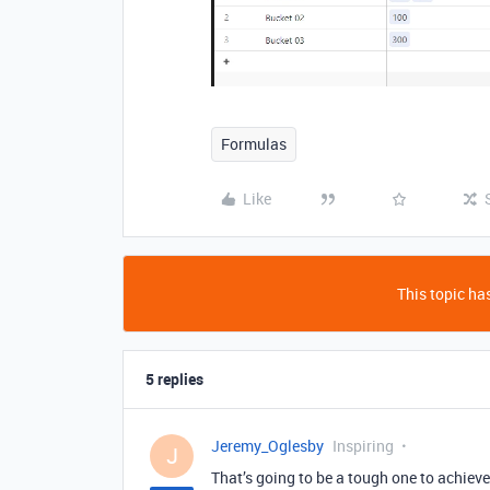
Formulas
Like
This topic has
5 replies
Jeremy_Oglesby
Inspiring
J
That’s going to be a tough one to achieve