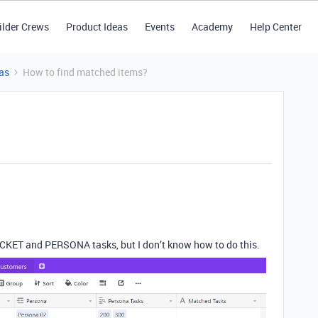
ilder Crews
Product Ideas
Events
Academy
Help Center
as
How to find matched items?
CKET and PERSONA tasks, but I don’t know how to do this.