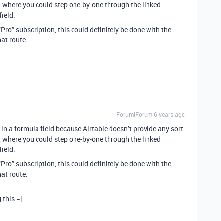
ld, where you could step one-by-one through the linked
ield.
 “Pro” subscription, this could definitely be done with the
hat route.
Forum|Forum|6 years ago
 in a formula field because Airtable doesn’t provide any sort
ld, where you could step one-by-one through the linked
ield.
 “Pro” subscription, this could definitely be done with the
hat route.
 this =[