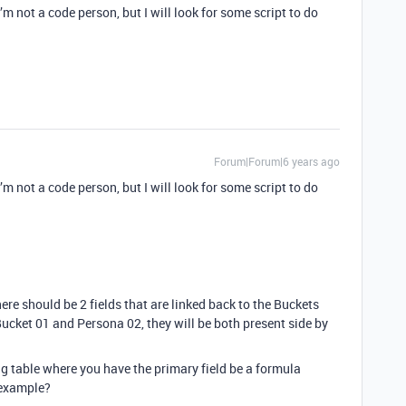
’m not a code person, but I will look for some script to do
Forum|Forum|6 years ago
’m not a code person, but I will look for some script to do
re should be 2 fields that are linked back to the Buckets
Bucket 01 and Persona 02, they will be both present side by
g table where you have the primary field be a formula
 example?