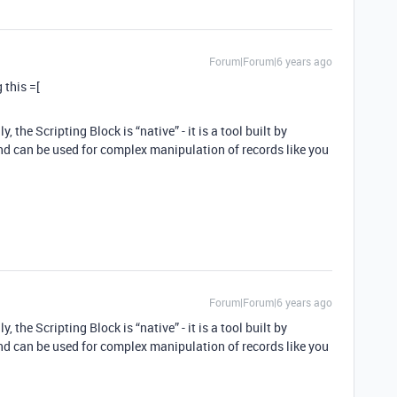
Forum|Forum|6 years ago
 this =[
the Scripting Block is “native” - it is a tool built by
and can be used for complex manipulation of records like you
Forum|Forum|6 years ago
the Scripting Block is “native” - it is a tool built by
and can be used for complex manipulation of records like you