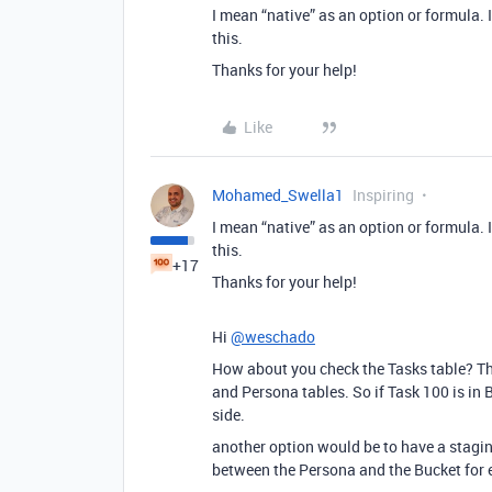
I mean “native” as an option or formula. I
this.
Thanks for your help!
Like
Mohamed_Swella1
Inspiring
I mean “native” as an option or formula. I
this.
+17
Thanks for your help!
Hi
@weschado
How about you check the Tasks table? The
and Persona tables. So if Task 100 is in 
side.
another option would be to have a stagin
between the Persona and the Bucket for