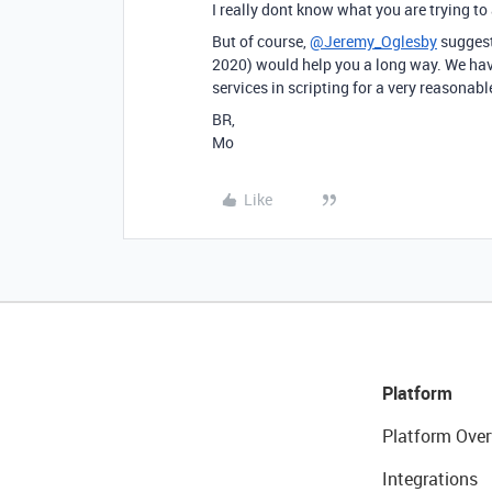
I really dont know what you are trying to
But of course,
@Jeremy_Oglesby
suggesti
2020) would help you a long way. We ha
services in scripting for a very reasonabl
BR,
Mo
Like
Platform
Platform Over
Integrations