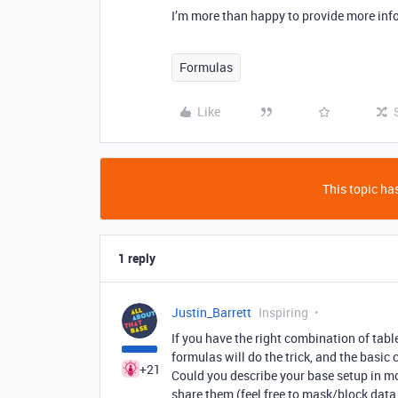
I’m more than happy to provide more info
Formulas
Like
This topic has
1 reply
Justin_Barrett
Inspiring
If you have the right combination of tab
formulas will do the trick, and the basic 
+21
Could you describe your base setup in mo
share them (feel free to mask/block data 