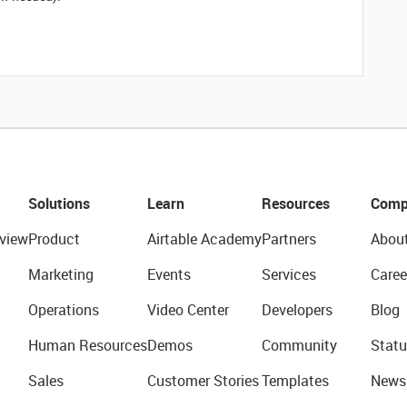
Solutions
Learn
Resources
Comp
view
Product
Airtable Academy
Partners
Abou
Marketing
Events
Services
Caree
Operations
Video Center
Developers
Blog
Human Resources
Demos
Community
Statu
Sales
Customer Stories
Templates
News