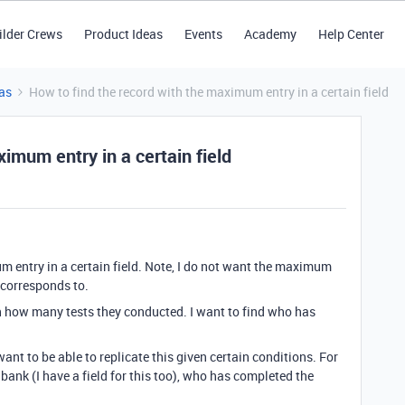
ilder Crews
Product Ideas
Events
Academy
Help Center
as
How to find the record with the maximum entry in a certain field
imum entry in a certain field
m entry in a certain field. Note, I do not want the maximum
t corresponds to.
ith how many tests they conducted. I want to find who has
ant to be able to replicate this given certain conditions. For
 bank (I have a field for this too), who has completed the