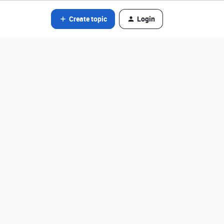
Create topic
Login