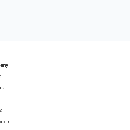
any
t
rs
s
room