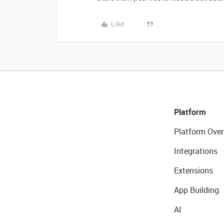
Like
Platform
Platform Over
Integrations
Extensions
App Building
AI