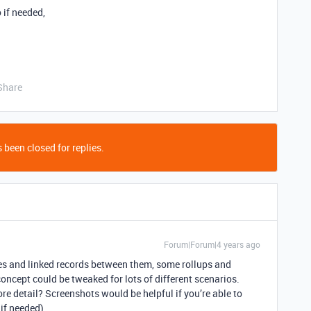
 if needed,
Share
 been closed for replies.
Forum|Forum|4 years ago
les and linked records between them, some rollups and
concept could be tweaked for lots of different scenarios.
re detail? Screenshots would be helpful if you’re able to
if needed).