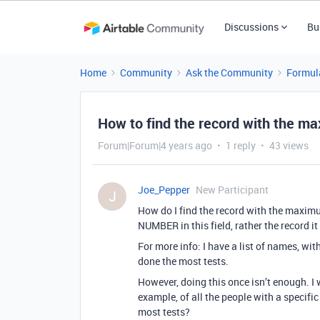
Discussions
Bu
Home
Community
Ask the Community
Formul
How to find the record with the max
Forum|Forum|4 years ago
1 reply
43 views
Joe_Pepper
New Participant
J
How do I find the record with the maximu
NUMBER in this field, rather the record i
For more info: I have a list of names, w
done the most tests.
However, doing this once isn’t enough. I w
example, of all the people with a specific
most tests?