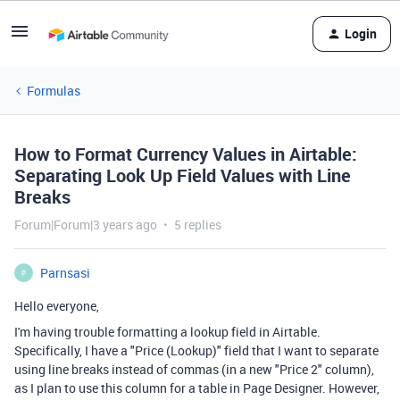
Login
Formulas
How to Format Currency Values in Airtable:
Separating Look Up Field Values with Line
Breaks
Forum|Forum|3 years ago
5 replies
Parnsasi
P
Hello everyone,
I'm having trouble formatting a lookup field in Airtable.
Specifically, I have a "Price (Lookup)" field that I want to separate
using line breaks instead of commas (in a new "Price 2" column),
as I plan to use this column for a table in Page Designer. However,