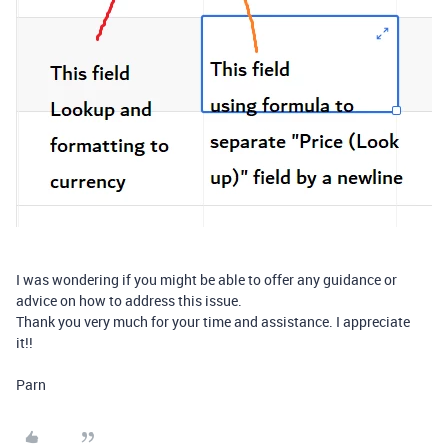
I was wondering if you might be able to offer any guidance or
advice on how to address this issue.
Thank you very much for your time and assistance. I appreciate
it!!
Parn