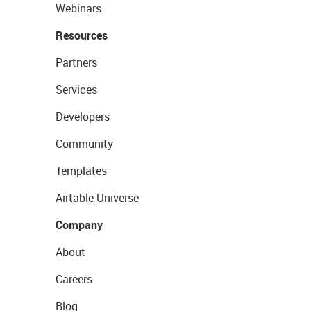
Webinars
Resources
Partners
Services
Developers
Community
Templates
Airtable Universe
Company
About
Careers
Blog