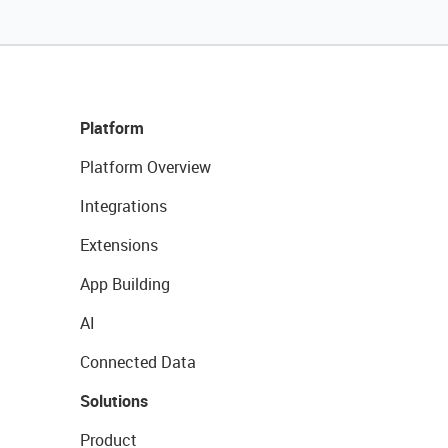
Platform
Platform Overview
Integrations
Extensions
App Building
AI
Connected Data
Solutions
Product