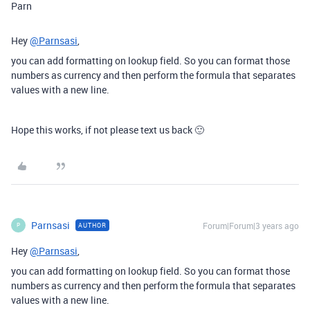
Parn
Hey
@Parnsasi
,
you can add formatting on lookup field. So you can format those
numbers as currency and then perform the formula that separates
values with a new line.
Hope this works, if not please text us back 🙂
Parnsasi
Forum|Forum|3 years ago
AUTHOR
P
Hey
@Parnsasi
,
you can add formatting on lookup field. So you can format those
numbers as currency and then perform the formula that separates
values with a new line.