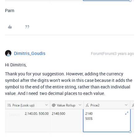
Parn
Dimitris_Goudis
Forum|Forum|3 years ago
Hi Dimitris,
Thank you for your suggestion. However, adding the currency
symbol after the digits won't work in this case because it adds the
symbol to the end of the entire string, rather than each individual
value. And I need two decimal places to each value.