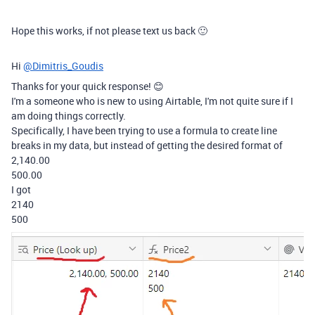
Hope this works, if not please text us back 🙂
Hi
@Dimitris_Goudis
Thanks for your quick response! 😊
I'm a someone who is new to using Airtable, I'm not quite sure if I
am doing things correctly.
Specifically, I have been trying to use a formula to create line
breaks in my data, but instead of getting the desired format of
2,140.00
500.00
I got
2140
500