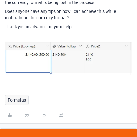
the currency format is being lost in the process.
Does anyone have any tips on how I can achieve this while
maintaining the currency format?
Thank you in advance for your help!
Formulas