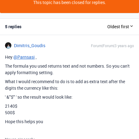
This topic has been closed for replies.
5 replies
Oldest first
Dimitris_Goudis
Forum|Forum|3 years ago
Hey
@Parnsasi
,
The formula you used returns text and not numbers. So you can't
apply formatting setting.
What I would recommend to do is to add as extra text after the
digits the currency like this:
' &"$" ' so the result would look like:
2140$
500$
Hope this helps you