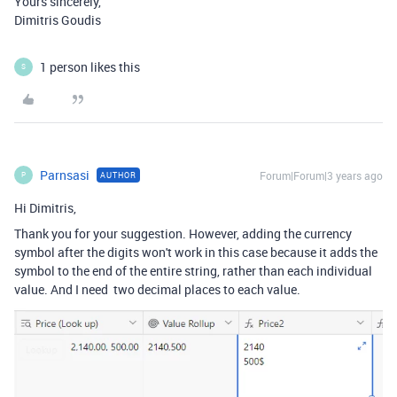
Yours sincerely,
Dimitris Goudis
1 person likes this
S
Parnsasi
Forum|Forum|3 years ago
AUTHOR
P
Hi Dimitris,
Thank you for your suggestion. However, adding the currency
symbol after the digits won't work in this case because it adds the
symbol to the end of the entire string, rather than each individual
value. And I need two decimal places to each value.