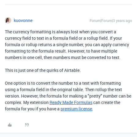
kuovonne
Forum|Forum|3 years ago
The currency formatting is always lost when you convert a
currency field to text in a formula field or a rollup field. If your
formula or rollup returns a single number, you can apply currency
formatting to the formula result. However, to have multiple
numbers in one cell, then numbers must be converted to text.
This is just one of the quirks of Airtable.
One option is to convert the number to a text with formatting
using a formula field in the original table. Then rollup the text
version. However, the formula for making a "pretty" number can be
complex. My extension
Ready Made Formulas
can create the
formula for you if you have a
premium license
.