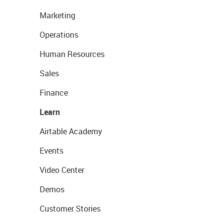
Marketing
Operations
Human Resources
Sales
Finance
Learn
Airtable Academy
Events
Video Center
Demos
Customer Stories