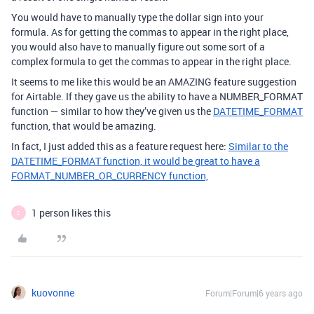
You would have to manually type the dollar sign into your
formula. As for getting the commas to appear in the right place,
you would also have to manually figure out some sort of a
complex formula to get the commas to appear in the right place.
It seems to me like this would be an AMAZING feature suggestion
for Airtable. If they gave us the ability to have a NUMBER_FORMAT
function — similar to how they’ve given us the
DATETIME_FORMAT
function, that would be amazing.
In fact, I just added this as a feature request here:
Similar to the
DATETIME_FORMAT function, it would be great to have a
FORMAT_NUMBER_OR_CURRENCY function,
1 person likes this
C
kuovonne
Forum|Forum|6 years ago