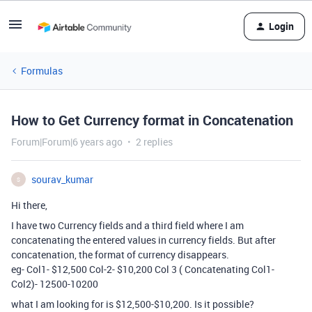
Login
Formulas
How to Get Currency format in Concatenation
Forum|Forum|6 years ago
2 replies
sourav_kumar
S
Hi there,
I have two Currency fields and a third field where I am
concatenating the entered values in currency fields. But after
concatenation, the format of currency disappears.
eg- Col1- $12,500 Col-2- $10,200 Col 3 ( Concatenating Col1-
Col2)- 12500-10200
what I am looking for is $12,500-$10,200. Is it possible?