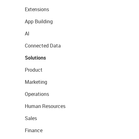
Extensions
App Building
AI
Connected Data
Solutions
Product
Marketing
Operations
Human Resources
Sales
Finance