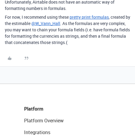
Unfortunately, Airtable does not have an automatic way of
formatting numbers in formulas.
For now, I recommend using these
pretty print formulas
, created by
the estimable
@W_Vann_Hall
. As the formulas are very complex,
you may want to chain your formula fields (i.e. have formula fields
for formatting the currencies as strings, and then a final formula
that concatenates those strings.(
Platform
Platform Overview
Integrations