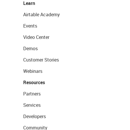
Learn
Airtable Academy
Events
Video Center
Demos
Customer Stories
Webinars
Resources
Partners
Services
Developers
Community