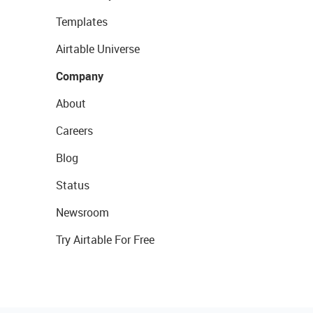
Templates
Airtable Universe
Company
About
Careers
Blog
Status
Newsroom
Try Airtable For Free