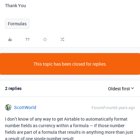
Thank You
Formulas
This topic has been closed for replies.
2 replies
Oldest first
ScottWorld
Forum|Forum|6 years ago
I don’t know of any way to get Airtable to automatically format
number fields as currency within a formula — if those number
fields are part of a formula that results in anything more than just
a result of one single number result.