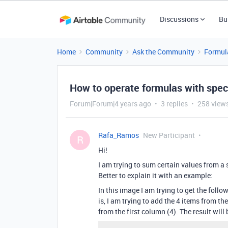
Discussions
Bu
Home
Community
Ask the Community
Formul
How to operate formulas with speci
Forum|Forum|4 years ago
3 replies
258 view
Rafa_Ramos
New Participant
R
Hi!
I am trying to sum certain values ​​from 
Better to explain it with an example:
In this image I am trying to get the follow
is, I am trying to add the 4 items from t
from the first column (4). The result will