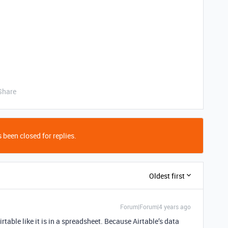
Share
 been closed for replies.
Oldest first
Forum|Forum|4 years ago
Airtable like it is in a spreadsheet. Because Airtable’s data