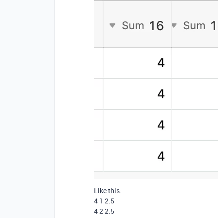
Like this:
4 1 2.5
4 2 2.5