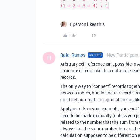
1 person likes this
Like
Rafa_Ramos
New Participant
AUTHOR
R
Arbitrary cell reference isn’t possible in 
structure is more akin to a database, eac
records.
The only way to “connect” records togethe
between tables, but linking to records in
don’t get automatic reciprocal linking lik
Applying this to your example, you
could
need to be made manually (unless you poss
related to the number that the sum from th
always has the same number, but are ther
calculation supposed to be different on e