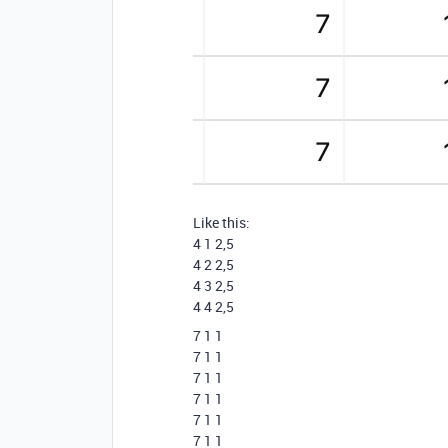
Like this:
4 1 2,5
4 2 2,5
4 3 2,5
4 4 2,5
7 1 1
7 1 1
7 1 1
7 1 1
7 1 1
7 1 1