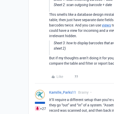
Sheet 2: scan outgoing barcode + date
This smells like a database design mista
table, then just have separate date field
barcodes twice. And you can use
views
t
could have a view for incoming and a vie
irrelevant hidden.
Sheet 3: how to display barcodes that ar
sheet 2)
But if my thoughts aren’t doing it for yo
compare the table and filter or report bac
Like
Kamille_Parks11
Brainy
It’ll require a different setup than you’r
they go “out” and “in” of a system. “Asset
+27
record was scanned out, and then back i