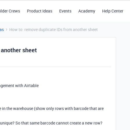
ilder Crews
Product Ideas
Events
Academy
Help Center
as
How to: remove duplicate IDs from another sheet
 another sheet
gement with Airtable
e in the warehouse (show only rows with barcode that are
d unique? So that same barcode cannot create a new row?