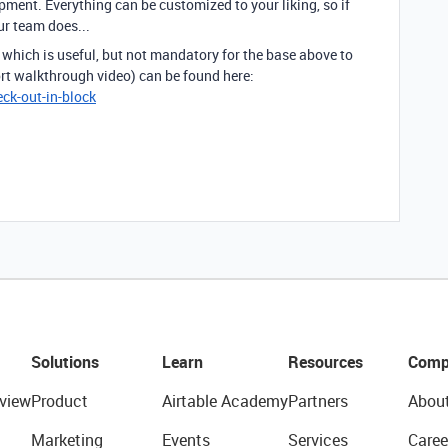
pment. Everything can be customized to your liking, so if
ur team does...
which is useful, but not mandatory for the base above to
ort walkthrough video) can be found here:
ck-out-in-block
Solutions
Learn
Resources
Comp
view
Product
Airtable Academy
Partners
Abou
Marketing
Events
Services
Caree