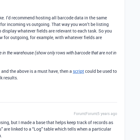
ke. I’d recommend hosting all barcode data in the same
s for incoming vs outgoing. That way you won’t be listing
o display whatever fields are relevant to each task. So you
w for outgoing, for example, with whatever fields are
e in the warehouse (show only rows with barcode that are not in
u, and the above is a must have, then a
script
could be used to
k results.
Forum|Forum|5 years ago
e using, but I made a base that helps keep track of records as
s” are linked to a “Log” table which tells when a particular
n.