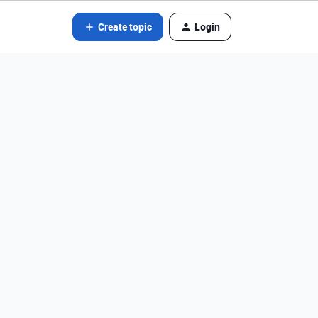
Create topic
Login