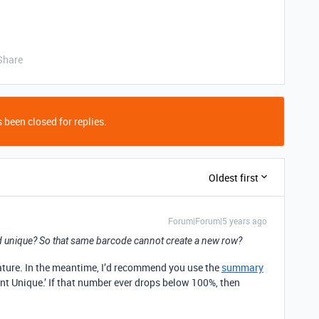
Share
 been closed for replies.
Oldest first
Forum|Forum|5 years ago
ld unique? So that same barcode cannot create a new row?
eature. In the meantime, I’d recommend you use the
summary
cent Unique.’ If that number ever drops below 100%, then