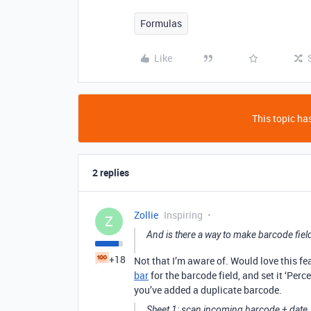
Formulas
Like
This topic has
2 replies
Zollie
Inspiring
Z
And is there a way to make barcode fie
+18
Not that I’m aware of. Would love this f
bar
for the barcode field, and set it ‘Per
you’ve added a duplicate barcode.
Sheet 1: scan incoming barcode + date