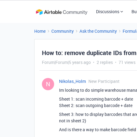
Discussions
Bu
Home
Community
Ask the Community
Formul
How to: remove duplicate IDs from
Forum|Forum|5 years ago
2 replies
71 views
Nikolas_Holm
New Participant
N
Im looking to do simple warehouse mana
Sheet 1: scan incoming barcode + date
Sheet 2: scan outgoing barcode + date
Sheet 3: how to display barcodes that ar
not in sheet 2)
And is there a way to make barcode fiel