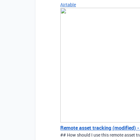
Airtable
Remote asset tracking (modified) - 
## How should I use this remote asset t