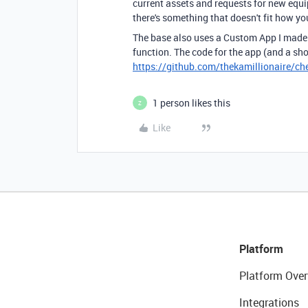
current assets and requests for new equi
there's something that doesn't fit how yo
The base also uses a Custom App I made 
function. The code for the app (and a sh
https://github.com/thekamillionaire/che
1 person likes this
Z
Like
Platform
Platform Over
Integrations