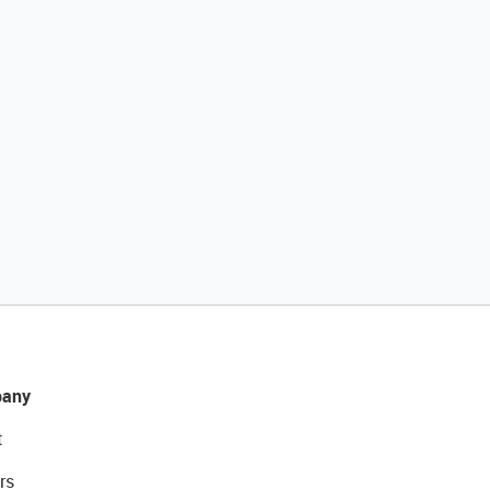
any
t
rs