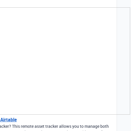
Airtable
racker? This remote asset tracker allows you to manage both