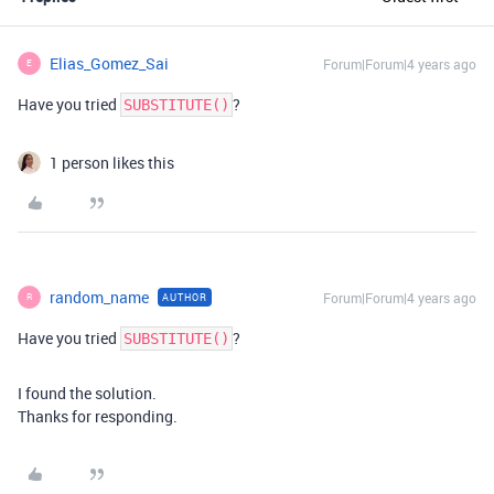
Elias_Gomez_Sai
Forum|Forum|4 years ago
E
Have you tried
?
SUBSTITUTE()
1 person likes this
random_name
Forum|Forum|4 years ago
AUTHOR
R
Have you tried
?
SUBSTITUTE()
I found the solution.
Thanks for responding.