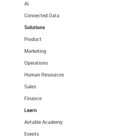
AI
Connected Data
Solutions
Product
Marketing
Operations
Human Resources
Sales
Finance
Learn
Airtable Academy
Events