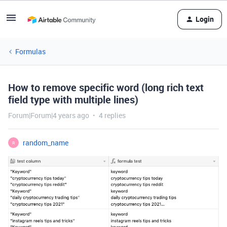
Login
Formulas
How to remove specific word (long rich text
field type with multiple lines)
Forum|Forum|4 years ago
4 replies
random_name
R