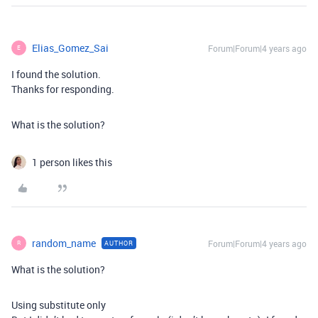
Elias_Gomez_Sai
Forum|Forum|4 years ago
E
I found the solution.
Thanks for responding.
What is the solution?
1 person likes this
random_name
Forum|Forum|4 years ago
AUTHOR
R
What is the solution?
Using substitute only