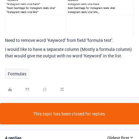
Need to remove word ‘Keyword’ from field ‘formula test’.
I would like to have a separate column (Mostly a formula column)
that would give me output with no word ‘Keyword’ in the list.
Formulas
This topic has been closed for replies.
4 replies
Oldest first