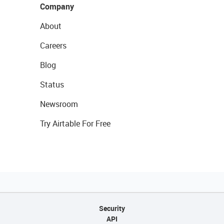
Company
About
Careers
Blog
Status
Newsroom
Try Airtable For Free
Security
API