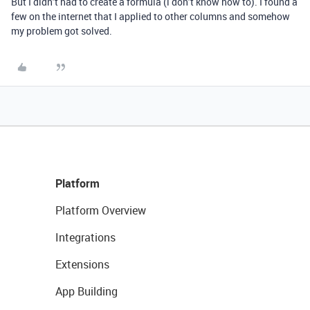
But I didn’t had to create a formula (i don’t know how to). I found a
few on the internet that I applied to other columns and somehow
my problem got solved.
Platform
Platform Overview
Integrations
Extensions
App Building