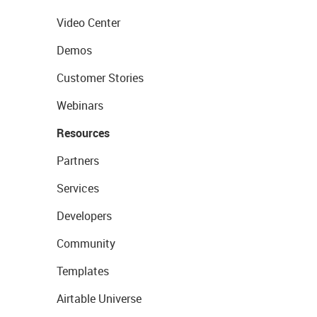
Video Center
Demos
Customer Stories
Webinars
Resources
Partners
Services
Developers
Community
Templates
Airtable Universe