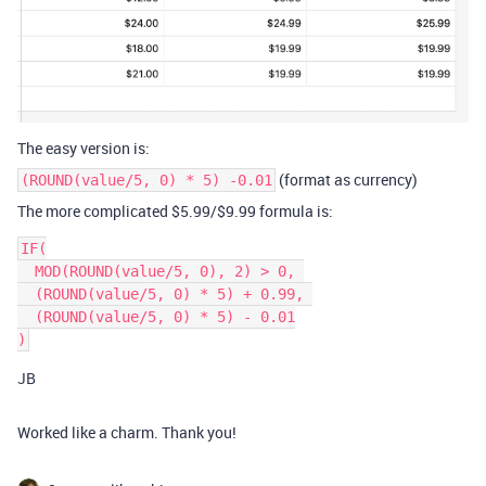
The easy version is:
(format as currency)
(ROUND(value/5, 0) * 5) -0.01
The more complicated $5.99/$9.99 formula is:
IF(

  MOD(ROUND(value/5, 0), 2) > 0, 

  (ROUND(value/5, 0) * 5) + 0.99, 

  (ROUND(value/5, 0) * 5) - 0.01

JB
Worked like a charm. Thank you!