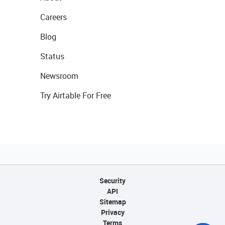
Careers
Blog
Status
Newsroom
Try Airtable For Free
Security
API
Sitemap
Privacy
Terms