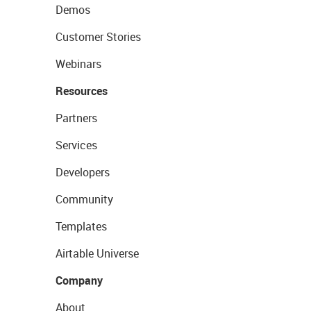
Demos
Customer Stories
Webinars
Resources
Partners
Services
Developers
Community
Templates
Airtable Universe
Company
About