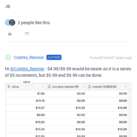
JB
2 people like this
W
Colette_Rennier
Forum|Forum|7 years ago
AUTHOR
C
Hi
@Colette_Rennier
- $4.99/$9.99 would be easier as it is a series
of $5 increments, but $5.99 and $9.99 can be done: