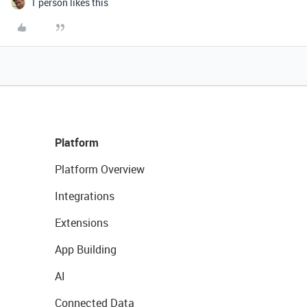
1 person likes this
Platform
Platform Overview
Integrations
Extensions
App Building
AI
Connected Data