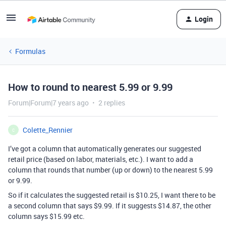
Login
Formulas
How to round to nearest 5.99 or 9.99
Forum|Forum|7 years ago
2 replies
Colette_Rennier
C
I’ve got a column that automatically generates our suggested
retail price (based on labor, materials, etc.). I want to add a
column that rounds that number (up or down) to the nearest 5.99
or 9.99.
So if it calculates the suggested retail is $10.25, I want there to be
a second column that says $9.99. If it suggests $14.87, the other
column says $15.99 etc.