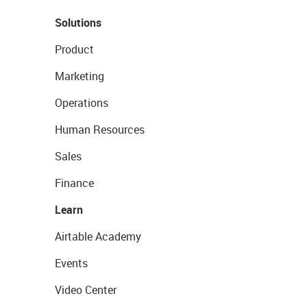
Solutions
Product
Marketing
Operations
Human Resources
Sales
Finance
Learn
Airtable Academy
Events
Video Center