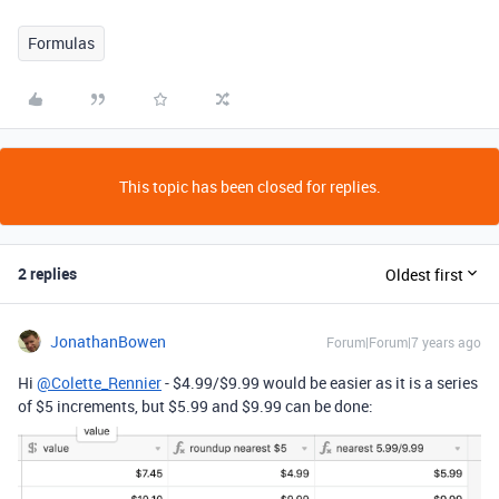
Formulas
This topic has been closed for replies.
2 replies
Oldest first
JonathanBowen
Forum|Forum|7 years ago
Hi
@Colette_Rennier
- $4.99/$9.99 would be easier as it is a series
of $5 increments, but $5.99 and $9.99 can be done: