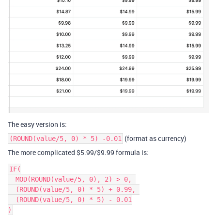
The easy version is:
(format as currency)
(ROUND(value/5, 0) * 5) -0.01
The more complicated $5.99/$9.99 formula is:
IF(

  MOD(ROUND(value/5, 0), 2) > 0, 

  (ROUND(value/5, 0) * 5) + 0.99, 

  (ROUND(value/5, 0) * 5) - 0.01
