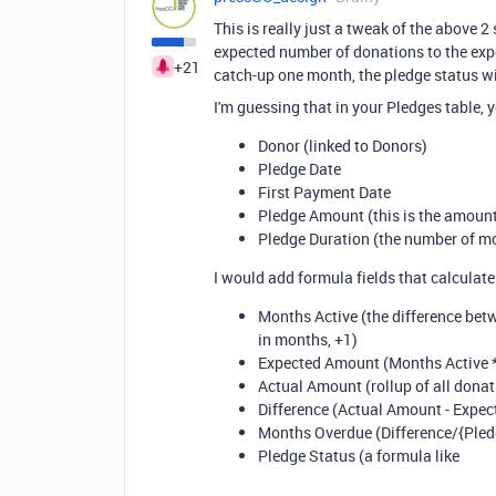
This is really just a tweak of the above 
expected number of donations to the expe
+21
catch-up one month, the pledge status wi
I'm guessing that in your Pledges table, y
Donor (linked to Donors)
Pledge Date
First Payment Date
Pledge Amount (this is the amount
Pledge Duration (the number of m
I would add formula fields that calculate
Months Active (the difference betw
in months, +1)
Expected Amount (Months Active 
Actual Amount (rollup of all donati
Difference (Actual Amount - Expe
Months Overdue (Difference
/
{Ple
Pledge Status (a formula like