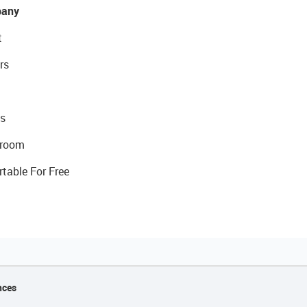
any
t
rs
s
room
rtable For Free
nces