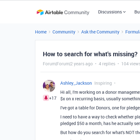
Discussions
Bu
Home
Community
Ask the Community
Formul
How to search for what's missing?
Forum|Forum|2 years ago
4 replies
104 view
Ashley_Jackson
Inspiring
Hi all, I'm working on a donor manageme
+17
$x on x recurring basis, usually somethi
I've got a table for Donors, one for pledg
I need to have a way to check whether pl
pledged $50 a month, has he actually se
But how do you search for what's NOT t