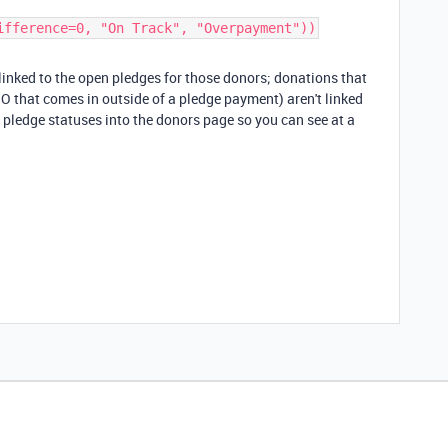
ifference=0, "On Track", "Overpayment"))​
inked to the open pledges for those donors; donations that
HO that comes in outside of a pledge payment) aren't linked
 pledge statuses into the donors page so you can see at a