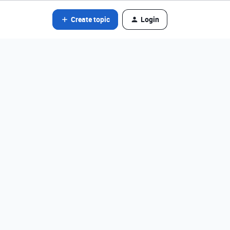
Create topic
Login