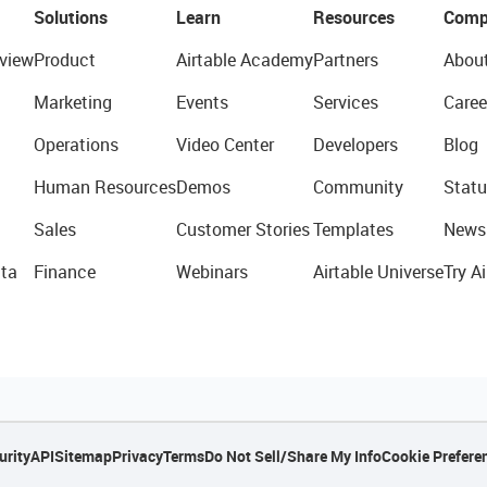
Solutions
Learn
Resources
Comp
view
Product
Airtable Academy
Partners
Abou
Marketing
Events
Services
Caree
Operations
Video Center
Developers
Blog
Human Resources
Demos
Community
Statu
Sales
Customer Stories
Templates
News
ta
Finance
Webinars
Airtable Universe
Try Ai
urity
API
Sitemap
Privacy
Terms
Do Not Sell/Share My Info
Cookie Prefere