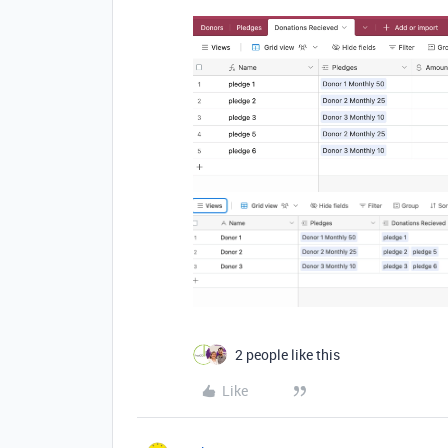
2 people like this
Like