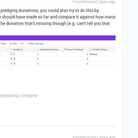
Forum|Forum|2 years ago
pledging donations, you could also try to do this by
ey should have made so far and compare it against how many
he donation that's missing though (e.g. can't tell you that
etimesaving.company
Forum|Forum|2 years ago