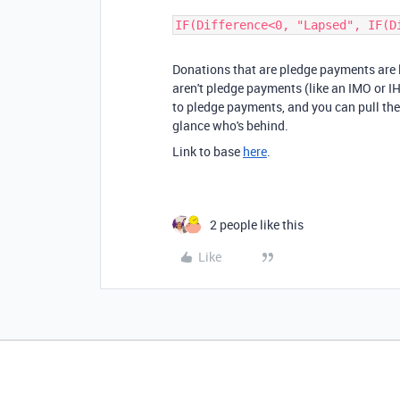
IF(Difference<0, "Lapsed", IF(D
Donations that are pledge payments are l
aren't pledge payments (like an IMO or I
to pledge payments, and you can pull the
glance who's behind.
Link to base
here
.
2 people like this
Like