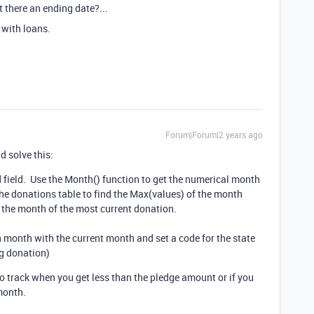
it there an ending date?...
 with loans.
Forum|Forum|2 years ago
d solve this:
 field. Use the Month() function to get the numerical month
 the donations table to find the Max(values) of the month
f the month of the most current donation.
month with the current month and set a code for the state
ng donation)
o track when you get less than the pledge amount or if you
month.