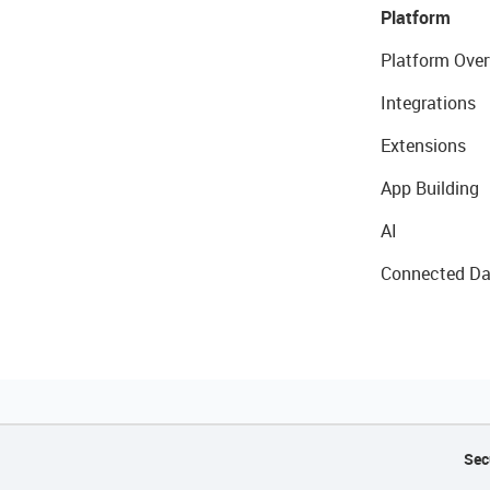
Platform
Platform Over
Integrations
Extensions
App Building
AI
Connected Da
Sec