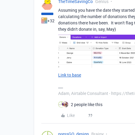
TheTimeSavingCo
Genius
Assuming you have the date they started 
calculating the number of donations th
+32
donations there have been. It won't flag t
they didn't donate in, say, May)
Link to base
Adam, Airtable Consultant - https://th
2 people like this
Like
pressGO_design
Brainy