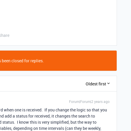
Share
 been closed for replies.
Oldest first
Forum|Forum|2 years ago
rd when one is received. If you change the logic so that you
d add a status for received, it changes the search to
d status. I know this is very simplified, but the way to
ables, depending on time intervals (can they be weekly,