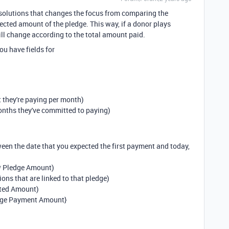
2 solutions that changes the focus from comparing the
cted amount of the pledge. This way, if a donor plays
ll change according to the total amount paid.
ou have fields for
 they're paying per month)
onths they've committed to paying)
een the date that you expected the first payment and today,
* Pledge Amount)
ons that are linked to that pledge)
cted Amount)
dge Payment Amount}