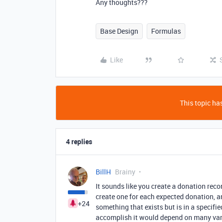
Any thoughts???
Base Design
Formulas
Like
This topic has
4 replies
BillH
Brainy
It sounds like you create a donation reco
create one for each expected donation, an
+24
something that exists but is in a specifie
accomplish it would depend on many vari