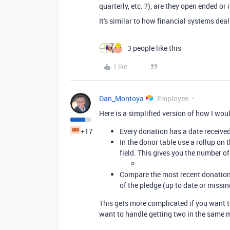
quarterly, etc. ?), are they open ended or 
It's similar to how financial systems deal
3 people like this
Like
Dan_Montoya
Employee
Here is a simplified version of how I woul
+17
Every donation has a date received
In the donor table use a rollup on
field. This gives you the number o
Compare the most recent donation 
of the pledge (up to date or missi
This gets more complicated if you want t
want to handle getting two in the same 