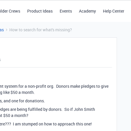
ilder Crews
Product Ideas
Events
Academy
Help Center
as
How to search for what's missing?
s
nt system for a non-profit org. Donors make pledges to give
ng like $50 a month.
es, and one for donations.
edges are being fulfilled by donors. So if John Smith
nt $50 a month?
here??? I am stumped on how to approach this one!