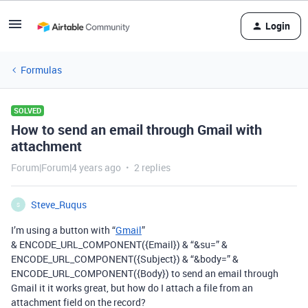
Login
Formulas
SOLVED
How to send an email through Gmail with
attachment
Forum|Forum|4 years ago
2 replies
Steve_Ruqus
S
I’m using a button with “
Gmail
”
& ENCODE_URL_COMPONENT({Email}) & “&su=” &
ENCODE_URL_COMPONENT({Subject}) & “&body=” &
ENCODE_URL_COMPONENT({Body}) to send an email through
Gmail it it works great, but how do I attach a file from an
attachment field on the record?