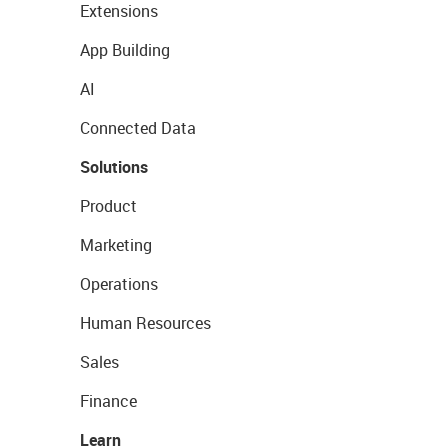
Extensions
App Building
AI
Connected Data
Solutions
Product
Marketing
Operations
Human Resources
Sales
Finance
Learn