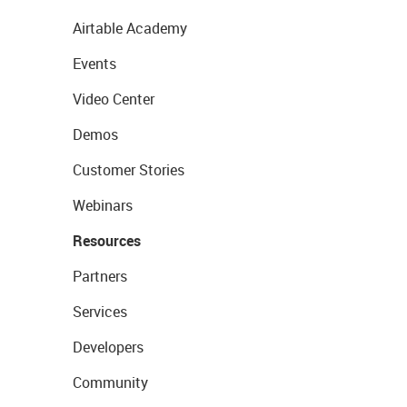
Airtable Academy
Events
Video Center
Demos
Customer Stories
Webinars
Resources
Partners
Services
Developers
Community