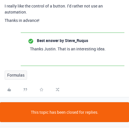
I really like the control of a button. I’d rather not use an
automation.
Thanks in advance!
Best answer by
Steve_Ruqus
Thanks Justin. That is an interesting idea.
Formulas
This topic has been closed for replies.