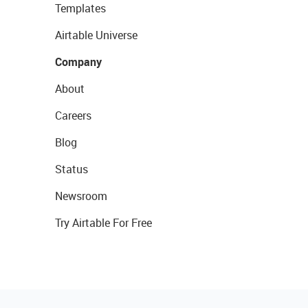
Templates
Airtable Universe
Company
About
Careers
Blog
Status
Newsroom
Try Airtable For Free