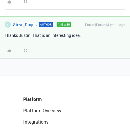
Steve_Ruqus
Forum|Forum|4 years ago
AUTHOR
ANSWER
S
Thanks Justin. That is an interesting idea.
Platform
Platform Overview
Integrations