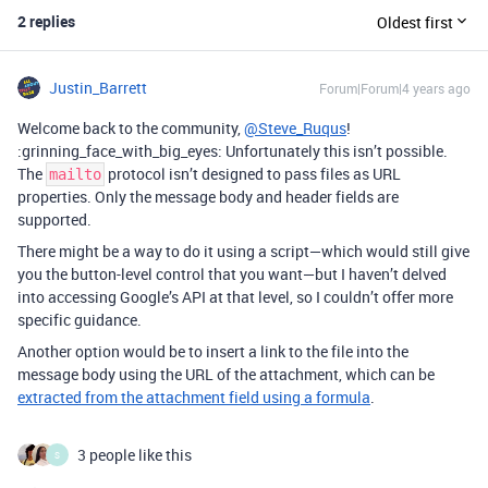
2 replies
Oldest first
Justin_Barrett
Forum|Forum|4 years ago
Welcome back to the community,
@Steve_Ruqus
!
:grinning_face_with_big_eyes: Unfortunately this isn’t possible.
The
protocol isn’t designed to pass files as URL
mailto
properties. Only the message body and header fields are
supported.
There might be a way to do it using a script—which would still give
you the button-level control that you want—but I haven’t delved
into accessing Google’s API at that level, so I couldn’t offer more
specific guidance.
Another option would be to insert a link to the file into the
message body using the URL of the attachment, which can be
extracted from the attachment field using a formula
.
3 people like this
S