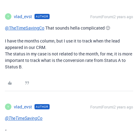
vlad_evst
Forum|Forum|2 years ago
AUTHOR
V
@TheTimeSavingCo
That sounds hella complicated 🙂
I have the months column, but I use it to track when the lead
appeared in our CRM.
The status in my case is not related to the month, for me, it is more
important to track what is the conversion rate from Status A to
Status B.
vlad_evst
Forum|Forum|2 years ago
AUTHOR
V
@TheTimeSavingCo
"