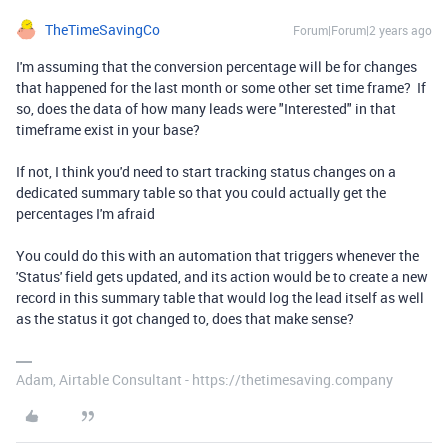
TheTimeSavingCo
Forum|Forum|2 years ago
I'm assuming that the conversion percentage will be for changes
that happened for the last month or some other set time frame? If
so, does the data of how many leads were "Interested" in that
timeframe exist in your base?
If not, I think you'd need to start tracking status changes on a
dedicated summary table so that you could actually get the
percentages I'm afraid
You could do this with an automation that triggers whenever the
'Status' field gets updated, and its action would be to create a new
record in this summary table that would log the lead itself as well
as the status it got changed to, does that make sense?
Adam, Airtable Consultant - https://thetimesaving.company