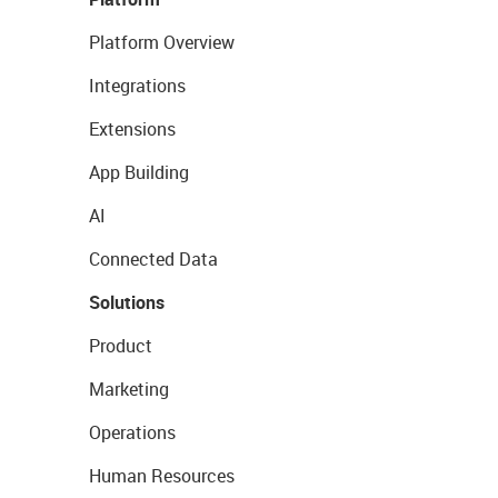
Platform Overview
Integrations
Extensions
App Building
AI
Connected Data
Solutions
Product
Marketing
Operations
Human Resources