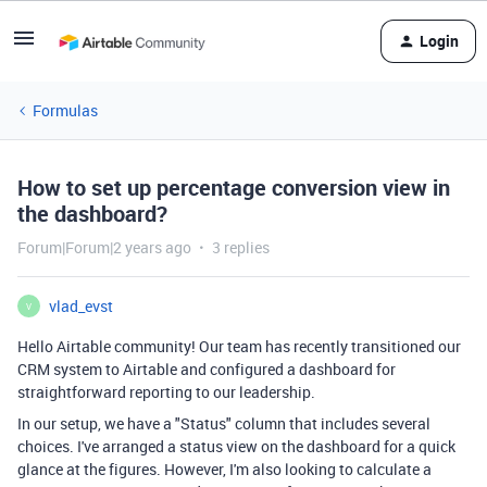
Login
Formulas
How to set up percentage conversion view in
the dashboard?
Forum|Forum|2 years ago
3 replies
vlad_evst
V
Hello Airtable community! Our team has recently transitioned our
CRM system to Airtable and configured a dashboard for
straightforward reporting to our leadership.
In our setup, we have a "Status" column that includes several
choices. I've arranged a status view on the dashboard for a quick
glance at the figures. However, I'm also looking to calculate a