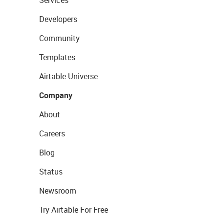
Developers
Community
Templates
Airtable Universe
Company
About
Careers
Blog
Status
Newsroom
Try Airtable For Free