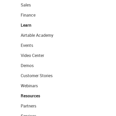
Sales
Finance
Learn
Airtable Academy
Events
Video Center
Demos
Customer Stories
Webinars
Resources
Partners
Services