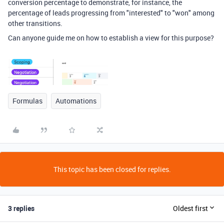
conversion percentage to demonstrate, for instance, the
percentage of leads progressing from "interested" to "won" among
other transitions.
Can anyone guide me on how to establish a view for this purpose?
Formulas
Automations
This topic has been closed for replies.
3 replies
Oldest first