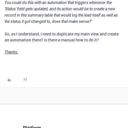
You could do this with an automation that triggers whenever the
'Status' field gets updated, and its action would be to create a new
record in this summary table that would log the lead itself as well as
the status it got changed to, does that make sense?"
So, as I understand, I need to duplicate my main view and create
an automation there? Is there a manual how to do it?
Thanks.
Platform