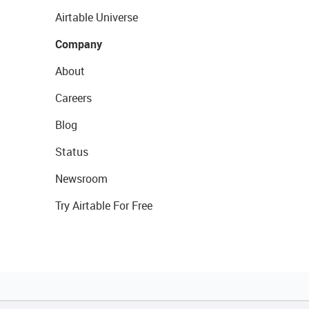
Airtable Universe
Company
About
Careers
Blog
Status
Newsroom
Try Airtable For Free