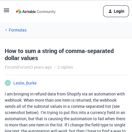
Login
Formulas
How to sum a string of comma-separated
dollar values
Forum|Forum|3 years ago
2 replies
Leslie_Burke
L
I am bringing in refund data from Shopify via an automation with
webhook. When more than one item is returned, the webhook
sends all of the subtotal values in a comma-separated list (see
screenshot below). I’m trying to put this into a currency field in an
automation, but that is causing the automation to fail when there
is more than one item in the list. If I change the field type to single
line text, the automation will work, but then I have to find a way to