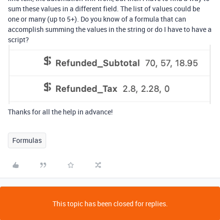
sum these values in a different field. The list of values could be
one or many (up to 5+). Do you know of a formula that can
accomplish summing the values in the string or do I have to have a
script?
Thanks for all the help in advance!
Formulas
This topic has been closed for replies.