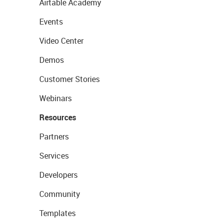
Airtable Academy
Events
Video Center
Demos
Customer Stories
Webinars
Resources
Partners
Services
Developers
Community
Templates