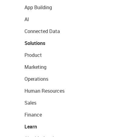
App Building
AI
Connected Data
Solutions
Product
Marketing
Operations
Human Resources
Sales
Finance
Learn