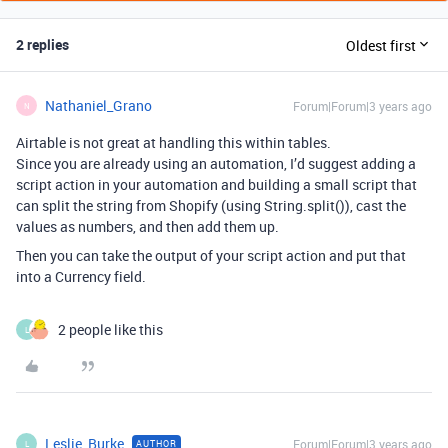
2 replies
Oldest first
Nathaniel_Grano
Forum|Forum|3 years ago
N
Airtable is not great at handling this within tables.
Since you are already using an automation, I’d suggest adding a
script action in your automation and building a small script that
can split the string from Shopify (using String.split()), cast the
values as numbers, and then add them up.
Then you can take the output of your script action and put that
into a Currency field.
2 people like this
L
Leslie_Burke
Forum|Forum|3 years ago
AUTHOR
L