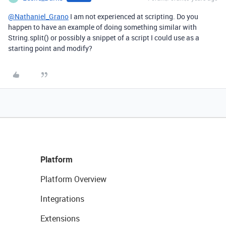
@Nathaniel_Grano
I am not experienced at scripting. Do you
happen to have an example of doing something similar with
String.split() or possibly a snippet of a script I could use as a
starting point and modify?
Platform
Platform Overview
Integrations
Extensions