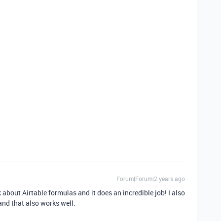
Forum|Forum|2 years ago
 about Airtable formulas and it does an incredible job! I also
 and that also works well.