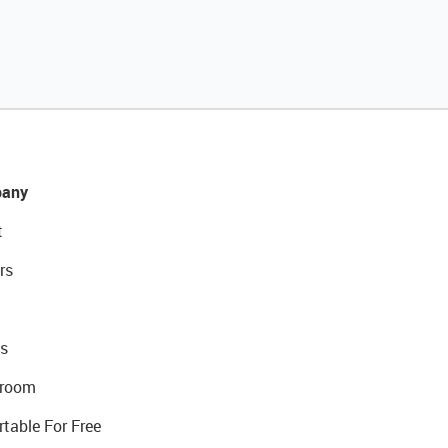
any
t
rs
s
room
rtable For Free