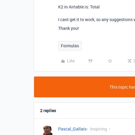
K2 in Airtable is: Total
I cant get it to work, so any suggestions
Thank you!
Formulas
Like
This topic has
2 replies
Pascal_Gallais-
Inspiring