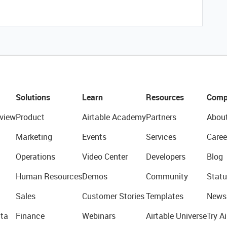
Solutions
Learn
Resources
Comp
view
Product
Airtable Academy
Partners
Abou
Marketing
Events
Services
Caree
Operations
Video Center
Developers
Blog
Human Resources
Demos
Community
Statu
Sales
Customer Stories
Templates
News
ta
Finance
Webinars
Airtable Universe
Try Ai