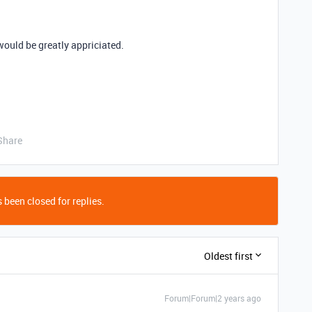
 would be greatly appriciated.
Share
 been closed for replies.
Oldest first
Forum|Forum|2 years ago