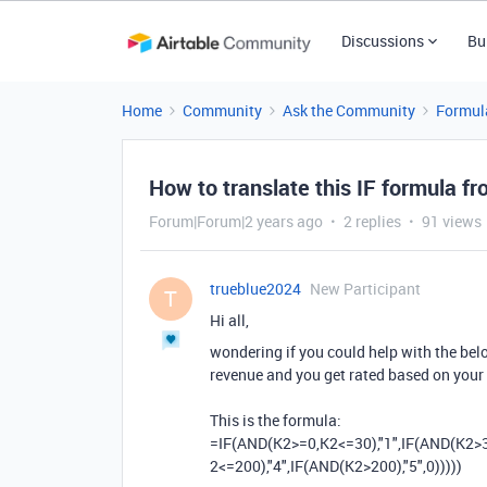
Discussions
Bu
Home
Community
Ask the Community
Formul
How to translate this IF formula fr
Forum|Forum|2 years ago
2 replies
91 views
trueblue2024
New Participant
T
Hi all,
wondering if you could help with the below
revenue and you get rated based on your
This is the formula:
=
IF
(
AND
(
K2
>=
0
,
K2
<=
30
)
,
"1"
,
IF
(
AND
(
K2
>
2
<=
200
)
,
"4"
,
IF
(
AND
(
K2
>
200
)
,
"5"
,
0
)
)
)
)
)