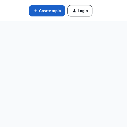
Create topic
Login