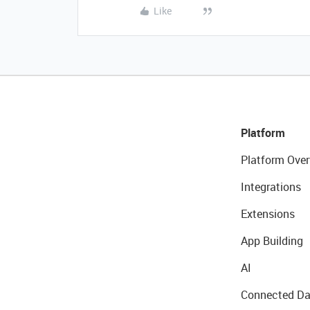
Like
Platform
Platform Over
Integrations
Extensions
App Building
AI
Connected Da