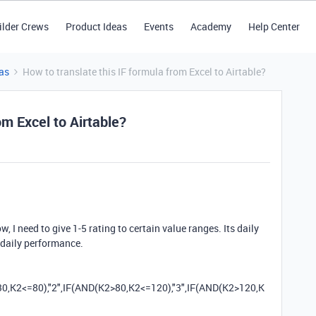
ilder Crews
Product Ideas
Events
Academy
Help Center
as
How to translate this IF formula from Excel to Airtable?
om Excel to Airtable?
, I need to give 1-5 rating to certain value ranges. Its daily
 daily performance.
30
,
K2
<=
80
)
,
"2"
,
IF
(
AND
(
K2
>
80
,
K2
<=
120
)
,
"3"
,
IF
(
AND
(
K2
>
120
,
K