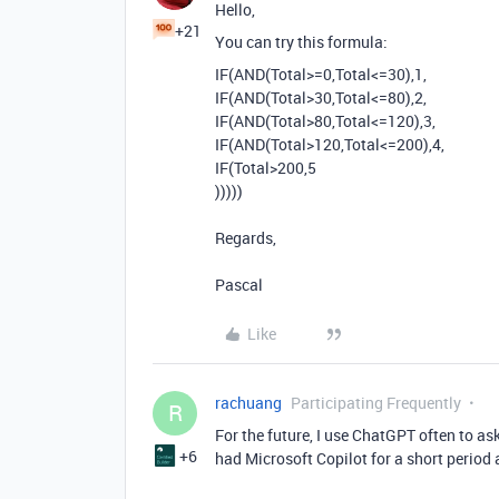
Hello,
+21
You can try this formula:
IF
(
AND
(
Total
>=
0
,
Total
<=
30
),
1
,
IF
(
AND
(
Total
>
30
,
Total
<=
80
),
2
,
IF
(
AND
(
Total
>
80
,
Total
<=
120
),
3
,
IF
(
AND
(
Total
>
120
,
Total
<=
200
),
4
,
IF
(
Total
>
200
,
5
)))))
Regards,
Pascal
Like
rachuang
Participating Frequently
R
For the future, I use ChatGPT often to ask
+6
had Microsoft Copilot for a short period