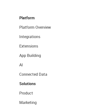
Platform
Platform Overview
Integrations
Extensions
App Building
AI
Connected Data
Solutions
Product
Marketing