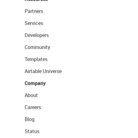
Partners
Services
Developers
Community
Templates
Airtable Universe
Company
About
Careers
Blog
Status