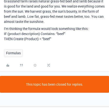
Grassland farm raises natural grass-fed beef and lamb because it
is good for the land and good for you. We realize everything comes
from the sun. We harvest grass, the sun’s bounty, in the form of
beef and lamb. Low fat, grass-fed meat tastes better, too. You can
almost taste the sunshine.
I’m thinking the formula would look something like this:
IF (product description) Contains: “beef”
THEN Create (Product) = “beef”
Formulas
This topic has been closed for replies.