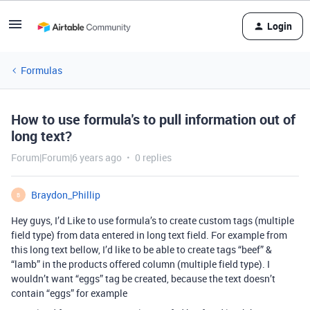
Login
Formulas
How to use formula's to pull information out of
long text?
Forum|Forum|6 years ago
0 replies
Braydon_Phillip
B
Hey guys, I’d Like to use formula’s to create custom tags (multiple
field type) from data entered in long text field. For example from
this long text bellow, I’d like to be able to create tags “beef” &
“lamb” in the products offered column (multiple field type). I
wouldn’t want “eggs” tag be created, because the text doesn’t
contain “eggs” for example