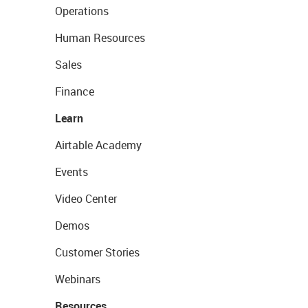
Operations
Human Resources
Sales
Finance
Learn
Airtable Academy
Events
Video Center
Demos
Customer Stories
Webinars
Resources