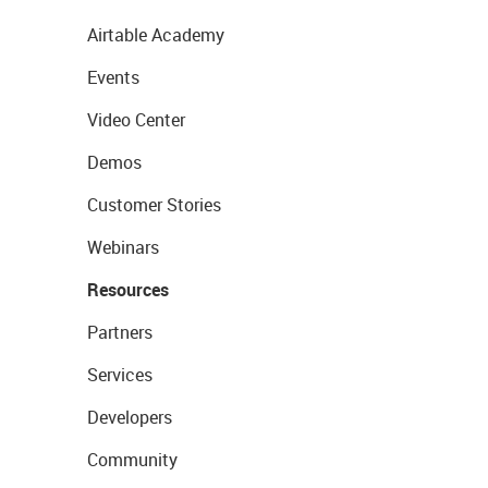
Airtable Academy
Events
Video Center
Demos
Customer Stories
Webinars
Resources
Partners
Services
Developers
Community