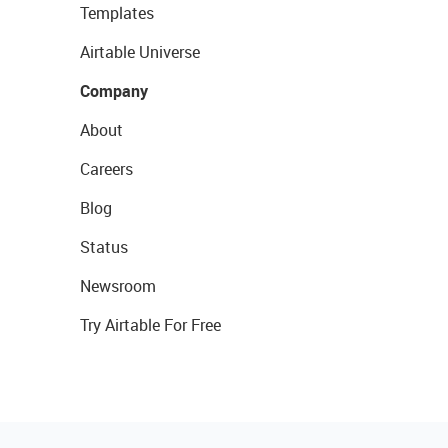
Templates
Airtable Universe
Company
About
Careers
Blog
Status
Newsroom
Try Airtable For Free