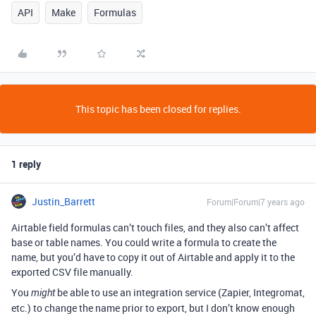
API
Make
Formulas
This topic has been closed for replies.
1 reply
Justin_Barrett
Forum|Forum|7 years ago
Airtable field formulas can’t touch files, and they also can’t affect
base or table names. You could write a formula to create the
name, but you’d have to copy it out of Airtable and apply it to the
exported CSV file manually.
You
be able to use an integration service (Zapier, Integromat,
might
etc.) to change the name prior to export, but I don’t know enough