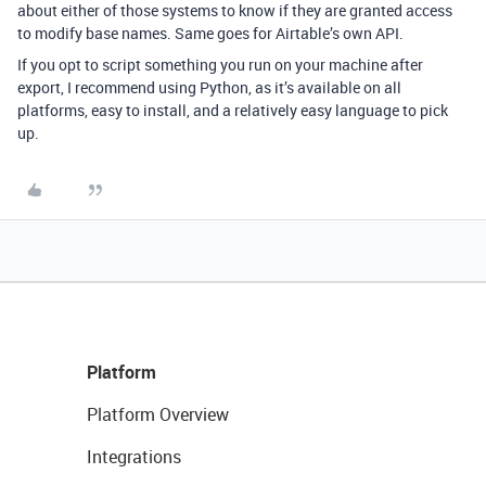
about either of those systems to know if they are granted access
to modify base names. Same goes for Airtable’s own API.
If you opt to script something you run on your machine after
export, I recommend using Python, as it’s available on all
platforms, easy to install, and a relatively easy language to pick
up.
Platform
Platform Overview
Integrations