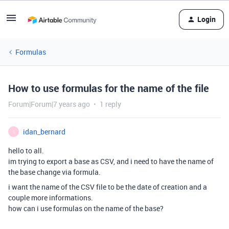
Login
Formulas
How to use formulas for the name of the file
Forum|Forum|7 years ago
1 reply
idan_bernard
I
hello to all.
im trying to export a base as CSV, and i need to have the name of
the base change via formula.
i want the name of the CSV file to be the date of creation and a
couple more informations.
how can i use formulas on the name of the base?