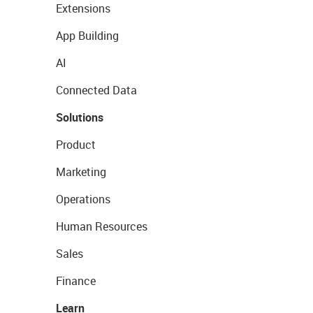
Extensions
App Building
AI
Connected Data
Solutions
Product
Marketing
Operations
Human Resources
Sales
Finance
Learn