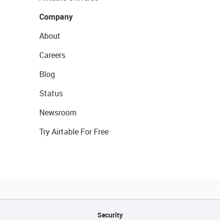
Company
About
Careers
Blog
Status
Newsroom
Try Airtable For Free
Security