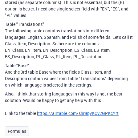
stored (as separate columns). This is not essential, but the (B)
option is better. I need one single select field with "EN", "ES", and
"PL" values.
Table "Translations"
The following table contains translations into different
languages: English, Spanish, and Polish of some fields. Let's call it
Class, Item, Description. So here are the columns:
EN_Class, EN_Item, EN_Description, ES_Class, ES_Item,
ES_Description, PL_Class, PL_Item, PL_Description.
Table "Base"
And the 3rd table Base where the fields Class, Item, and
Description contain values from Table "Translations" depending
on which language is selected in the settings.
Also, I think that storing languages in this way is not the best
solution. Would be happy to get any help with this.
Link to the table
https://airtable.com/shr9pyKCv2GPKcYrt
Formulas