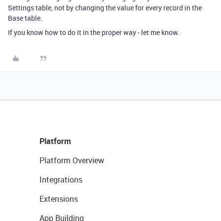
Settings table, not by changing the value for every record in the
Base table.
If you know how to do it in the proper way - let me know.
Platform
Platform Overview
Integrations
Extensions
App Building