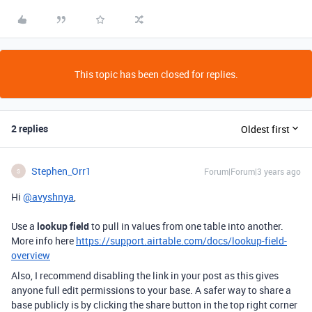
This topic has been closed for replies.
2 replies
Oldest first
Stephen_Orr1
Forum|Forum|3 years ago
S
Hi
@avyshnya
,
Use a
lookup field
to pull in values from one table into another.
More info here
https://support.airtable.com/docs/lookup-field-
overview
Also, I recommend disabling the link in your post as this gives
anyone full edit permissions to your base. A safer way to share a
base publicly is by clicking the share button in the top right corner