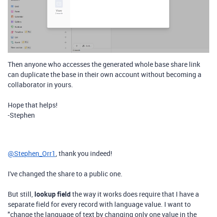
Then anyone who accesses the generated whole base share link
can duplicate the base in their own account without becoming a
collaborator in yours.
Hope that helps!
-Stephen
@Stephen_Orr1
, thank you indeed!
I've changed the share to a public one.
But still,
lookup field
the way it works does require that I have a
separate field for every record with language value. I want to
"change the language of text by changing only one value in the