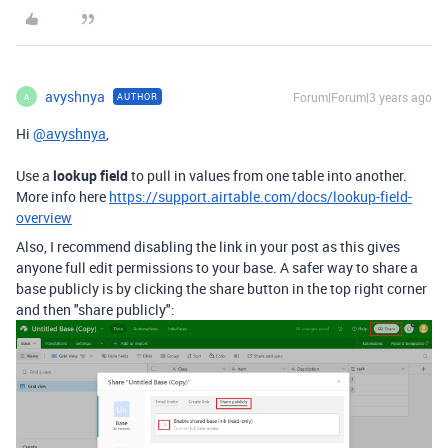
avyshnya
Forum|Forum|3 years ago
AUTHOR
A
Hi
@avyshnya
,
Use a
lookup field
to pull in values from one table into another.
More info here
https://support.airtable.com/docs/lookup-field-
overview
Also, I recommend disabling the link in your post as this gives
anyone full edit permissions to your base. A safer way to share a
base publicly is by clicking the share button in the top right corner
and then "share publicly":