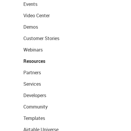
Events
Video Center
Demos
Customer Stories
Webinars
Resources
Partners
Services
Developers
Community
Templates
Airtable Universe