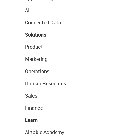
AI
Connected Data
Solutions
Product
Marketing
Operations
Human Resources
Sales
Finance
Learn
Airtable Academy