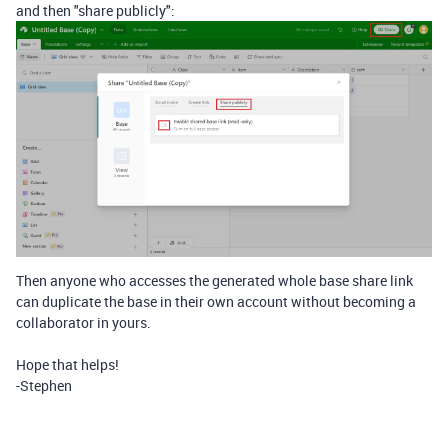
and then "share publicly":
Then anyone who accesses the generated whole base share link
can duplicate the base in their own account without becoming a
collaborator in yours.
Hope that helps!
-Stephen