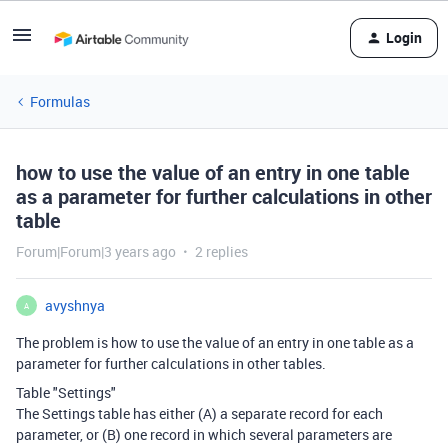
Login
Formulas
how to use the value of an entry in one table
as a parameter for further calculations in other
table
Forum|Forum|3 years ago
2 replies
avyshnya
A
The problem is how to use the value of an entry in one table as a
parameter for further calculations in other tables.
Table "Settings"
The Settings table has either (A) a separate record for each
parameter, or (B) one record in which several parameters are