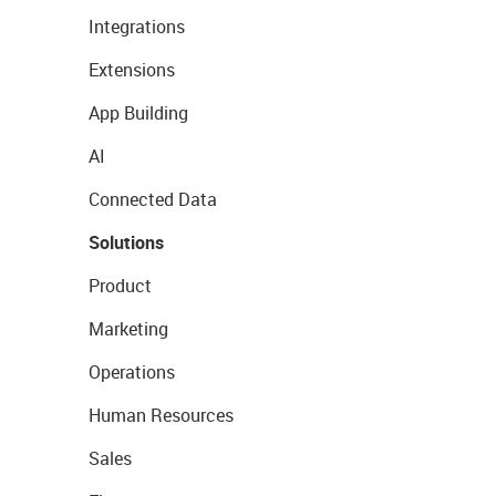
Integrations
Extensions
App Building
AI
Connected Data
Solutions
Product
Marketing
Operations
Human Resources
Sales