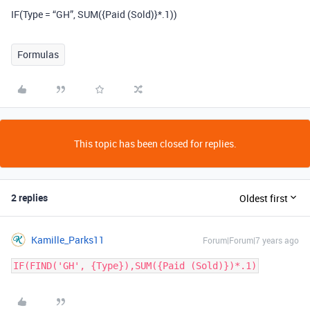
IF(Type = “GH”, SUM({Paid (Sold)}*.1))
Formulas
This topic has been closed for replies.
2 replies
Oldest first
Kamille_Parks11
Forum|Forum|7 years ago
IF(FIND('GH', {Type}),SUM({Paid (Sold)})*.1)