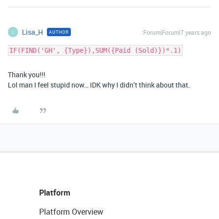
Lisa_H
Forum|Forum|7 years ago
AUTHOR
L
IF(FIND('GH', {Type}),SUM({Paid (Sold)})*.1)
Thank you!!!
Lol man I feel stupid now… IDK why I didn’t think about that.
Platform
Platform Overview