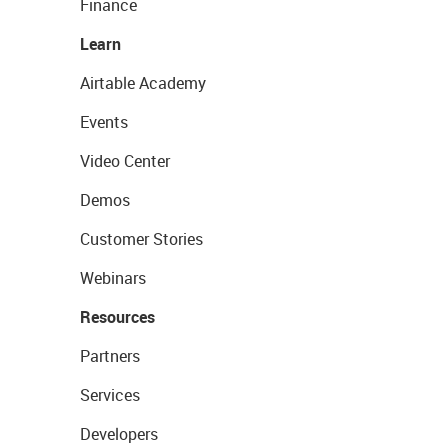
Finance
Learn
Airtable Academy
Events
Video Center
Demos
Customer Stories
Webinars
Resources
Partners
Services
Developers