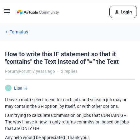
Login
Formulas
How to write this IF statement so that it
"contains" the Text instead of "=" the Text
Forum|Forum|7 years ago
2 replies
Lisa_H
L
I have a multi select menu for each job, and so each job may or
may contain the GH option, by itself, or with other options.
I am trying to calculate Commission on jobs that CONTAIN GH.
The way I have it now, it only returns commission based on jobs
that are ONLY GH.
Any help would be appreciated. Thank you!