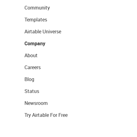
Community
Templates
Airtable Universe
Company
About
Careers
Blog
Status
Newsroom
Try Airtable For Free