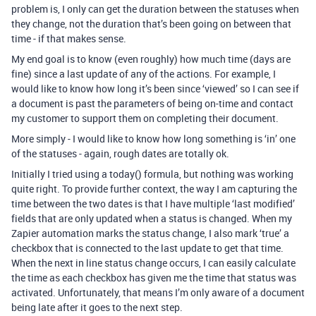
problem is, I only can get the duration between the statuses when
they change, not the duration that’s been going on between that
time - if that makes sense.
My end goal is to know (even roughly) how much time (days are
fine) since a last update of any of the actions. For example, I
would like to know how long it’s been since ‘viewed’ so I can see if
a document is past the parameters of being on-time and contact
my customer to support them on completing their document.
More simply - I would like to know how long something is ‘in’ one
of the statuses - again, rough dates are totally ok.
Initially I tried using a today() formula, but nothing was working
quite right. To provide further context, the way I am capturing the
time between the two dates is that I have multiple ‘last modified’
fields that are only updated when a status is changed. When my
Zapier automation marks the status change, I also mark ‘true’ a
checkbox that is connected to the last update to get that time.
When the next in line status change occurs, I can easily calculate
the time as each checkbox has given me the time that status was
activated. Unfortunately, that means I’m only aware of a document
being late after it goes to the next step.