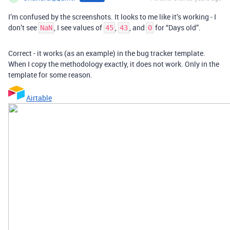
I’m confused by the screenshots. It looks to me like it’s working - I
don’t see
, I see values of
,
, and
for “Days old”.
NaN
45
43
0
Correct - it works (as an example) in the bug tracker template.
When I copy the methodology exactly, it does not work. Only in the
template for some reason.
Airtable