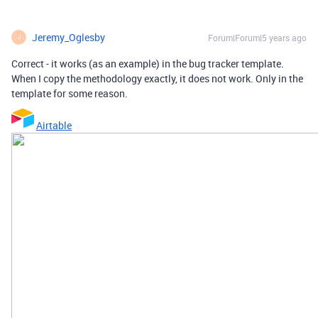
Jeremy_Oglesby
Forum|Forum|5 years ago
J
Correct - it works (as an example) in the bug tracker template.
When I copy the methodology exactly, it does not work. Only in the
template for some reason.
Airtable