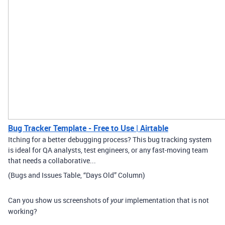
Bug Tracker Template - Free to Use | Airtable
Itching for a better debugging process? This bug tracking system
is ideal for QA analysts, test engineers, or any fast-moving team
that needs a collaborative...
(Bugs and Issues Table, “Days Old” Column)
Can you show us screenshots of
implementation that is not
your
working?