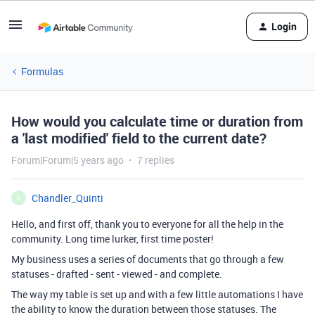
Login
Formulas
How would you calculate time or duration from
a 'last modified' field to the current date?
Forum|Forum|5 years ago
7 replies
Chandler_Quinti
C
Hello, and first off, thank you to everyone for all the help in the
community. Long time lurker, first time poster!
My business uses a series of documents that go through a few
statuses - drafted - sent - viewed - and complete.
The way my table is set up and with a few little automations I have
the ability to know the duration between those statuses. The