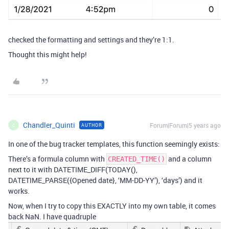
checked the formatting and settings and they’re 1:1.
Thought this might help!
Chandler_Quinti
Forum|Forum|5 years ago
AUTHOR
C
In one of the bug tracker templates, this function seemingly exists:
There’s a formula column with
and a column
CREATED_TIME()
next to it with DATETIME_DIFF(TODAY(),
DATETIME_PARSE({Opened date}, ‘MM-DD-YY’), ‘days’) and it
works.
Now, when I try to copy this EXACTLY into my own table, it comes
back NaN. I have quadruple