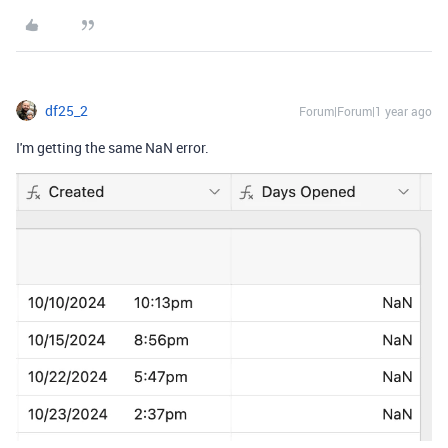
df25_2
Forum|Forum|1 year ago
I'm getting the same NaN error.