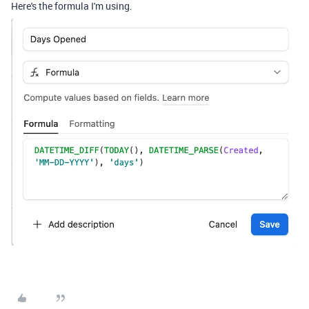
Here's the formula I'm using.