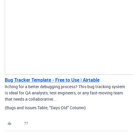
Bug Tracker Template - Free to Use | Airtable
Itching for a better debugging process? This bug tracking system
is ideal for QA analysts, test engineers, or any fast-moving team
that needs a collaborative...
(Bugs and Issues Table, “Days Old” Column)