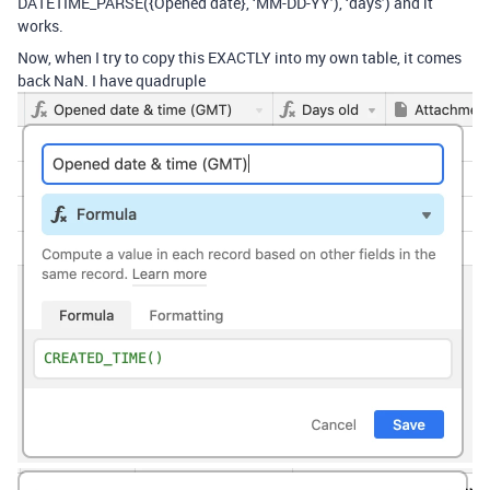
DATETIME_PARSE({Opened date}, ‘MM-DD-YY’), ‘days’) and it
works.
Now, when I try to copy this EXACTLY into my own table, it comes
back NaN. I have quadruple