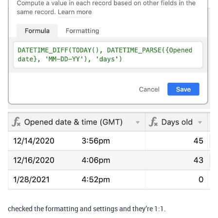
checked the formatting and settings and they’re 1:1.