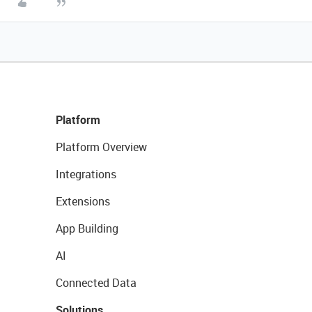
Platform
Platform Overview
Integrations
Extensions
App Building
AI
Connected Data
Solutions