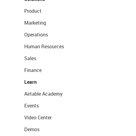
Product
Marketing
Operations
Human Resources
Sales
Finance
Learn
Airtable Academy
Events
Video Center
Demos