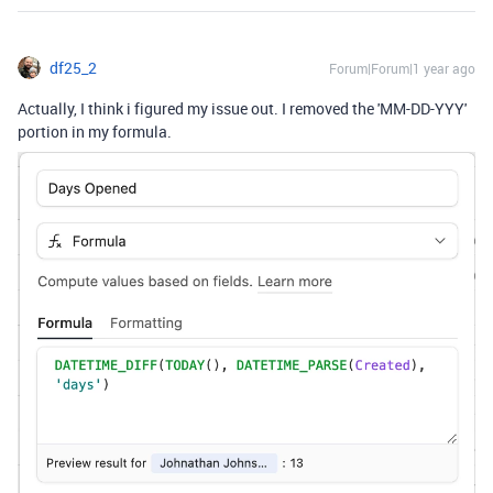
df25_2
Forum|Forum|1 year ago
Actually, I think i figured my issue out. I removed the 'MM-DD-YYY'
portion in my formula.