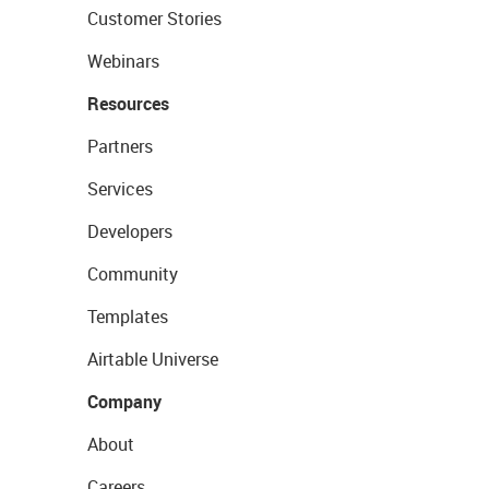
Customer Stories
Webinars
Resources
Partners
Services
Developers
Community
Templates
Airtable Universe
Company
About
Careers