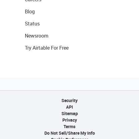
Blog
Status
Newsroom
Try Airtable For Free
Security
API
Sitemap
Privacy
Terms
Do Not Sell/Share My Info