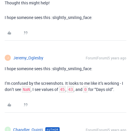
Thought this might help!
I hope someone sees this :slightly_smiling_face:
Jeremy_Oglesby
Forum|Forum|5 years ago
J
I hope someone sees this :slightly_smiling_face:
I’m confused by the screenshots. It looks to me like it’s working - I
don’t see
, I see values of
,
, and
for “Days old”.
NaN
45
43
0
Chandler_Quinti
Forum|Forum|5 years ago
AUTHOR
C