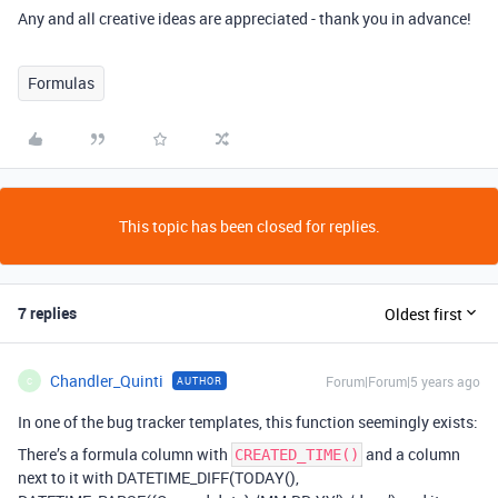
Any and all creative ideas are appreciated - thank you in advance!
Formulas
This topic has been closed for replies.
7 replies
Oldest first
Chandler_Quinti
Forum|Forum|5 years ago
AUTHOR
C
In one of the bug tracker templates, this function seemingly exists:
There’s a formula column with
and a column
CREATED_TIME()
next to it with DATETIME_DIFF(TODAY(),