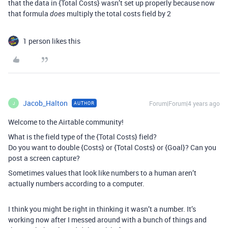
that the data in {Total Costs} wasn’t set up properly because now
that formula
multiply the total costs field by 2
does
1 person likes this
Jacob_Halton
Forum|Forum|4 years ago
AUTHOR
J
Welcome to the Airtable community!
What is the field type of the {Total Costs} field?
Do you want to double {Costs} or {Total Costs} or {Goal}? Can you
post a screen capture?
Sometimes values that look like numbers to a human aren’t
actually numbers according to a computer.
I think you might be right in thinking it wasn’t a number. It’s
working now after I messed around with a bunch of things and