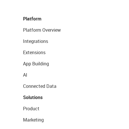
Platform
Platform Overview
Integrations
Extensions
App Building
AI
Connected Data
Solutions
Product
Marketing