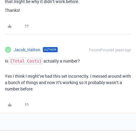
that might be why it didn’t work before.
Thanks!
Jacob_Halton
Forum|Forum|4 years ago
AUTHOR
J
Is
actually a number?
{Total Costs}
Yes I think I might’ve had this set incorrectly. I messed around with
a bunch of things and now it’s working so it probably wasn’t a
number before