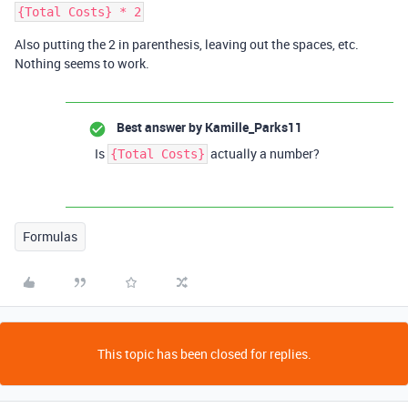
Also putting the 2 in parenthesis, leaving out the spaces, etc.
Nothing seems to work.
Best answer by
Kamille_Parks11
Is
actually a number?
{Total Costs}
Formulas
This topic has been closed for replies.