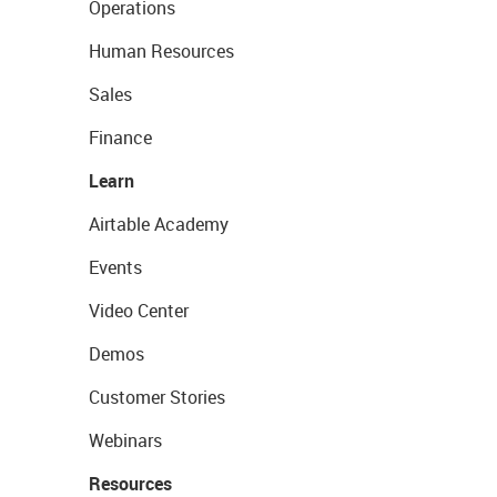
Operations
Human Resources
Sales
Finance
Learn
Airtable Academy
Events
Video Center
Demos
Customer Stories
Webinars
Resources