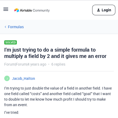
Login
Formulas
SOLVED
I'm just trying to do a simple formula to
multiply a field by 2 and it gives me an error
Forum|Forum|4 years ago
6 replies
Jacob_Halton
J
I’m trying to just double the value of a field in another field. I have
one field called “costs” and another field called “goal” that I want
to double to let me know how much profit I should try to make
from an event.
I’ve tried: