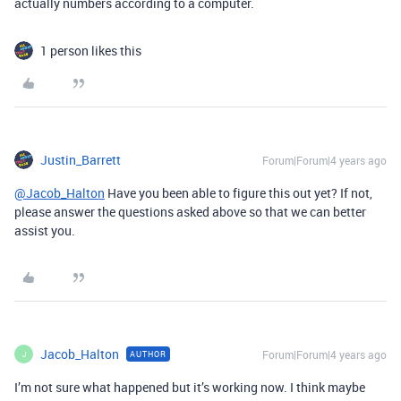
actually numbers according to a computer.
1 person likes this
Justin_Barrett
Forum|Forum|4 years ago
@Jacob_Halton
Have you been able to figure this out yet? If not,
please answer the questions asked above so that we can better
assist you.
Jacob_Halton
Forum|Forum|4 years ago
AUTHOR
J
I’m not sure what happened but it’s working now. I think maybe