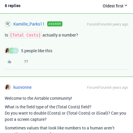
6 replies
Oldest first
Kamille_Parks11
Forum|Forum|4 years ago
ANSWER
Is
actually a number?
{Total Costs}
5 people like this
J
A
kuovonne
Forum|Forum|4 years ago
Welcome to the Airtable community!
What is the field type of the {Total Costs} field?
Do you want to double {Costs} or {Total Costs} or {Goal}? Can you
post a screen capture?
Sometimes values that look like numbers to a human aren’t