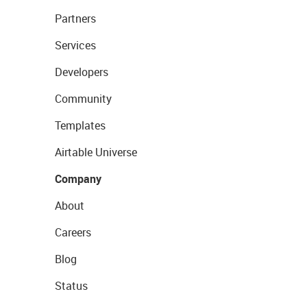
Partners
Services
Developers
Community
Templates
Airtable Universe
Company
About
Careers
Blog
Status