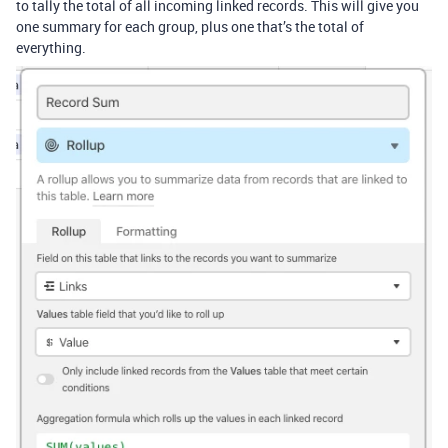
to tally the total of all incoming linked records. This will give you
one summary for each group, plus one that’s the total of
everything.