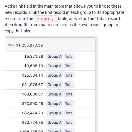
Add a link field in the main table that allows you to link to these
new records. Link the first record in each group to its appropriate
record from the
table, as well as the “Total” record,
[Summary]
then drag-fill from that record across the rest in each group to
copy the links.