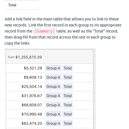
Add a link field in the main table that allows you to link to these
new records. Link the first record in each group to its appropriate
record from the
table, as well as the “Total” record,
[Summary]
then drag-fill from that record across the rest in each group to
copy the links.