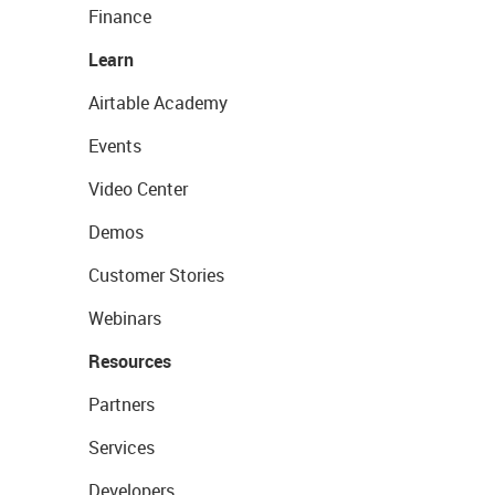
Finance
Learn
Airtable Academy
Events
Video Center
Demos
Customer Stories
Webinars
Resources
Partners
Services
Developers