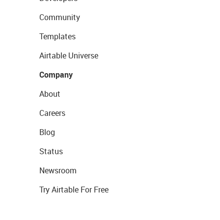
Community
Templates
Airtable Universe
Company
About
Careers
Blog
Status
Newsroom
Try Airtable For Free