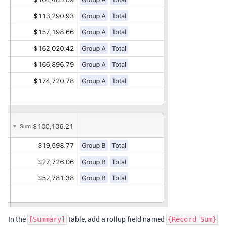
In the
table, add a rollup field named
[Summary]
{Record Sum}