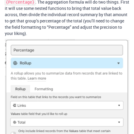
. The aggregation formula will do two things. First
{Percentage}
it will use some nested functions to bring that total value back
across, then divide the individual record summary by that amount
to get that group’s percentage of the total (you’ll need to change
the field formatting to “Percentage” and adjust the precision to
your liking).