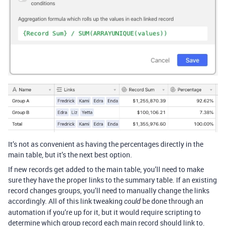
It’s not as convenient as having the percentages directly in the
main table, but it’s the next best option.
If new records get added to the main table, you’ll need to make
sure they have the proper links to the summary table. If an existing
record changes groups, you’ll need to manually change the links
accordingly. All of this link tweaking
be done through an
could
automation if you’re up for it, but it would require scripting to
determine which group record each main record should link to.