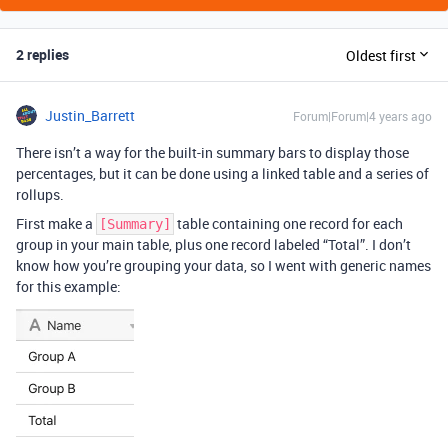
2 replies
Oldest first
Justin_Barrett
Forum|Forum|4 years ago
There isn’t a way for the built-in summary bars to display those
percentages, but it can be done using a linked table and a series of
rollups.
First make a
table containing one record for each
[Summary]
group in your main table, plus one record labeled “Total”. I don’t
know how you’re grouping your data, so I went with generic names
for this example: