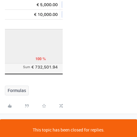
Formulas
This topic has been closed for replies.