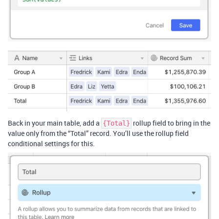
Back in your main table, add a
rollup field to bring in the
{Total}
value only from the “Total” record. You’ll use the rollup field
conditional settings for this.