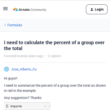
Login
Formulas
I need to calculate the percent of a group over
the total
Forum|Forum|4 years ago
2 replies
Jose_Alberto_Fu
J
Hi guys!!
I need to summarize the percent of a group over the total as shown
in red in the example.
Any suggestion? Thanks