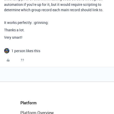
automation if you’re up for it, but it would require scripting to
determine which group record each main record should link to.
It works perfectly. :grinning:
Thanks a lot.
Very smart!
1 person likes this
Platform
Platform Overview