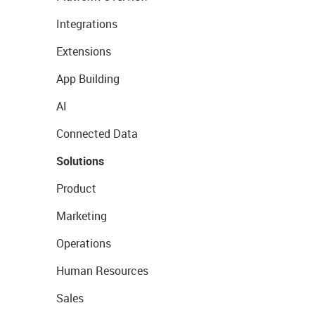
Integrations
Extensions
App Building
AI
Connected Data
Solutions
Product
Marketing
Operations
Human Resources
Sales