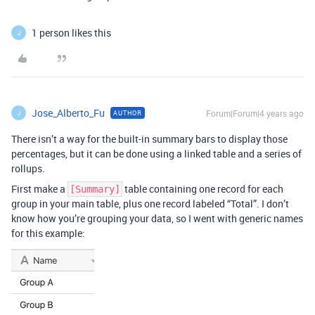
1 person likes this
J
Jose_Alberto_Fu
Forum|Forum|4 years ago
AUTHOR
J
There isn’t a way for the built-in summary bars to display those
percentages, but it can be done using a linked table and a series of
rollups.
First make a
table containing one record for each
[Summary]
group in your main table, plus one record labeled “Total”. I don’t
know how you’re grouping your data, so I went with generic names
for this example: