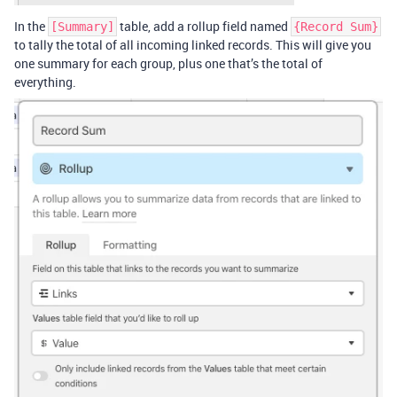
In the
table, add a rollup field named
[Summary]
{Record Sum}
to tally the total of all incoming linked records. This will give you
one summary for each group, plus one that’s the total of
everything.