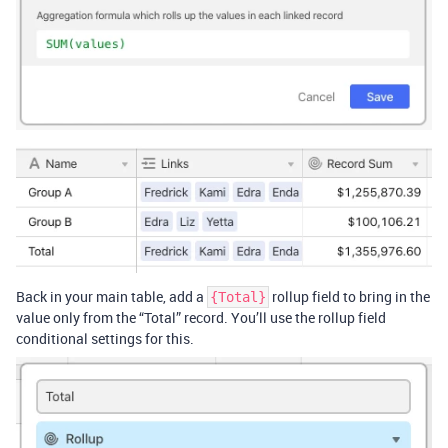
Back in your main table, add a
rollup field to bring in the
{Total}
value only from the “Total” record. You’ll use the rollup field
conditional settings for this.