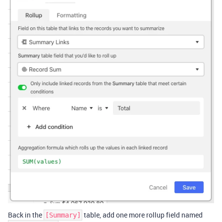
Back in the
table, add one more rollup field named
[Summary]