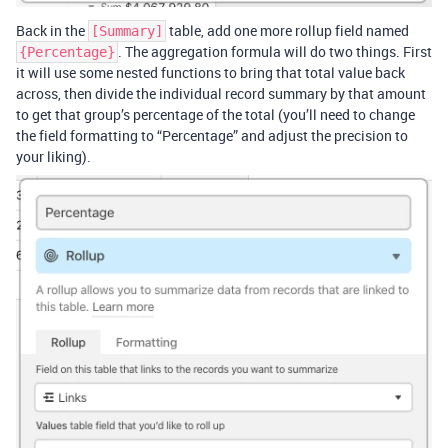
Back in the
table, add one more rollup field named
[Summary]
. The aggregation formula will do two things. First
{Percentage}
it will use some nested functions to bring that total value back
across, then divide the individual record summary by that amount
to get that group’s percentage of the total (you’ll need to change
the field formatting to “Percentage” and adjust the precision to
your liking).