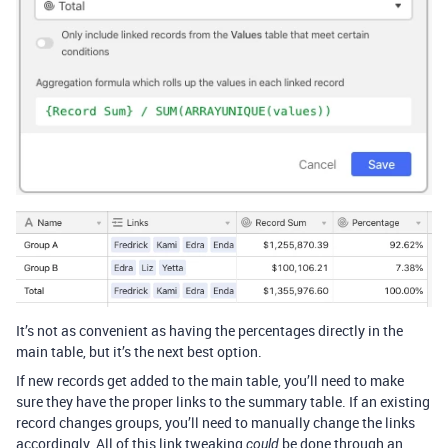
It’s not as convenient as having the percentages directly in the
main table, but it’s the next best option.
If new records get added to the main table, you’ll need to make
sure they have the proper links to the summary table. If an existing
record changes groups, you’ll need to manually change the links
accordingly. All of this link tweaking
be done through an
could