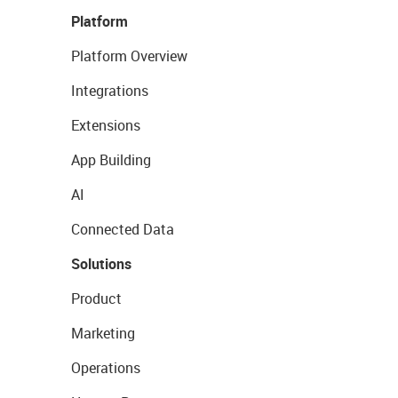
Platform
Platform Overview
Integrations
Extensions
App Building
AI
Connected Data
Solutions
Product
Marketing
Operations