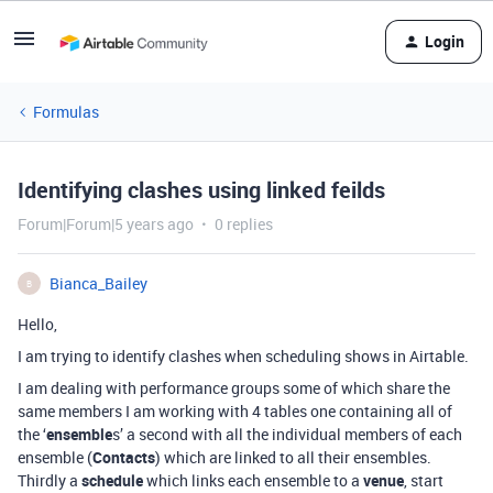
Login
Formulas
Identifying clashes using linked feilds
Forum|Forum|5 years ago
0 replies
Bianca_Bailey
B
Hello,
I am trying to identify clashes when scheduling shows in Airtable.
I am dealing with performance groups some of which share the
same members I am working with 4 tables one containing all of
the ‘
ensemble
s’ a second with all the individual members of each
ensemble (
Contacts
) which are linked to all their ensembles.
Thirdly a
schedule
which links each ensemble to a
venue
, start