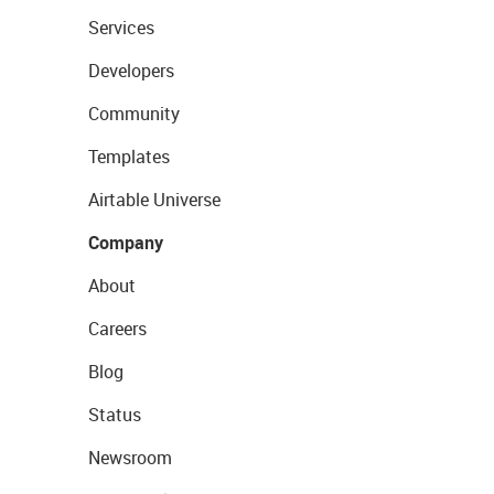
Services
Developers
Community
Templates
Airtable Universe
Company
About
Careers
Blog
Status
Newsroom