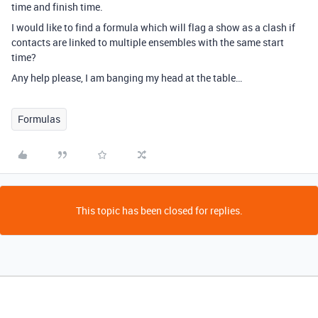
time and finish time.
I would like to find a formula which will flag a show as a clash if
contacts are linked to multiple ensembles with the same start
time?
Any help please, I am banging my head at the table…
Formulas
This topic has been closed for replies.