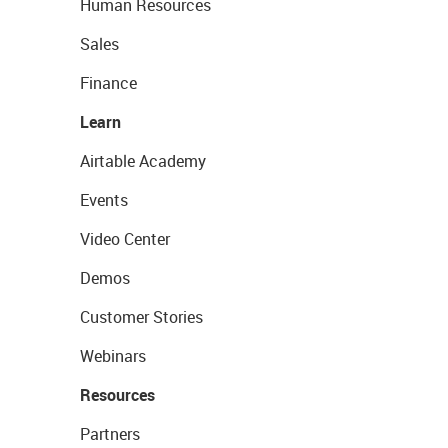
Human Resources
Sales
Finance
Learn
Airtable Academy
Events
Video Center
Demos
Customer Stories
Webinars
Resources
Partners