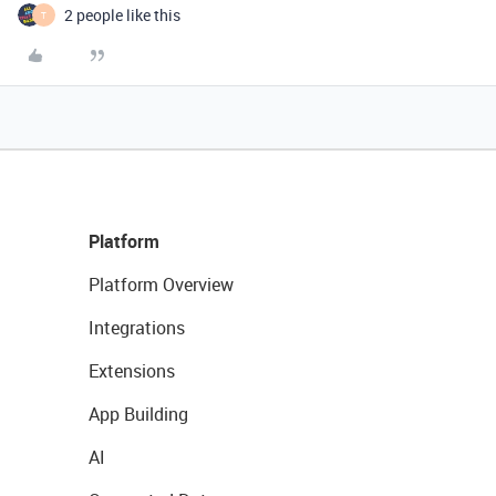
2 people like this
T
Platform
Platform Overview
Integrations
Extensions
App Building
AI