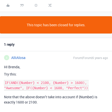
This topic has been closed for replies.
1 reply
AlliAlosa
Forum|Forum|6 years ago
A
HI Brenda,
Try this:
IF(AND({Number} < 2100, {Number} > 1600), 
Note that the above doesn’t take into account if {Number} is
exactly 1600 or 2100.