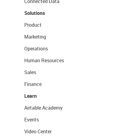
Connected Data
Solutions
Product
Marketing
Operations
Human Resources
Sales
Finance
Learn
Airtable Academy
Events
Video Center