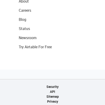
About
Careers
Blog
Status
Newsroom
Try Airtable For Free
Security
API
Sitemap
Privacy