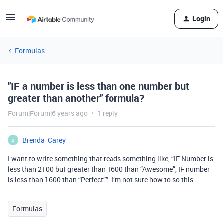
Login
Formulas
"IF a number is less than one number but
greater than another" formula?
Forum|Forum|6 years ago
1 reply
Brenda_Carey
B
I want to write something that reads something like, “IF Number is
less than 2100 but greater than 1600 than “Awesome”, IF number
is less than 1600 than “Perfect””. I’m not sure how to so this…
Formulas