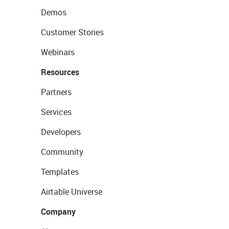
Demos
Customer Stories
Webinars
Resources
Partners
Services
Developers
Community
Templates
Airtable Universe
Company