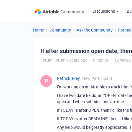
Discussions
Bu
Home
Community
Ask the Community
Formul
If after submission open date, the
Forum|Forum|6 years ago
0 replies
12 views
Patrick_Frey
New Participant
P
I’m working on an Airtable to track film 
I have two date fields, an “OPEN” date fie
open and when submissions are due.
If TODAY is after OPEN, then I’d like the 
If TODAY is after DEADLINE, then I’d like
Any help would be greatly appreciated. 