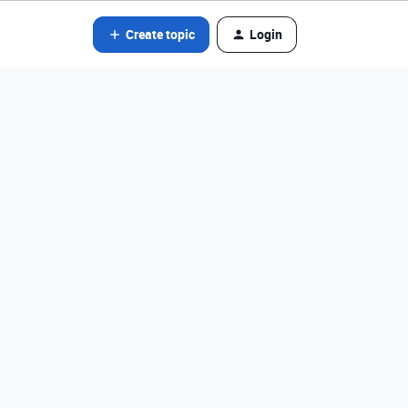
Create topic
Login