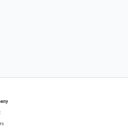
any
t
rs