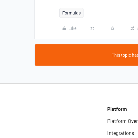
Formulas
Like
This topic has
Platform
Platform Over
Integrations