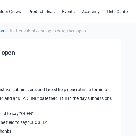
ilder Crews
Product Ideas
Events
Academy
Help Center
as
If after submission open date, then open
n open
festival submissions and I need help generating a formula.
ld and a “DEADLINE” date field. I fill in the day submissions
field to say “OPEN”.
 the field to say “CLOSED”
Thanks!