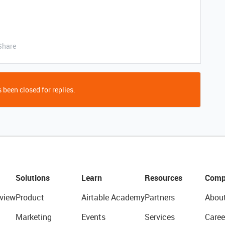
Share
 been closed for replies.
Solutions
Learn
Resources
Comp
view
Product
Airtable Academy
Partners
Abou
Marketing
Events
Services
Caree