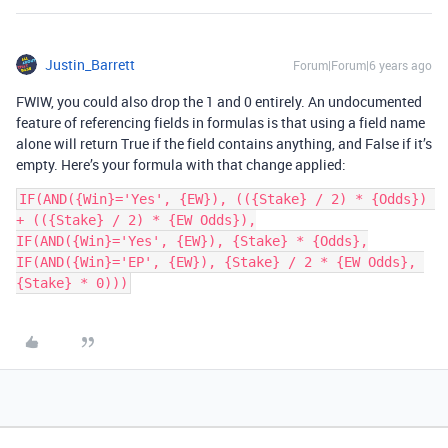
Justin_Barrett
Forum|Forum|6 years ago
FWIW, you could also drop the 1 and 0 entirely. An undocumented
feature of referencing fields in formulas is that using a field name
alone will return True if the field contains anything, and False if it’s
empty. Here’s your formula with that change applied:
IF(AND({Win}='Yes', {EW}), (({Stake} / 2) * {Odds}) 
+ (({Stake} / 2) * {EW Odds}),

IF(AND({Win}='Yes', {EW}), {Stake} * {Odds},

IF(AND({Win}='EP', {EW}), {Stake} / 2 * {EW Odds}, 