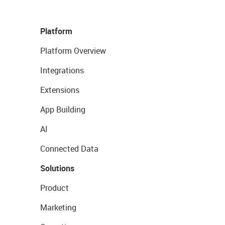
Platform
Platform Overview
Integrations
Extensions
App Building
AI
Connected Data
Solutions
Product
Marketing