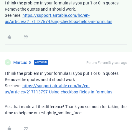
I think the problem in your formulas is you put 1 or 0 in quotes.
Remove the quotes and it should work.
See here:
https://support.airtable.com/hc/en-
us/articles/217113757-Using-checkbox-fields-in-formulas
Marcus_S
Forum|Forum|6 years ago
AUTHOR
M
I think the problem in your formulas is you put 1 or 0 in quotes.
Remove the quotes and it should work.
See here:
https://support.airtable.com/hc/en-
us/articles/217113757-Using-checkbox-fields-in-formulas
Yes that made all the difference! Thank you so much for taking the
time to help me out :slightly_smiling_face: