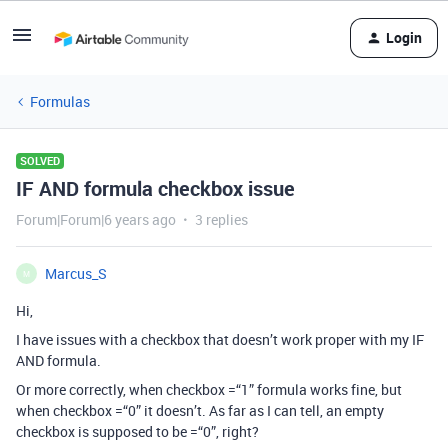
Login
Formulas
SOLVED
IF AND formula checkbox issue
Forum|Forum|6 years ago
3 replies
Marcus_S
M
Hi,
I have issues with a checkbox that doesn’t work proper with my IF
AND formula.
Or more correctly, when checkbox =“1” formula works fine, but
when checkbox =“0” it doesn’t. As far as I can tell, an empty
checkbox is supposed to be =“0”, right?