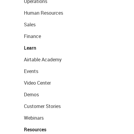
Operations
Human Resources
Sales
Finance
Learn
Airtable Academy
Events
Video Center
Demos
Customer Stories
Webinars
Resources