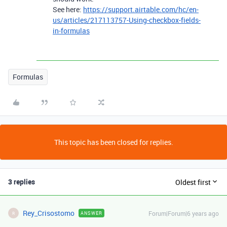
See here:
https://support.airtable.com/hc/en-
us/articles/217113757-Using-checkbox-fields-
in-formulas
Formulas
This topic has been closed for replies.
3 replies
Oldest first
Rey_Crisostomo
Forum|Forum|6 years ago
ANSWER
R