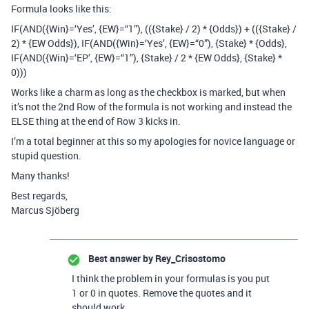
Formula looks like this:
IF(AND({Win}=‘Yes’, {EW}=“1”), (({Stake} / 2) * {Odds}) + (({Stake} /
2) * {EW Odds}), IF(AND({Win}=‘Yes’, {EW}=“0”), {Stake} * {Odds},
IF(AND({Win}=‘EP’, {EW}=“1”), {Stake} / 2 * {EW Odds}, {Stake} *
0)))
Works like a charm as long as the checkbox is marked, but when
it’s not the 2nd Row of the formula is not working and instead the
ELSE thing at the end of Row 3 kicks in.
I’m a total beginner at this so my apologies for novice language or
stupid question.
Many thanks!
Best regards,
Marcus Sjöberg
Best answer by
Rey_Crisostomo
I think the problem in your formulas is you put
1 or 0 in quotes. Remove the quotes and it
should work.