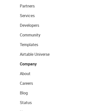
Partners
Services
Developers
Community
Templates
Airtable Universe
Company
About
Careers
Blog
Status