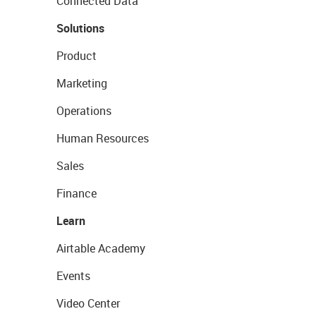
Connected Data
Solutions
Product
Marketing
Operations
Human Resources
Sales
Finance
Learn
Airtable Academy
Events
Video Center