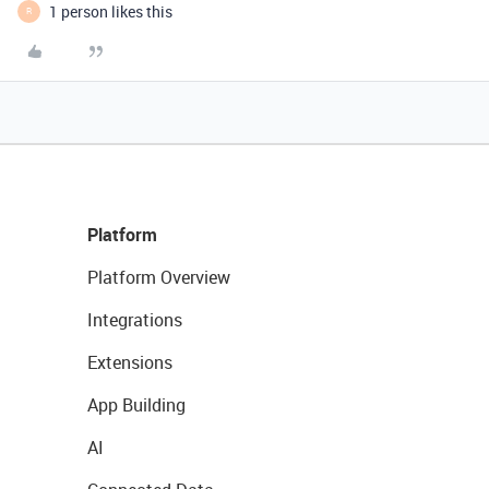
1 person likes this
R
Platform
Platform Overview
Integrations
Extensions
App Building
AI