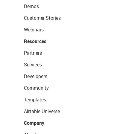
Demos
Customer Stories
Webinars
Resources
Partners
Services
Developers
Community
Templates
Airtable Universe
Company