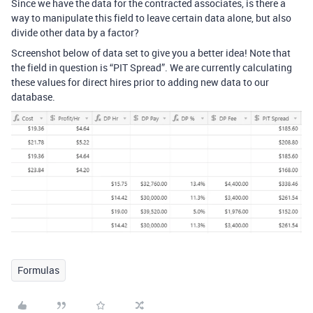
Since we have the data for the contracted associates, is there a
way to manipulate this field to leave certain data alone, but also
divide other data by a factor?
Screenshot below of data set to give you a better idea! Note that
the field in question is “PIT Spread”. We are currently calculating
these values for direct hires prior to adding new data to our
database.
Formulas