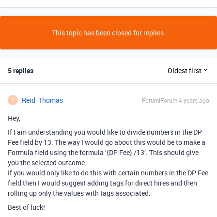
This topic has been closed for replies.
5 replies
Oldest first
Reid_Thomas
Forum|Forum|4 years ago
R
Hey,
If I am understanding you would like to divide numbers in the DP
Fee field by 13. The way I would go about this would be to make a
Formula field using the formula ‘{DP Fee} /13’. This should give
you the selected outcome.
If you would only like to do this with certain numbers in the DP Fee
field then I would suggest adding tags for direct hires and then
rolling up only the values with tags associated.
Best of luck!