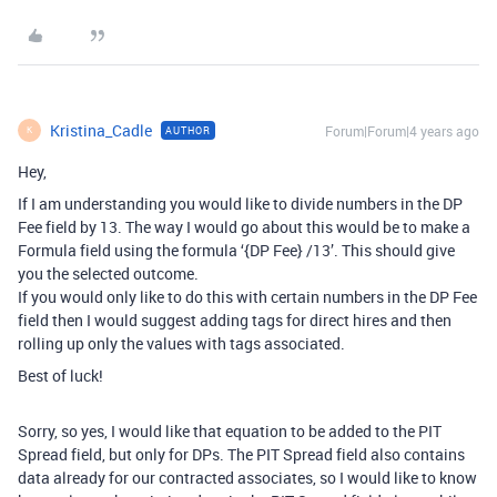
Kristina_Cadle
Forum|Forum|4 years ago
AUTHOR
K
Hey,
If I am understanding you would like to divide numbers in the DP
Fee field by 13. The way I would go about this would be to make a
Formula field using the formula ‘{DP Fee} /13’. This should give
you the selected outcome.
If you would only like to do this with certain numbers in the DP Fee
field then I would suggest adding tags for direct hires and then
rolling up only the values with tags associated.
Best of luck!
Sorry, so yes, I would like that equation to be added to the PIT
Spread field, but only for DPs. The PIT Spread field also contains
data already for our contracted associates, so I would like to know