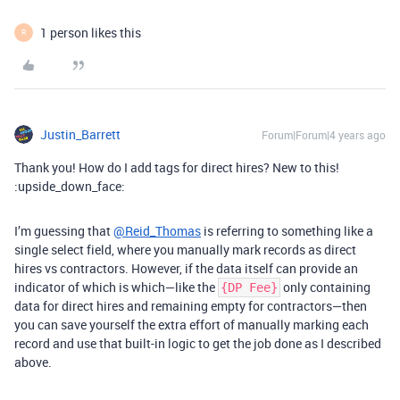
1 person likes this
R
Justin_Barrett
Forum|Forum|4 years ago
Thank you! How do I add tags for direct hires? New to this!
:upside_down_face:
I’m guessing that
@Reid_Thomas
is referring to something like a
single select field, where you manually mark records as direct
hires vs contractors. However, if the data itself can provide an
indicator of which is which—like the
only containing
{DP Fee}
data for direct hires and remaining empty for contractors—then
you can save yourself the extra effort of manually marking each
record and use that built-in logic to get the job done as I described
above.