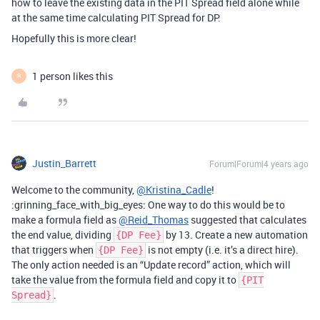
how to leave the existing data in the PIT Spread field alone while
at the same time calculating PIT Spread for DP.
Hopefully this is more clear!
1 person likes this
R
Justin_Barrett
Forum|Forum|4 years ago
Welcome to the community,
@Kristina_Cadle
!
:grinning_face_with_big_eyes: One way to do this would be to
make a formula field as
@Reid_Thomas
suggested that calculates
the end value, dividing
by 13. Create a new automation
{DP Fee}
that triggers when
is not empty (i.e. it’s a direct hire).
{DP Fee}
The only action needed is an “Update record” action, which will
take the value from the formula field and copy it to
{PIT
.
Spread}