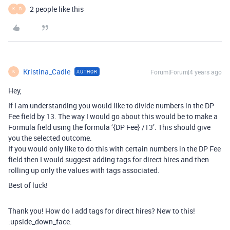
2 people like this
K
R
Kristina_Cadle
Forum|Forum|4 years ago
AUTHOR
K
Hey,
If I am understanding you would like to divide numbers in the DP
Fee field by 13. The way I would go about this would be to make a
Formula field using the formula ‘{DP Fee} /13’. This should give
you the selected outcome.
If you would only like to do this with certain numbers in the DP Fee
field then I would suggest adding tags for direct hires and then
rolling up only the values with tags associated.
Best of luck!
Thank you! How do I add tags for direct hires? New to this!
:upside_down_face: