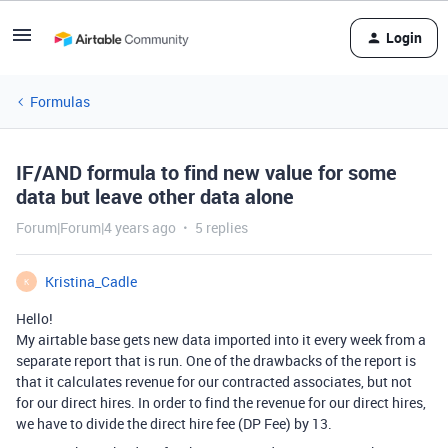
Login
Formulas
IF/AND formula to find new value for some
data but leave other data alone
Forum|Forum|4 years ago
5 replies
Kristina_Cadle
K
Hello!
My airtable base gets new data imported into it every week from a
separate report that is run. One of the drawbacks of the report is
that it calculates revenue for our contracted associates, but not
for our direct hires. In order to find the revenue for our direct hires,
we have to divide the direct hire fee (DP Fee) by 13.