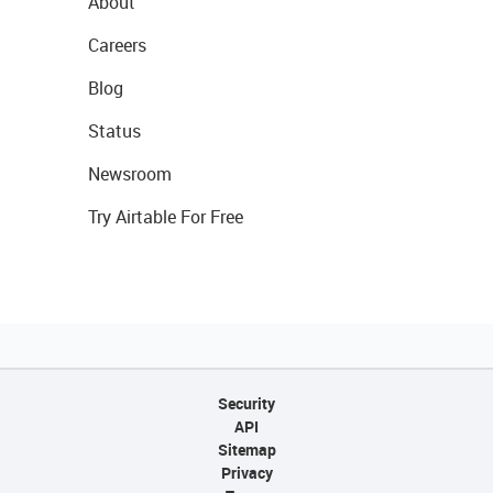
About
Careers
Blog
Status
Newsroom
Try Airtable For Free
Security
API
Sitemap
Privacy