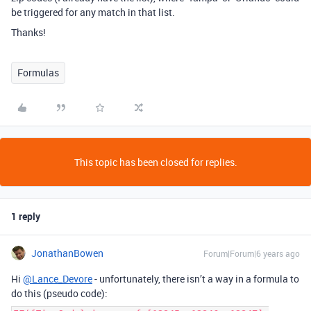
be triggered for any match in that list.
Thanks!
Formulas
This topic has been closed for replies.
1 reply
JonathanBowen
Forum|Forum|6 years ago
Hi
@Lance_Devore
- unfortunately, there isn’t a way in a formula to
do this (pseudo code):