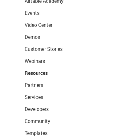
Airtable Academy
Events
Video Center
Demos
Customer Stories
Webinars
Resources
Partners
Services
Developers
Community
Templates