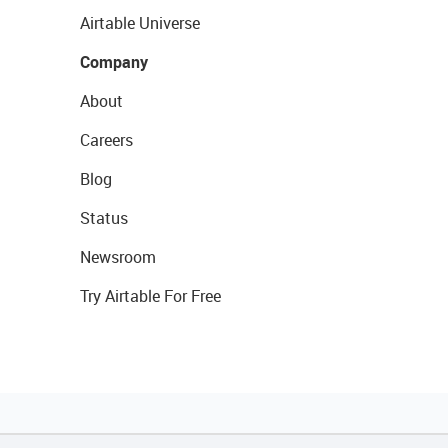
Airtable Universe
Company
About
Careers
Blog
Status
Newsroom
Try Airtable For Free