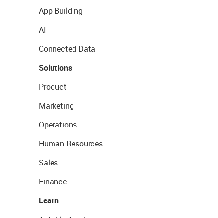
App Building
AI
Connected Data
Solutions
Product
Marketing
Operations
Human Resources
Sales
Finance
Learn