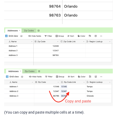
(You can copy and paste multiple cells at a time).