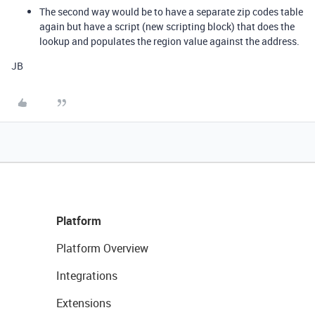
The second way would be to have a separate zip codes table
again but have a script (new scripting block) that does the
lookup and populates the region value against the address.
JB
Platform
Platform Overview
Integrations
Extensions