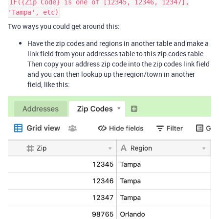
IF({Zip Code} is one of [12345, 12346, 12347],
'Tampa', etc)
Two ways you could get around this:
Have the zip codes and regions in another table and make a
link field from your addresses table to this zip codes table.
Then copy your address zip code into the zip codes link field
and you can then lookup up the region/town in another
field, like this: