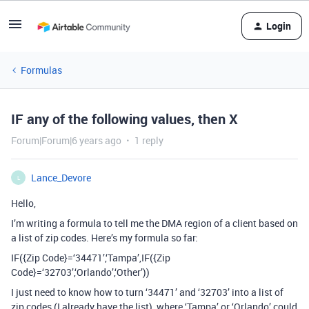
Login
Formulas
IF any of the following values, then X
Forum|Forum|6 years ago
1 reply
Lance_Devore
L
Hello,
I’m writing a formula to tell me the DMA region of a client based on
a list of zip codes. Here’s my formula so far:
IF({Zip Code}=‘34471’,‘Tampa’,IF({Zip
Code}=‘32703’,‘Orlando’,‘Other’))
I just need to know how to turn ‘34471’ and ‘32703’ into a list of
zip codes (I already have the list), where ‘Tampa’ or ‘Orlando’ could