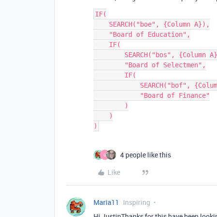
IF(

    SEARCH("boe", {Column A}),

    "Board of Education",

    IF(

        SEARCH("bos", {Column A}),

        "Board of Selectmen",

        IF(

            SEARCH("bof", {Column A}),

            "Board of Finance"

        )

    )

4 people like this
O
Like
Maria11
Inspiring
Hi JustinThanks for this have been looki