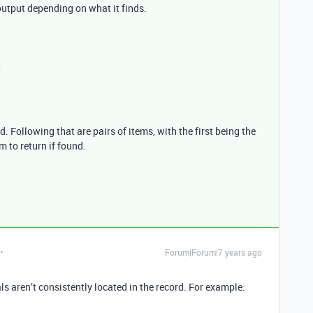
utput depending on what it finds.
d. Following that are pairs of items, with the first being the
m to return if found.
Forum|Forum|7 years ago
ls aren’t consistently located in the record. For example: