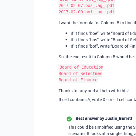
2017-02-07.bos_.ag_.pdf

I want the formula for Column B to find th
if it finds “boe”, write “Board of E
if it finds “bos”, write “Board of S
if it finds “bof”, write “Board of Fi
So, the end result in Column B would be:
Board of Education

Board of Selectmen

Thanks for any and all help with this!
If cell contains A, write X - or - if cell con
Best answer by
Justin_Barrett
This could be simplified using the S
scenario. It looks at a single thing,