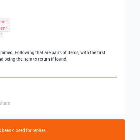
amined. Following that are pairs of items, with the first
d being the item to return if found.
Share
 been closed for replies.