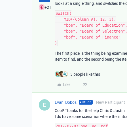
looks at a single thing, and
the o
switches
+21
SWITCH(

    MID({Column A}, 12, 3),

    "boe", "Board of Education",

    "bos", "Board of Selectmen",

    "bof", "Board of Finance"

The first piece is the thing being examine
item to find, and the second being the ite
3 people like this
Like
Evan_Dobos
New Participant
AUTHOR
E
Cool! Thanks for the help Chris & Justin.
I do have some scenarios where the initia
2017-02-07.boe_.ag_.pdf
