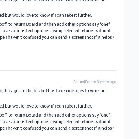
 but would love to know if I can take it further.
bof” to return Board and then add other options say “one”
 have various text options giving selected returns without
pe I haven’t confused you can send a screenshot if it helps?
Forum|Forum|6 years ago
ng for ages to do this but has taken me ages to work out
 but would love to know if I can take it further.
bof” to return Board and then add other options say “one”
 have various text options giving selected returns without
pe I haven’t confused you can send a screenshot if it helps?