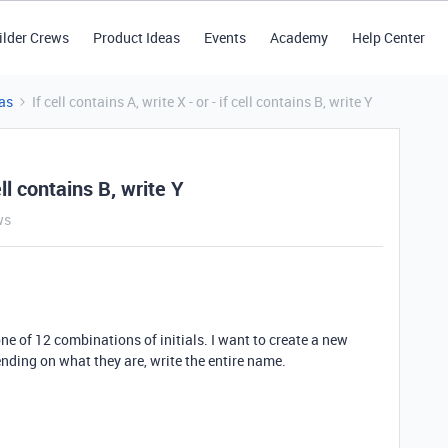
ilder Crews
Product Ideas
Events
Academy
Help Center
as
If cell contains A, write X - or - if cell contains B, write Y
cell contains B, write Y
ws
ne of 12 combinations of initials. I want to create a new
nding on what they are, write the entire name.