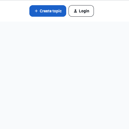
Create topic
Login