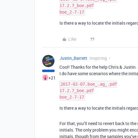
17.2.7_boe.pdf

Is there a way to locate the initials rega
Like
Justin_Barrett
Inspiring
Cool! Thanks for the help Chris & Justin.
I do have some scenarios where the initia
+21
2017-02-07.boe_.ag_.pdf

17.2.7_boe.pdf

Is there a way to locate the initials rega
For that, you’ll need to revert back to th
initials. The only problem you might enc
initials, though from the samples you’ve 