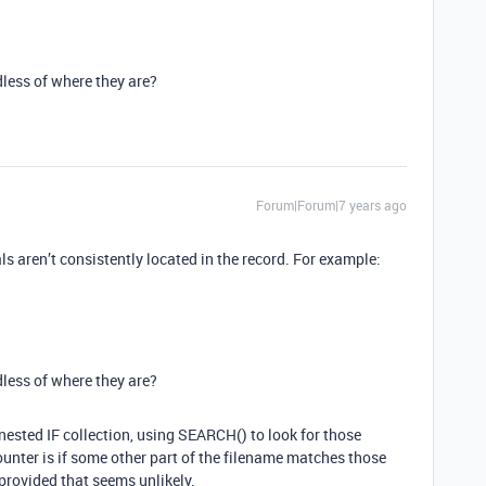
rdless of where they are?
Forum|Forum|7 years ago
ls aren’t consistently located in the record. For example:
rdless of where they are?
e nested IF collection, using SEARCH() to look for those
ounter is if some other part of the filename matches those
provided that seems unlikely.