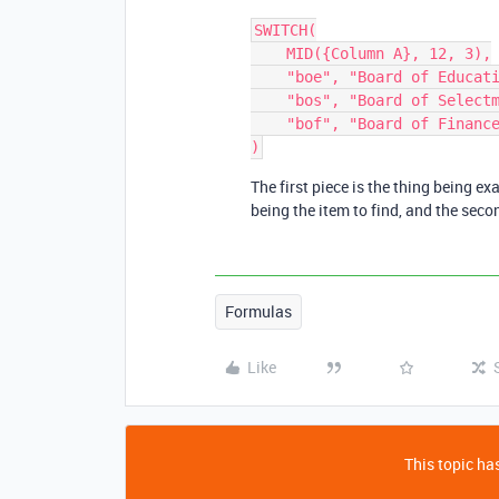
SWITCH(

    MID({Column A}, 12, 3),

    "boe", "Board of Education",

    "bos", "Board of Selectmen",

    "bof", "Board of Finance"

The first piece is the thing being ex
being the item to find, and the secon
Formulas
Like
This topic has