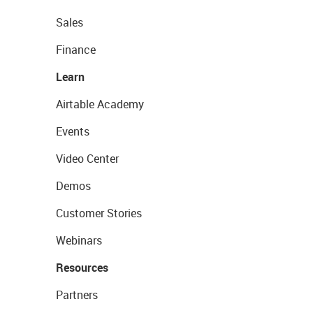
Sales
Finance
Learn
Airtable Academy
Events
Video Center
Demos
Customer Stories
Webinars
Resources
Partners