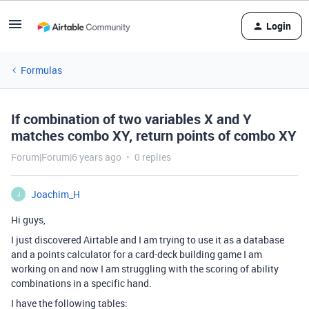
Login
Formulas
If combination of two variables X and Y
matches combo XY, return points of combo XY
Forum|Forum|6 years ago
0 replies
Joachim_H
J
Hi guys,
I just discovered Airtable and I am trying to use it as a database
and a points calculator for a card-deck building game I am
working on and now I am struggling with the scoring of ability
combinations in a specific hand.
I have the following tables: