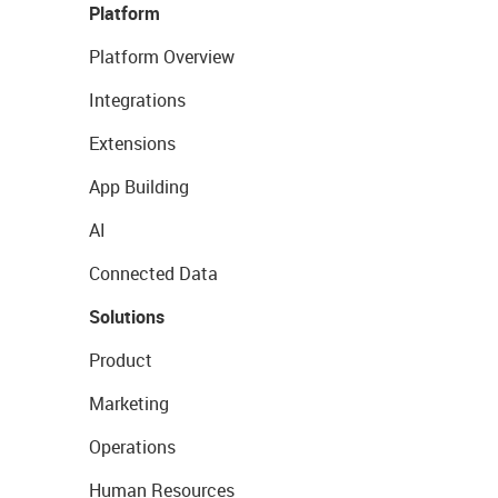
Platform
Platform Overview
Integrations
Extensions
App Building
AI
Connected Data
Solutions
Product
Marketing
Operations
Human Resources