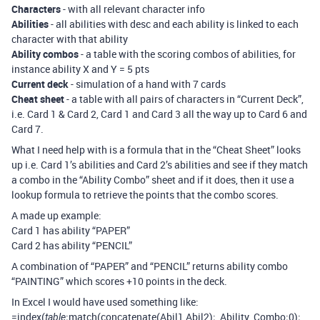
Characters
- with all relevant character info
Abilities
- all abilities with desc and each ability is linked to each
character with that ability
Ability combos
- a table with the scoring combos of abilities, for
instance ability X and Y = 5 pts
Current deck
- simulation of a hand with 7 cards
Cheat sheet
- a table with all pairs of characters in “Current Deck”,
i.e. Card 1 & Card 2, Card 1 and Card 3 all the way up to Card 6 and
Card 7.
What I need help with is a formula that in the “Cheat Sheet” looks
up i.e. Card 1’s abilities and Card 2’s abilities and see if they match
a combo in the “Ability Combo” sheet and if it does, then it use a
lookup formula to retrieve the points that the combo scores.
A made up example:
Card 1 has ability “PAPER”
Card 2 has ability “PENCIL”
A combination of “PAPER” and “PENCIL” returns ability combo
“PAINTING” which scores +10 points in the deck.
In Excel I would have used something like:
=index(
;match(concatenate(Abil1,Abil2);_Ability_Combo;0);
table