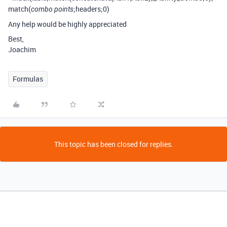
match(
;headers;0)
combo points
Any help would be highly appreciated
Best,
Joachim
Formulas
This topic has been closed for replies.