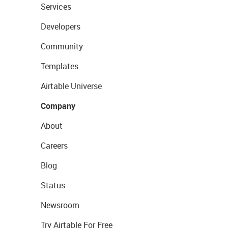
Services
Developers
Community
Templates
Airtable Universe
Company
About
Careers
Blog
Status
Newsroom
Try Airtable For Free