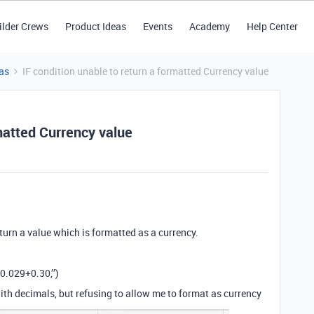
ilder Crews
Product Ideas
Events
Academy
Help Center
as
IF condition unable to return a formatted Currency value
rmatted Currency value
eturn a value which is formatted as a currency.
0.029+0.30,’’)
ith decimals, but refusing to allow me to format as currency