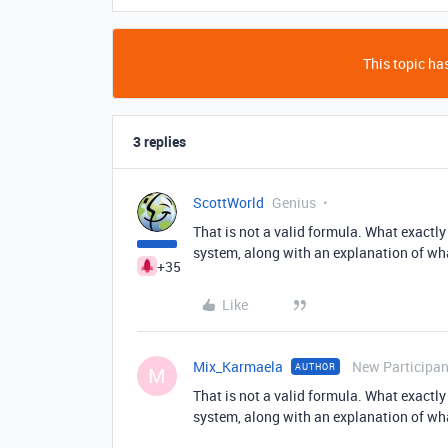
This topic has
3 replies
ScottWorld
Genius
That is not a valid formula. What exactl
system, along with an explanation of wha
+35
Like
Mix_Karmaela
New Participan
AUTHOR
M
That is not a valid formula. What exactl
system, along with an explanation of wha