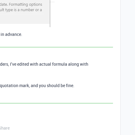
s in advance.
ers, I’ve edited with actual formula along with
 quotation mark, and you should be fine.
Share