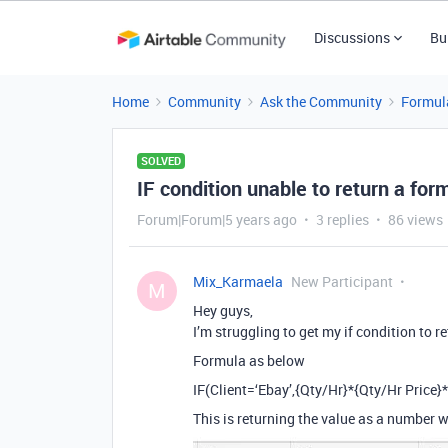
Discussions
Bu
Home
Community
Ask the Community
Formul
SOLVED
IF condition unable to return a fo
Forum|Forum|5 years ago
3 replies
86 views
Mix_Karmaela
New Participant
M
Hey guys,
I’m struggling to get my if condition to r
Formula as below
IF(Client=‘Ebay’,{Qty/Hr}*{Qty/Hr Price}*
This is returning the value as a number w