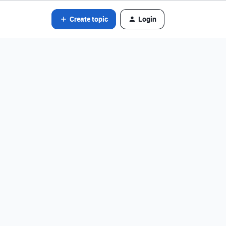
Create topic
Login