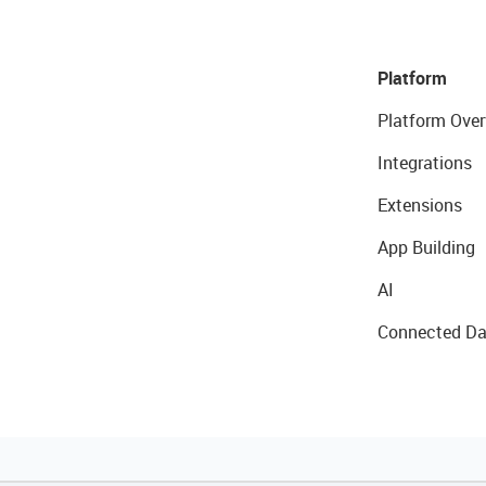
Platform
Platform Over
Integrations
Extensions
App Building
AI
Connected Da