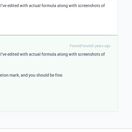
I’ve edited with actual formula along with screenshots of
Forum|Forum|5 years ago
I’ve edited with actual formula along with screenshots of
ation mark, and you should be fine.