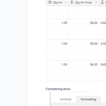
Formatting error: