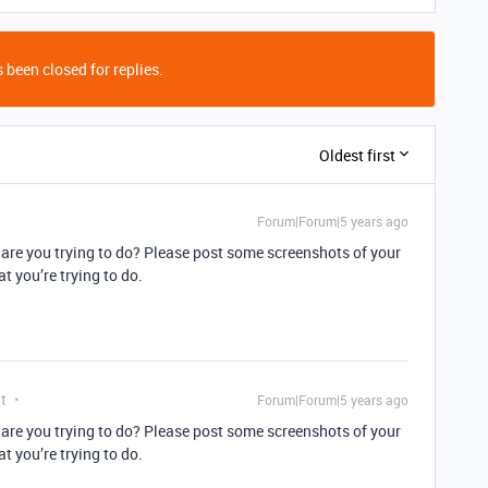
 been closed for replies.
Oldest first
Forum|Forum|5 years ago
y are you trying to do? Please post some screenshots of your
t you’re trying to do.
t
Forum|Forum|5 years ago
y are you trying to do? Please post some screenshots of your
t you’re trying to do.