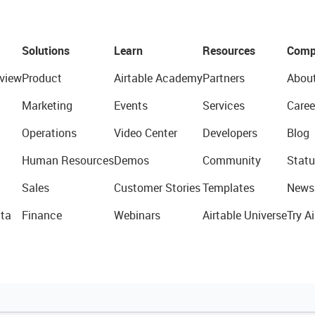
Solutions
Learn
Resources
Comp
view
Product
Airtable Academy
Partners
Abou
Marketing
Events
Services
Caree
Operations
Video Center
Developers
Blog
Human Resources
Demos
Community
Statu
Sales
Customer Stories
Templates
News
ta
Finance
Webinars
Airtable Universe
Try Ai