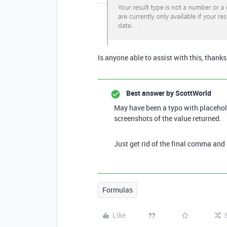
Is anyone able to assist with this, thank
Best answer by
ScottWorld
May have been a typo with placehold
screenshots of the value returned.
Just get rid of the final comma and
Formulas
Like