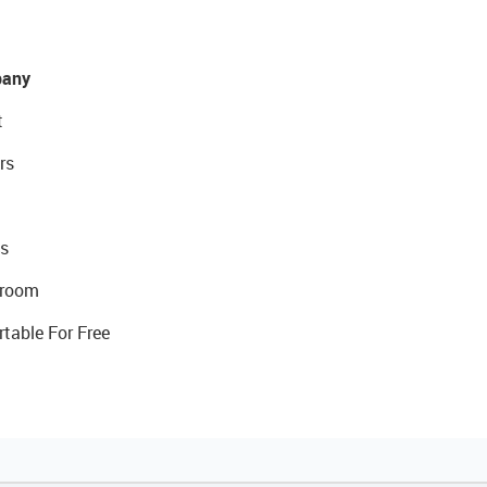
any
t
rs
s
room
rtable For Free