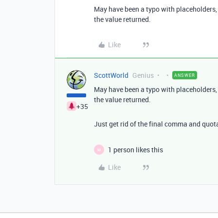
May have been a typo with placeholders, 
the value returned.
Like
ScottWorld
Genius
ANSWER
May have been a typo with placeholders, 
the value returned.
+35
Just get rid of the final comma and quot
1 person likes this
M
Like