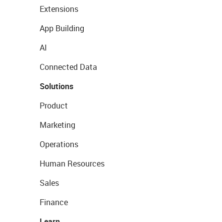
Extensions
App Building
AI
Connected Data
Solutions
Product
Marketing
Operations
Human Resources
Sales
Finance
Learn