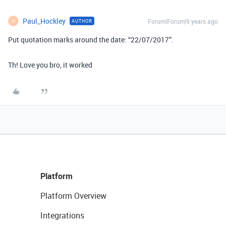
Paul_Hockley
Forum|Forum|9 years ago
AUTHOR
P
Put quotation marks around the date: “22/07/2017”.
Th! Love you bro, it worked
Platform
Platform Overview
Integrations