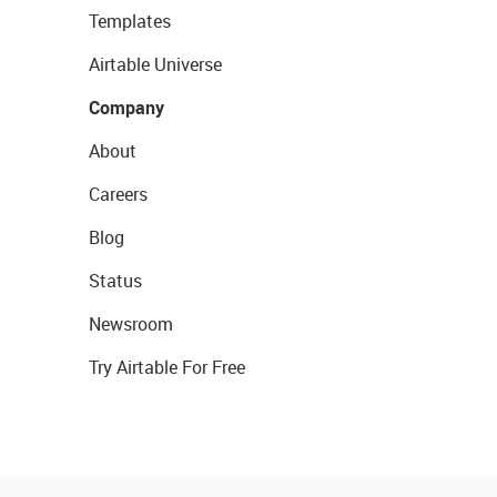
Templates
Airtable Universe
Company
About
Careers
Blog
Status
Newsroom
Try Airtable For Free