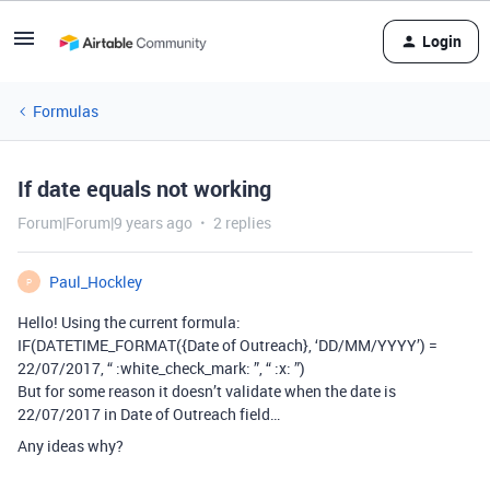
Login
Formulas
If date equals not working
Forum|Forum|9 years ago
2 replies
Paul_Hockley
P
Hello! Using the current formula:
IF(DATETIME_FORMAT({Date of Outreach}, ‘DD/MM/YYYY’) =
22/07/2017, “ :white_check_mark: ”, “ :x: ”)
But for some reason it doesn’t validate when the date is
22/07/2017 in Date of Outreach field…
Any ideas why?