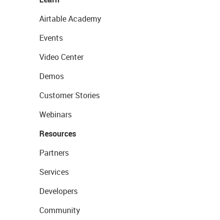
Airtable Academy
Events
Video Center
Demos
Customer Stories
Webinars
Resources
Partners
Services
Developers
Community