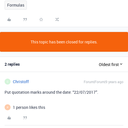
Formulas
This topic has been closed for replies.
2 replies
Oldest first
Christoff
Forum|Forum|9 years ago
C
Put quotation marks around the date: “22/07/2017”.
1 person likes this
P