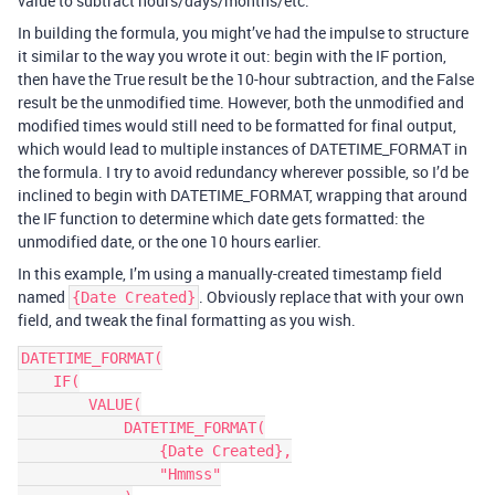
value to subtract hours/days/months/etc.
In building the formula, you might’ve had the impulse to structure
it similar to the way you wrote it out: begin with the IF portion,
then have the True result be the 10-hour subtraction, and the False
result be the unmodified time. However, both the unmodified and
modified times would still need to be formatted for final output,
which would lead to multiple instances of DATETIME_FORMAT in
the formula. I try to avoid redundancy wherever possible, so I’d be
inclined to begin with DATETIME_FORMAT, wrapping that around
the IF function to determine which date gets formatted: the
unmodified date, or the one 10 hours earlier.
In this example, I’m using a manually-created timestamp field
named
. Obviously replace that with your own
{Date Created}
field, and tweak the final formatting as you wish.
DATETIME_FORMAT(

    IF(

        VALUE(

            DATETIME_FORMAT(

                {Date Created},

                "Hmmss"
