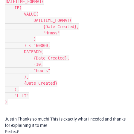
DATETIME_FORMAT(

    IF(

        VALUE(

            DATETIME_FORMAT(

                {Date Created},

                "Hmmss"

            )

        ) < 160000,

        DATEADD(

            {Date Created},

            -10,

            "hours"

        ),

        {Date Created}

    ),

    "L LT"

Justin Thanks so much! This is exactly what I needed and thanks
for explaining it to me!
Perfect!