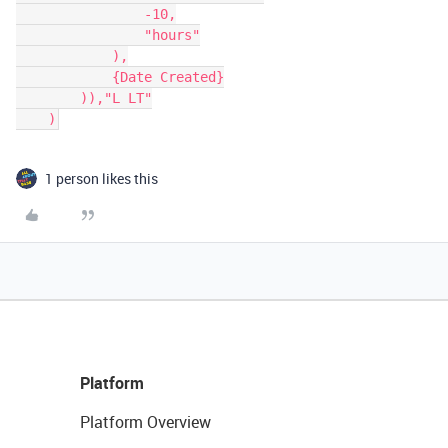
                -10,

                "hours"

            ),

            {Date Created}

        )),"L LT"

    )
1 person likes this
Platform
Platform Overview