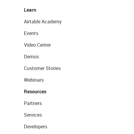
Learn
Airtable Academy
Events
Video Center
Demos
Customer Stories
Webinars
Resources
Partners
Services
Developers