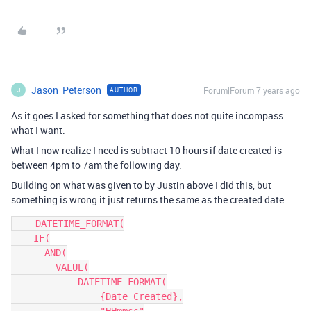
Jason_Peterson
Forum|Forum|7 years ago
AUTHOR
J
As it goes I asked for something that does not quite incompass
what I want.
What I now realize I need is subtract 10 hours if date created is
between 4pm to 7am the following day.
Building on what was given to by Justin above I did this, but
something is wrong it just returns the same as the created date.
    DATETIME_FORMAT(

    IF(

      AND(

        VALUE(

            DATETIME_FORMAT(

                {Date Created},
