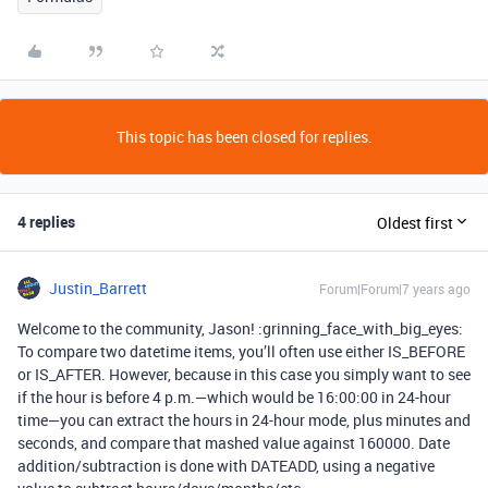
This topic has been closed for replies.
4 replies
Oldest first
Justin_Barrett
Forum|Forum|7 years ago
Welcome to the community, Jason! :grinning_face_with_big_eyes:
To compare two datetime items, you’ll often use either IS_BEFORE
or IS_AFTER. However, because in this case you simply want to see
if the hour is before 4 p.m.—which would be 16:00:00 in 24-hour
time—you can extract the hours in 24-hour mode, plus minutes and
seconds, and compare that mashed value against 160000. Date
addition/subtraction is done with DATEADD, using a negative