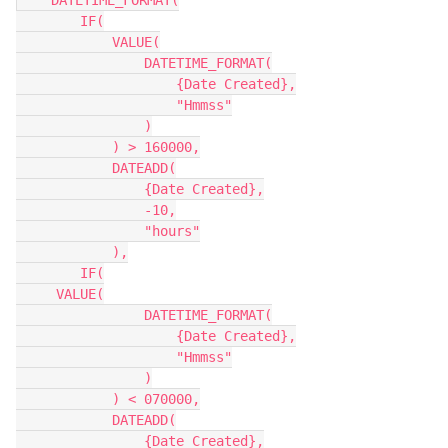
    DATETIME_FORMAT(

        IF(

            VALUE(

                DATETIME_FORMAT(

                    {Date Created},

                    "Hmmss"

                )

            ) > 160000,

            DATEADD(

                {Date Created},

                -10,

                "hours"

            ),

    	IF(

     VALUE(

                DATETIME_FORMAT(

                    {Date Created},

                    "Hmmss"

                )

            ) < 070000,

            DATEADD(

                {Date Created},
