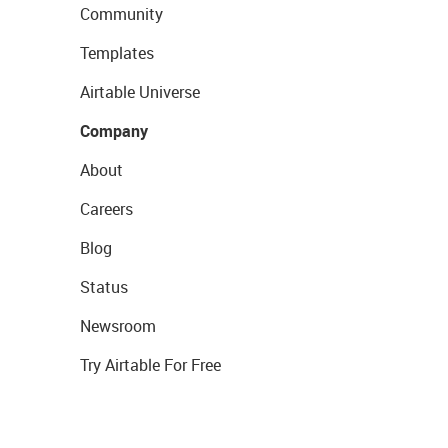
Community
Templates
Airtable Universe
Company
About
Careers
Blog
Status
Newsroom
Try Airtable For Free