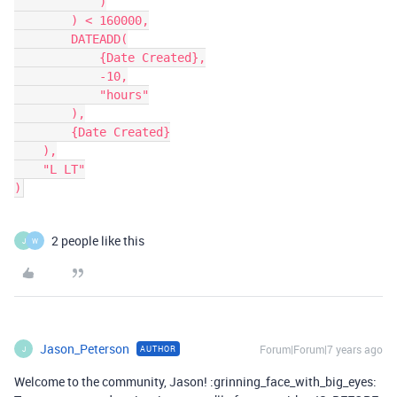
            )

        ) < 160000,

        DATEADD(

            {Date Created},

            -10,

            "hours"

        ),

        {Date Created}

    ),

    "L LT"

2 people like this
J
W
Jason_Peterson
Forum|Forum|7 years ago
AUTHOR
J
Welcome to the community, Jason! :grinning_face_with_big_eyes: