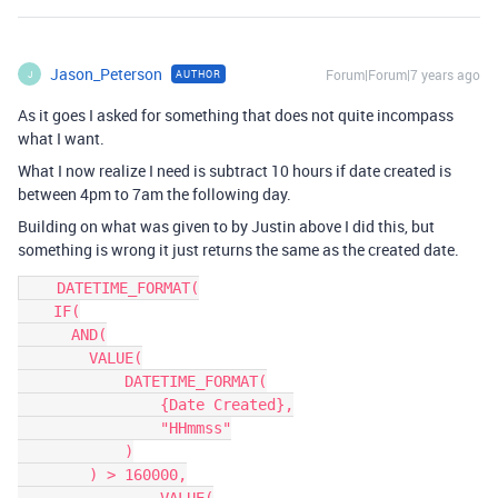
Jason_Peterson
Forum|Forum|7 years ago
AUTHOR
J
As it goes I asked for something that does not quite incompass
what I want.
What I now realize I need is subtract 10 hours if date created is
between 4pm to 7am the following day.
Building on what was given to by Justin above I did this, but
something is wrong it just returns the same as the created date.
    DATETIME_FORMAT(

    IF(

      AND(

        VALUE(

            DATETIME_FORMAT(

                {Date Created},

                "HHmmss"

            )

        ) > 160000,
