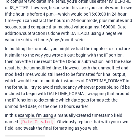
To compare two datetime items, you’ll often use either IS_BEFORE
or IS_AFTER. However, because in this case you simply want to see
if the hour is before 4 p.m.—which would be 16:00:00 in 24-hour
time—you can extract the hours in 24-hour mode, plus minutes and
seconds, and compare that mashed value against 160000. Date
addition/subtraction is done with DATEADD, using a negative
value to subtract hours/days/months/etc.
In building the formula, you might’ve had the impulse to structure
it similar to the way you wrote it out: begin with the IF portion,
then have the True result be the 10-hour subtraction, and the False
result be the unmodified time. However, both the unmodified and
modified times would still need to be formatted for final output,
which would lead to multiple instances of DATETIME_FORMAT in
the formula. I try to avoid redundancy wherever possible, so I’d be
inclined to begin with DATETIME_FORMAT, wrapping that around
the IF function to determine which date gets formatted: the
unmodified date, or the one 10 hours earlier.
In this example, I’m using a manually-created timestamp field
named
. Obviously replace that with your own
{Date Created}
field, and tweak the final formatting as you wish.