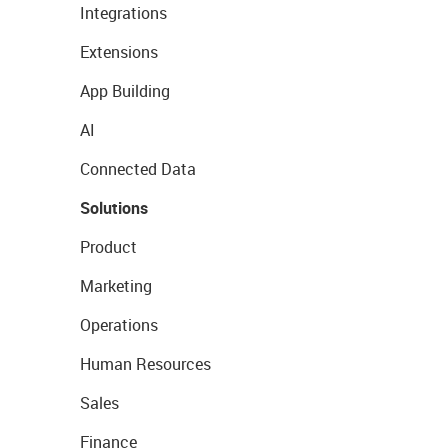
Integrations
Extensions
App Building
AI
Connected Data
Solutions
Product
Marketing
Operations
Human Resources
Sales
Finance