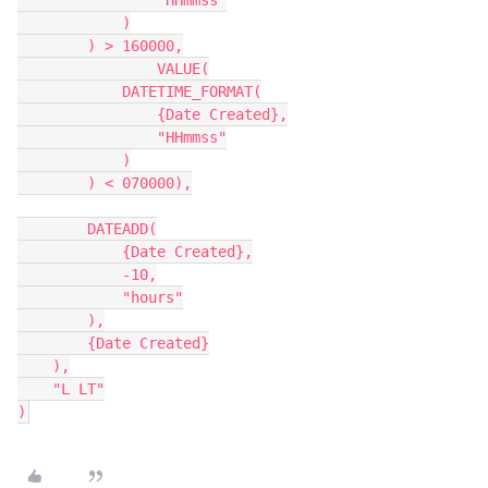
                "HHmmss"

            )

        ) > 160000,

		VALUE(

            DATETIME_FORMAT(

                {Date Created},

                "HHmmss"

            )

        ) < 070000),

        DATEADD(

            {Date Created},

            -10,

            "hours"

        ),

        {Date Created}

    ),

    "L LT"

)