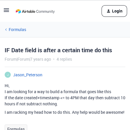
Login
Formulas
IF Date field is after a certain time do this
Forum|Forum|7 years ago
4 replies
Jason_Peterson
J
Hi,
I am looking for a way to build a formula that goes like this
If the date created+timestamp <= to 4PM that day then subtract 10
hours if not subtract nothing.
I am racking my head how to do this. Any help would be awesome!
Formulas