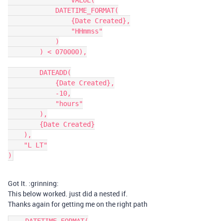
		VALUE(

            DATETIME_FORMAT(

                {Date Created},

                "HHmmss"

            )

        ) < 070000),

        DATEADD(

            {Date Created},

            -10,

            "hours"

        ),

        {Date Created}

    ),

    "L LT"

)
Got It. :grinning:
This below worked. just did a nested if.
Thanks again for getting me on the right path