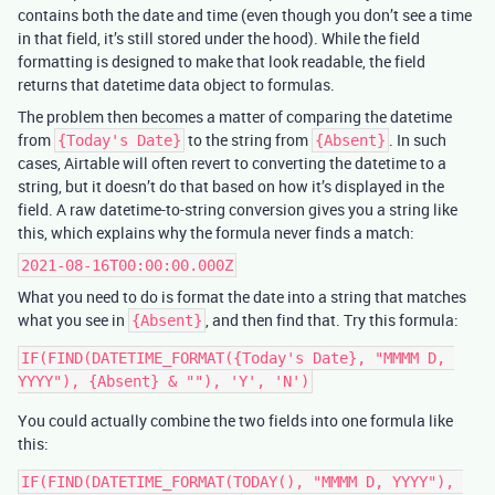
contains both the date and time (even though you don’t see a time
in that field, it’s still stored under the hood). While the field
formatting is designed to make that look readable, the field
returns that datetime data object to formulas.
The problem then becomes a matter of comparing the datetime
from
to the string from
. In such
{Today's Date}
{Absent}
cases, Airtable will often revert to converting the datetime to a
string, but it doesn’t do that based on how it’s displayed in the
field. A raw datetime-to-string conversion gives you a string like
this, which explains why the formula never finds a match:
2021-08-16T00:00:00.000Z
What you need to do is format the date into a string that matches
what you see in
, and then find that. Try this formula:
{Absent}
IF(FIND(DATETIME_FORMAT({Today's Date}, "MMMM D, 
You could actually combine the two fields into one formula like
this:
IF(FIND(DATETIME_FORMAT(TODAY(), "MMMM D, YYYY"), 