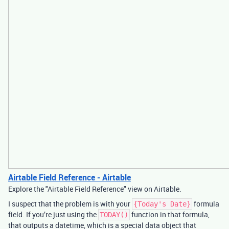
Airtable Field Reference - Airtable
Explore the "Airtable Field Reference" view on Airtable.
I suspect that the problem is with your
formula
{Today's Date}
field. If you’re just using the
function in that formula,
TODAY()
that outputs a datetime, which is a special data object that