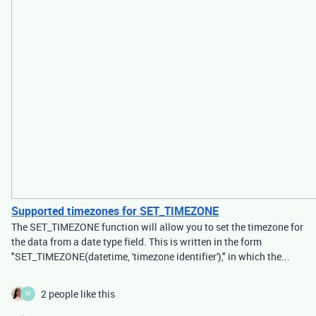
Supported timezones for SET_TIMEZONE
The SET_TIMEZONE function will allow you to set the timezone for
the data from a date type field. This is written in the form
"SET_TIMEZONE(datetime, 'timezone identifier')," in which the...
2 people like this
M