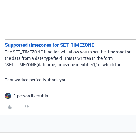
Supported timezones for SET_TIMEZONE
The SET_TIMEZONE function will allow you to set the timezone for
the data from a date type field. This is written in the form
"SET_TIMEZONE(datetime, 'timezone identifier')," in which the...
That worked perfectly, thank you!
1 person likes this