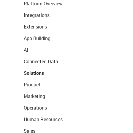
Platform Overview
Integrations
Extensions
App Building
AI
Connected Data
Solutions
Product
Marketing
Operations
Human Resources
Sales