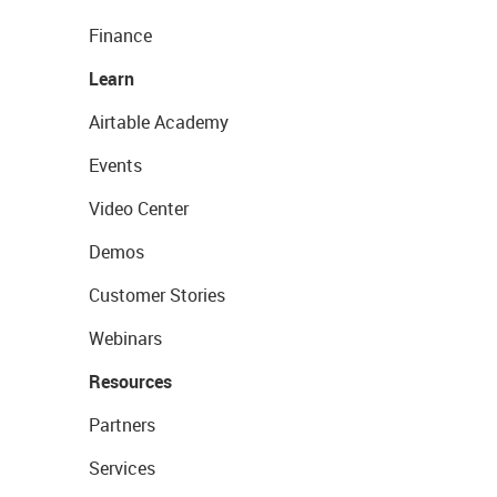
Finance
Learn
Airtable Academy
Events
Video Center
Demos
Customer Stories
Webinars
Resources
Partners
Services