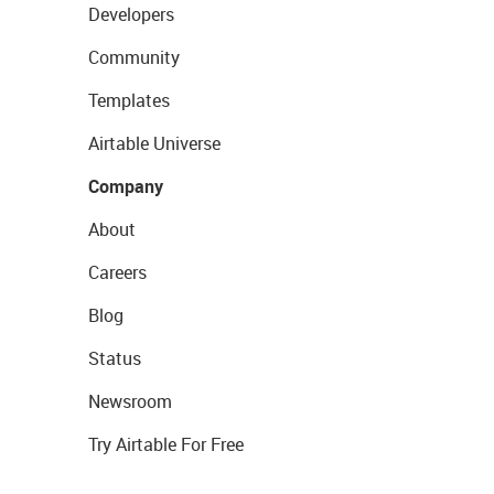
Developers
Community
Templates
Airtable Universe
Company
About
Careers
Blog
Status
Newsroom
Try Airtable For Free