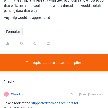
within the string and repeat it with text, but I don’t know how to do
that efficiently and couldn’t find a help thread that would explain
parsing data that way.
Any help would be appreciated.
Formulas
This topic has been closed for replies.
1 reply
Claudio
Forum|Forum|6 years ago
C
Take a look at the
Supported format specifiers for