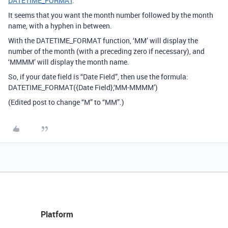
DATETIME_FORMAT
.
It seems that you want the month number followed by the month
name, with a hyphen in between.
With the DATETIME_FORMAT function, ‘MM’ will display the
number of the month (with a preceding zero if necessary), and
‘MMMM’ will display the month name.
So, if your date field is “Date Field”, then use the formula:
DATETIME_FORMAT({Date Field},‘MM-MMMM’)
(Edited post to change “M” to “MM”.)
Platform