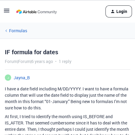
Login
Formulas
IF formula for dates
Forum|Forum|6 years ago
1 reply
Jayna_B
J
I have a date field including M/DD/YYYY. I want to have a formula
column that will use the date field to display just the name of the
month in this format “01-January.” Being new to formulas I’m not
sure how to do this.
At first, I tried to identify the month using IS_BEFORE and
IS_AFTER. That seemed cumbersome since it has to deal with the
entire date. Then, I thought perhaps I could just identify the month