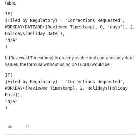
table.
IF(
{Filed by Regulatory} = "Corrections Requested",
WORKDAY(DATEADD({Reviewed Timestamp}, 0, 'days'), 2, 
Holidays[Holiday Date]),
"N/A"
)
If {Reviewed Timestamp} is directly usable and contains only date
values, the formula without using DATEADD would be:
IF(
{Filed by Regulatory} = "Corrections Requested",
WORKDAY({Reviewed Timestamp}, 2, Holidays[Holiday 
Date]),
"N/A"
)