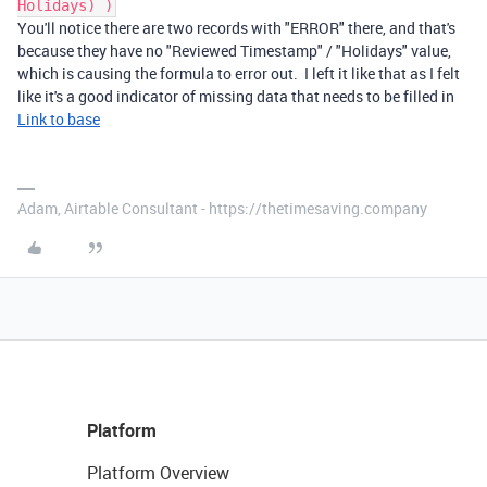
Holidays) )
You'll notice there are two records with "ERROR" there, and that's
because they have no "Reviewed Timestamp" / "Holidays" value,
which is causing the formula to error out. I left it like that as I felt
like it's a good indicator of missing data that needs to be filled in
Link to base
Adam, Airtable Consultant - https://thetimesaving.company
Platform
Platform Overview