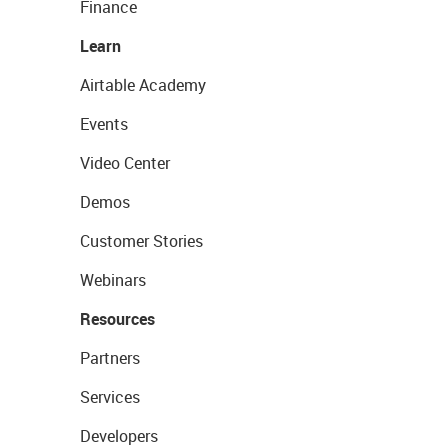
Finance
Learn
Airtable Academy
Events
Video Center
Demos
Customer Stories
Webinars
Resources
Partners
Services
Developers