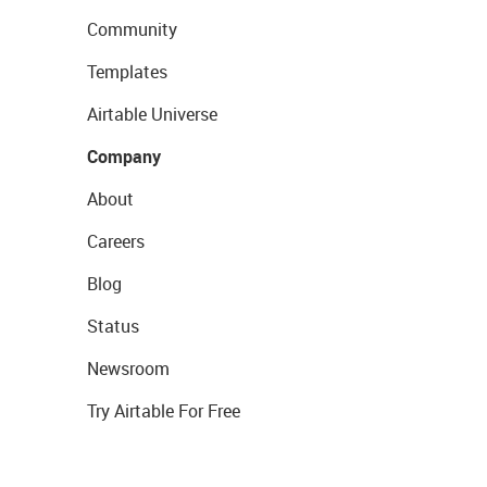
Community
Templates
Airtable Universe
Company
About
Careers
Blog
Status
Newsroom
Try Airtable For Free