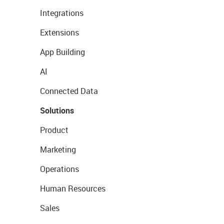
Integrations
Extensions
App Building
AI
Connected Data
Solutions
Product
Marketing
Operations
Human Resources
Sales