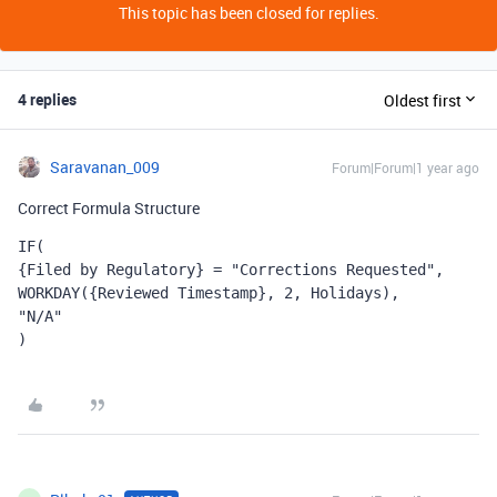
This topic has been closed for replies.
4 replies
Oldest first
Saravanan_009
Forum|Forum|1 year ago
Correct Formula Structure
IF(
{Filed by Regulatory} = "Corrections Requested",
WORKDAY({Reviewed Timestamp}, 2, Holidays),
"N/A"
)