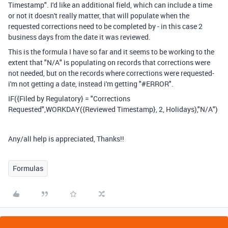
Timestamp". I'd like an additional field, which can include a time
or not it doesn't really matter, that will populate when the
requested corrections need to be completed by - in this case 2
business days from the date it was reviewed.
This is the formula I have so far and it seems to be working to the
extent that "N/A" is populating on records that corrections were
not needed, but on the records where corrections were requested-
i'm not getting a date, instead i'm getting "#ERROR".
IF({Filed by Regulatory} = "Corrections
Requested",WORKDAY({Reviewed Timestamp}, 2, Holidays),"N/A")
Any/all help is appreciated, Thanks!!
Formulas