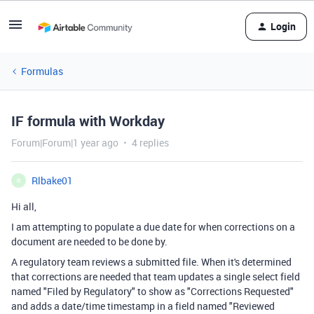
Login
Formulas
IF formula with Workday
Forum|Forum|1 year ago
4 replies
Rlbake01
R
Hi all,
I am attempting to populate a due date for when corrections on a
document are needed to be done by.
A regulatory team reviews a submitted file. When it's determined
that corrections are needed that team updates a single select field
named "Filed by Regulatory" to show as "Corrections Requested"
and adds a date/time timestamp in a field named "Reviewed