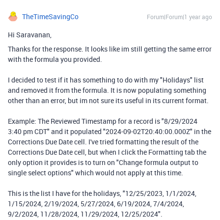
TheTimeSavingCo
Forum|Forum|1 year ago
Hi Saravanan,
Thanks for the response. It looks like im still getting the same error
with the formula you provided.
I decided to test if it has something to do with my "Holidays" list
and removed it from the formula. It is now populating something
other than an error, but im not sure its useful in its current format.
Example: The Reviewed Timestamp for a record is "8/29/2024
3:40 pm CDT" and it populated "2024-09-02T20:40:00.000Z" in the
Corrections Due Date cell. I've tried formatting the result of the
Corrections Due Date cell, but when I click the Formatting tab the
only option it provides is to turn on "Change formula output to
single select options" which would not apply at this time.
This is the list I have for the holidays, "12/25/2023, 1/1/2024,
1/15/2024, 2/19/2024, 5/27/2024, 6/19/2024, 7/4/2024,
9/2/2024, 11/28/2024, 11/29/2024, 12/25/2024".