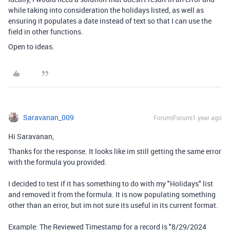
while taking into consideration the holidays listed, as well as
ensuring it populates a date instead of text so that I can use the
field in other functions.
Open to ideas.
Saravanan_009
Forum|Forum|1 year ago
Hi Saravanan,
Thanks for the response. It looks like im still getting the same error
with the formula you provided.
I decided to test if it has something to do with my "Holidays" list
and removed it from the formula. It is now populating something
other than an error, but im not sure its useful in its current format.
Example: The Reviewed Timestamp for a record is "8/29/2024