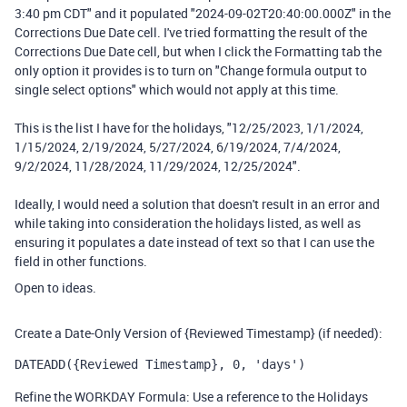
3:40 pm CDT" and it populated "2024-09-02T20:40:00.000Z" in the
Corrections Due Date cell. I've tried formatting the result of the
Corrections Due Date cell, but when I click the Formatting tab the
only option it provides is to turn on "Change formula output to
single select options" which would not apply at this time.
This is the list I have for the holidays, "12/25/2023, 1/1/2024,
1/15/2024, 2/19/2024, 5/27/2024, 6/19/2024, 7/4/2024,
9/2/2024, 11/28/2024, 11/29/2024, 12/25/2024".
Ideally, I would need a solution that doesn't result in an error and
while taking into consideration the holidays listed, as well as
ensuring it populates a date instead of text so that I can use the
field in other functions.
Open to ideas.
Create a Date-Only Version of {Reviewed Timestamp} (if needed):
DATEADD({Reviewed Timestamp}, 0, 'days')
Refine the WORKDAY Formula: Use a reference to the Holidays