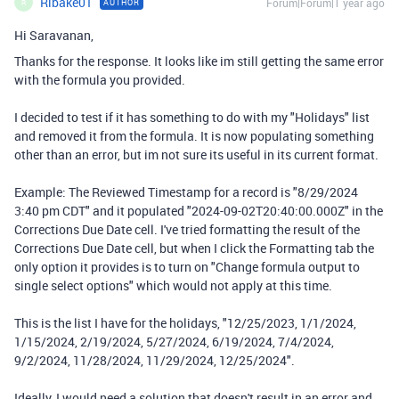
Rlbake01
Forum|Forum|1 year ago
AUTHOR
R
Hi Saravanan,
Thanks for the response. It looks like im still getting the same error
with the formula you provided.
I decided to test if it has something to do with my "Holidays" list
and removed it from the formula. It is now populating something
other than an error, but im not sure its useful in its current format.
Example: The Reviewed Timestamp for a record is "8/29/2024
3:40 pm CDT" and it populated "2024-09-02T20:40:00.000Z" in the
Corrections Due Date cell. I've tried formatting the result of the
Corrections Due Date cell, but when I click the Formatting tab the
only option it provides is to turn on "Change formula output to
single select options" which would not apply at this time.
This is the list I have for the holidays, "12/25/2023, 1/1/2024,
1/15/2024, 2/19/2024, 5/27/2024, 6/19/2024, 7/4/2024,
9/2/2024, 11/28/2024, 11/29/2024, 12/25/2024".
Ideally, I would need a solution that doesn't result in an error and