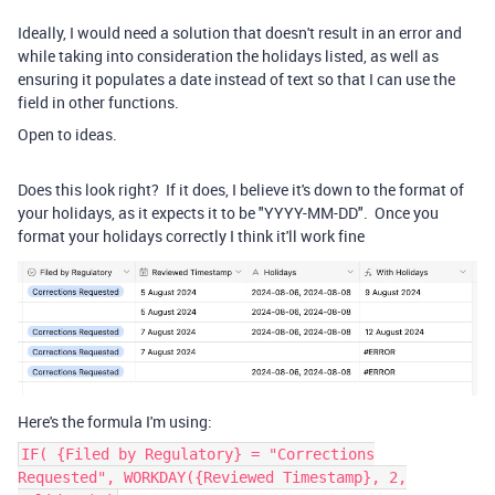
Ideally, I would need a solution that doesn't result in an error and
while taking into consideration the holidays listed, as well as
ensuring it populates a date instead of text so that I can use the
field in other functions.
Open to ideas.
Does this look right? If it does, I believe it's down to the format of
your holidays, as it expects it to be "YYYY-MM-DD". Once you
format your holidays correctly I think it'll work fine
Here's the formula I'm using:
IF( {Filed by Regulatory} = "Corrections
Requested", WORKDAY({Reviewed Timestamp}, 2,