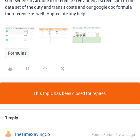
somewhere in Airtable to reference? I've added a screen shot of the
data set of the duty and transit costs and our google doc formula
for reference as well! Appreciate any help!
Formulas
This topic has been closed for replies.
1 reply
TheTimeSavingCo
Forum|Forum|2 years ago