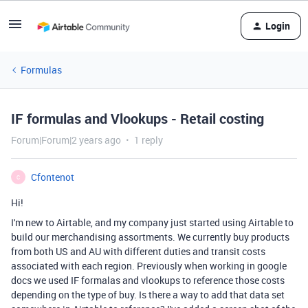
Login
Formulas
IF formulas and Vlookups - Retail costing
Forum|Forum|2 years ago
1 reply
Cfontenot
C
Hi!
I'm new to Airtable, and my company just started using Airtable to
build our merchandising assortments. We currently buy products
from both US and AU with different duties and transit costs
associated with each region. Previously when working in google
docs we used IF formalas and vlookups to reference those costs
depending on the type of buy. Is there a way to add that data set