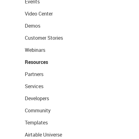
Events
Video Center
Demos
Customer Stories
Webinars
Resources
Partners
Services
Developers
Community
Templates
Airtable Universe