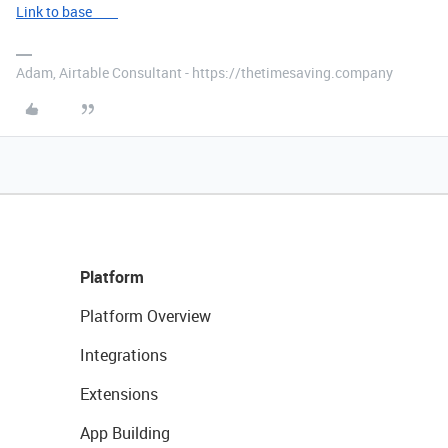
Link to base
Adam, Airtable Consultant - https://thetimesaving.company
Platform
Platform Overview
Integrations
Extensions
App Building