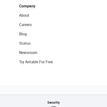
Company
About
Careers
Blog
Status
Newsroom
Try Airtable For Free
Security