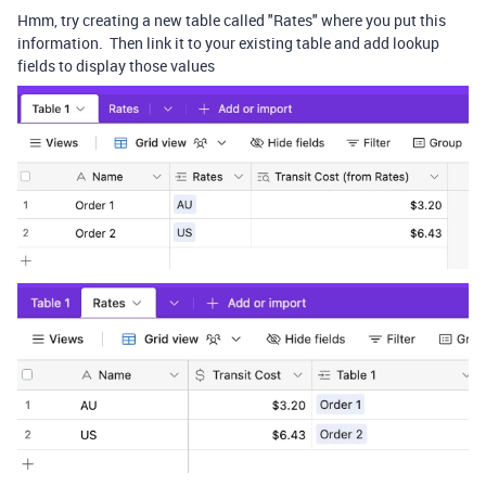
Hmm, try creating a new table called "Rates" where you put this
information. Then link it to your existing table and add lookup
fields to display those values