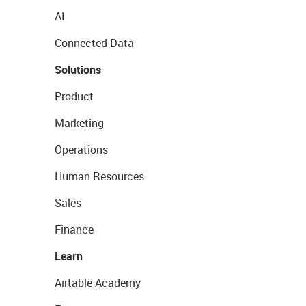
AI
Connected Data
Solutions
Product
Marketing
Operations
Human Resources
Sales
Finance
Learn
Airtable Academy