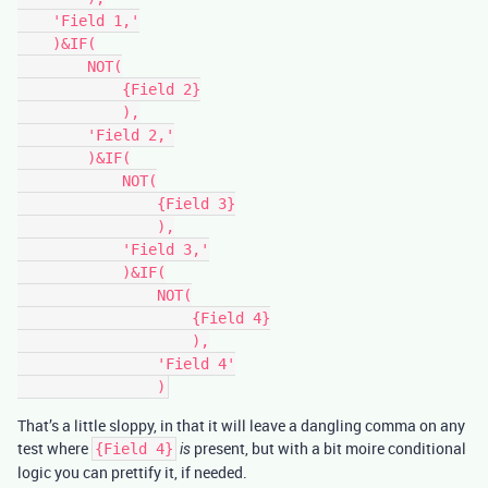
    'Field 1,'

    )&IF(

        NOT(

            {Field 2}

            ),

        'Field 2,'

        )&IF(

            NOT(

                {Field 3}

                ),

            'Field 3,'

            )&IF(

                NOT(

                    {Field 4}

                    ),

                'Field 4'

That’s a little sloppy, in that it will leave a dangling comma on any
test where
present, but with a bit moire conditional
{Field 4}
is
logic you can prettify it, if needed.