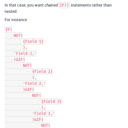
In that case, you want
statements rather than
chained
IF()
nested.
For instance
IF(

    NOT(

        {Field 1}

        ),

    'Field 1,'

    )&IF(

        NOT(

            {Field 2}

            ),

        'Field 2,'

        )&IF(

            NOT(

                {Field 3}

                ),

            'Field 3,'

            )&IF(

                NOT(
