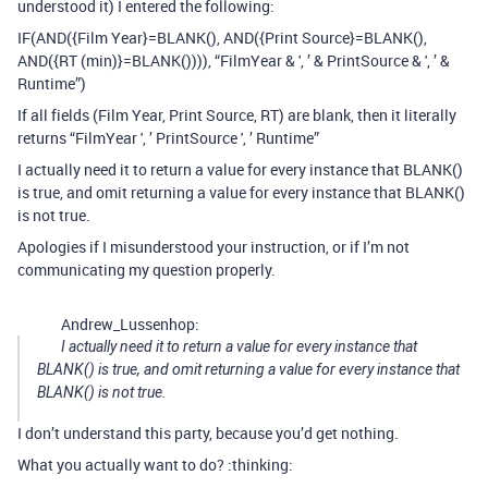
understood it) I entered the following:
IF(AND({Film Year}=BLANK(), AND({Print Source}=BLANK(),
AND({RT (min)}=BLANK()))), “FilmYear & ', ’ & PrintSource & ', ’ &
Runtime”)
If all fields (Film Year, Print Source, RT) are blank, then it literally
returns “FilmYear ', ’ PrintSource ', ’ Runtime”
I actually need it to return a value for every instance that BLANK()
is true, and omit returning a value for every instance that BLANK()
is not true.
Apologies if I misunderstood your instruction, or if I’m not
communicating my question properly.
Andrew_Lussenhop:
I actually need it to return a value for every instance that
BLANK() is true, and omit returning a value for every instance that
BLANK() is not true.
I don’t understand this party, because you’d get nothing.
What you actually want to do? :thinking: