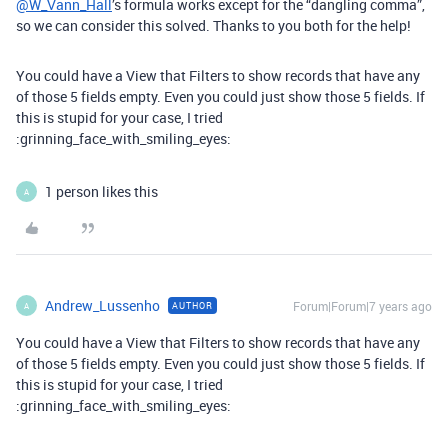
@W_Vann_Hall
’s formula works except for the “dangling comma”,
so we can consider this solved. Thanks to you both for the help!
You could have a View that Filters to show records that have any
of those 5 fields empty. Even you could just show those 5 fields. If
this is stupid for your case, I tried
:grinning_face_with_smiling_eyes:
1 person likes this
A
Andrew_Lussenho
Forum|Forum|7 years ago
AUTHOR
A
You could have a View that Filters to show records that have any
of those 5 fields empty. Even you could just show those 5 fields. If
this is stupid for your case, I tried
:grinning_face_with_smiling_eyes: