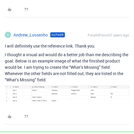
Andrew_Lussenho
Forum|Forum|7 years ago
AUTHOR
A
I will definitely use the reference link. Thank you.
I thought a visual aid would do a better job than me describing the
goal. Below is an example image of what the finished product
would be. I am trying to create the “What’s Missing” field.
Whenever the other fields are not filled out, they are listed in the
“What’s Missing” field.