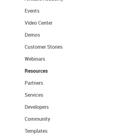
Events
Video Center
Demos
Customer Stories
Webinars
Resources
Partners
Services
Developers
Community
Templates