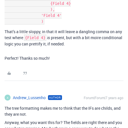
                    {Field 4}

                    ),

                'Field 4'

That’s a little sloppy, in that it will leave a dangling comma on any
test where
present, but with a bit moire conditional
{Field 4}
is
logic you can prettify it, if needed.
Perfect! Thanks so much!
Andrew_Lussenho
Forum|Forum|7 years ago
AUTHOR
A
The tree formatting makes me to think that the IFs are childs, and
they are not.
Anyway, what you want this for? The fields are right there and you