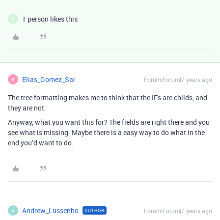
1 person likes this
N
Elias_Gomez_Sai
Forum|Forum|7 years ago
E
The tree formatting makes me to think that the IFs are childs, and
they are not.
Anyway, what you want this for? The fields are right there and you
see what is missing. Maybe there is a easy way to do what in the
end you’d want to do.
Andrew_Lussenho
Forum|Forum|7 years ago
AUTHOR
A