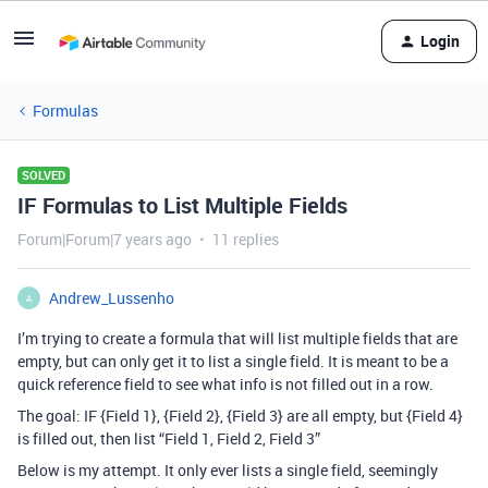
Login
Formulas
SOLVED
IF Formulas to List Multiple Fields
Forum|Forum|7 years ago
11 replies
Andrew_Lussenho
A
I’m trying to create a formula that will list multiple fields that are
empty, but can only get it to list a single field. It is meant to be a
quick reference field to see what info is not filled out in a row.
The goal: IF {Field 1}, {Field 2}, {Field 3} are all empty, but {Field 4}
is filled out, then list “Field 1, Field 2, Field 3”
Below is my attempt. It only ever lists a single field, seemingly