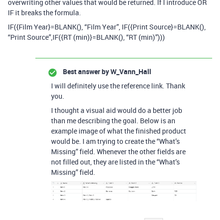
overwriting other values that would be returned. If I introduce OR
IF it breaks the formula.
IF({Film Year}=BLANK(), “Film Year”, IF({Print Source}=BLANK(),
“Print Source”,IF({RT (min)}=BLANK(), “RT (min)”)))
Best answer by
W_Vann_Hall
I will definitely use the reference link. Thank
you.
I thought a visual aid would do a better job
than me describing the goal. Below is an
example image of what the finished product
would be. I am trying to create the “What’s
Missing” field. Whenever the other fields are
not filled out, they are listed in the “What’s
Missing” field.