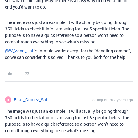
see what is missing. Maybe there is a easy way to do what in the
end you’d want to do.
The image was just an example. It will actually be going through
350 fields to check if info is missing for just 5 specific fields. The
purpose is to have a quick reference so a person won’t need to
comb through everything to see what’s missing.
@W_Vann_Hall
’s formula works except for the “dangling comma”,
so we can consider this solved. Thanks to you both for the help!
Elias_Gomez_Sai
Forum|Forum|7 years ago
E
The image was just an example. It will actually be going through
350 fields to check if info is missing for just 5 specific fields. The
purpose is to have a quick reference so a person won’t need to
comb through everything to see what’s missing.