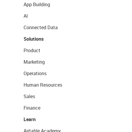
App Building
AI
Connected Data
Solutions
Product
Marketing
Operations
Human Resources
Sales
Finance
Learn
Airtable Academy