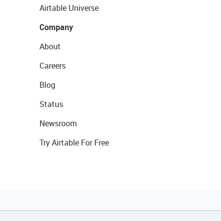
Airtable Universe
Company
About
Careers
Blog
Status
Newsroom
Try Airtable For Free