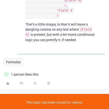
                    {Field 4}

                    ),

                'Field 4'

That’s a little sloppy, in that it will leave a
dangling comma on any test where
{Field
present, but with a bit moire conditional
4}
is
logic you can prettify it, if needed.
Formulas
1 person likes this
N
This topic has been closed for replies.