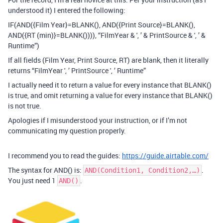
understood it) I entered the following:
IF(AND({Film Year}=BLANK(), AND({Print Source}=BLANK(),
AND({RT (min)}=BLANK()))), “FilmYear & ', ’ & PrintSource & ', ’ &
Runtime”)
If all fields (Film Year, Print Source, RT) are blank, then it literally
returns “FilmYear ', ’ PrintSource ', ’ Runtime”
I actually need it to return a value for every instance that BLANK()
is true, and omit returning a value for every instance that BLANK()
is not true.
Apologies if I misunderstood your instruction, or if I’m not
communicating my question properly.
I recommend you to read the guides:
https://guide.airtable.com/
The syntax for AND() is:
.
AND(Condition1, Condition2,…)
You just need 1
.
AND()