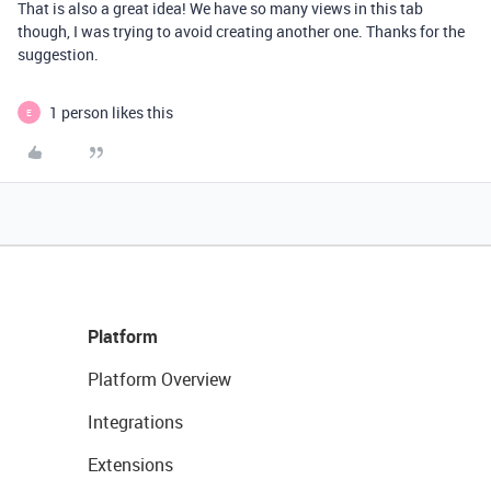
That is also a great idea! We have so many views in this tab
though, I was trying to avoid creating another one. Thanks for the
suggestion.
1 person likes this
E
Platform
Platform Overview
Integrations
Extensions