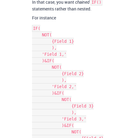
In that case, you want
chained
IF()
statements rather than nested.
For instance
IF(

    NOT(

        {Field 1}

        ),

    'Field 1,'

    )&IF(

        NOT(

            {Field 2}

            ),

        'Field 2,'

        )&IF(

            NOT(

                {Field 3}

                ),

            'Field 3,'

            )&IF(

                NOT(
