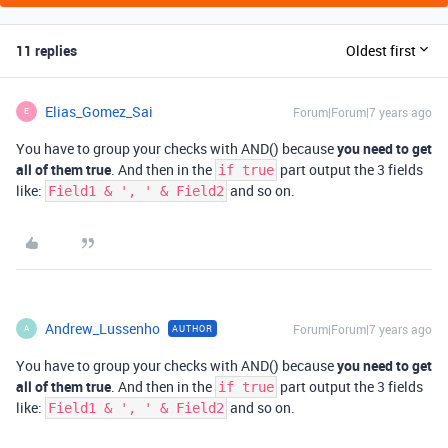
11 replies
Oldest first
Elias_Gomez_Sai
Forum|Forum|7 years ago
E
You have to group your checks with AND() because
you need to get
all of them true
. And then in the
part output the 3 fields
if true
like:
and so on.
Field1 & ', ' & Field2
Andrew_Lussenho
Forum|Forum|7 years ago
AUTHOR
A
You have to group your checks with AND() because
you need to get
all of them true
. And then in the
part output the 3 fields
if true
like:
and so on.
Field1 & ', ' & Field2