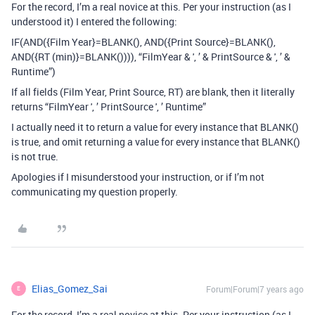
For the record, I’m a real novice at this. Per your instruction (as I
understood it) I entered the following:
IF(AND({Film Year}=BLANK(), AND({Print Source}=BLANK(),
AND({RT (min)}=BLANK()))), “FilmYear & ', ’ & PrintSource & ', ’ &
Runtime”)
If all fields (Film Year, Print Source, RT) are blank, then it literally
returns “FilmYear ', ’ PrintSource ', ’ Runtime”
I actually need it to return a value for every instance that BLANK()
is true, and omit returning a value for every instance that BLANK()
is not true.
Apologies if I misunderstood your instruction, or if I’m not
communicating my question properly.
Elias_Gomez_Sai
Forum|Forum|7 years ago
E
For the record, I’m a real novice at this. Per your instruction (as I