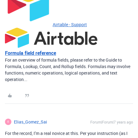
Airtable - Support
Formula field reference
For an overview of formula fields, please refer to the Guide to
Formula, Lookup, Count, and Rollup fields. Formulas may involve
functions, numeric operations, logical operations, and text
operation...
Elias_Gomez_Sai
Forum|Forum|7 years ago
E
For the record, I’m a real novice at this. Per your instruction (as I