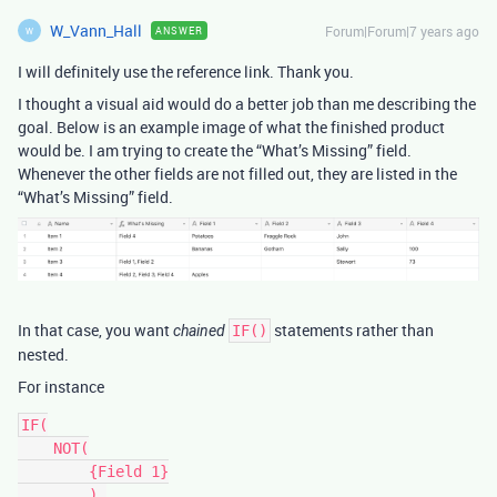
W_Vann_Hall
Forum|Forum|7 years ago
ANSWER
W
I will definitely use the reference link. Thank you.
I thought a visual aid would do a better job than me describing the
goal. Below is an example image of what the finished product
would be. I am trying to create the “What’s Missing” field.
Whenever the other fields are not filled out, they are listed in the
“What’s Missing” field.
In that case, you want
statements rather than
chained
IF()
nested.
For instance
IF(

    NOT(

        {Field 1}

        ),
