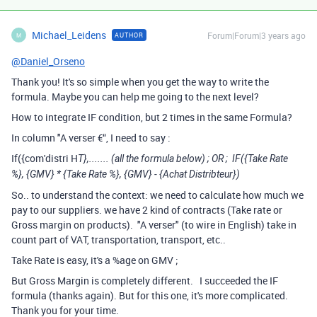
Michael_Leidens
Forum|Forum|3 years ago
AUTHOR
M
@Daniel_Orseno
Thank you! It's so simple when you get the way to write the
formula. Maybe you can help me going to the next level?
How to integrate IF condition, but 2 times in the same Formula?
In column "A verser €“, I need to say :
If({com'distri H
T
},....... (all the formula below) ; OR ;
IF
(
{Take Rate
%}
,
{
GMV}
*
{Take Rate %}
,
{
GMV}
-
{Achat Distribteur}
)
So.. to understand the context: we need to calculate how much we
pay to our suppliers. we have 2 kind of contracts (Take rate or
Gross margin on products). "A verser" (to wire in English) take in
count part of VAT, transportation, transport, etc..
Take Rate is easy, it's a %age on GMV ;
But Gross Margin is completely different. I succeeded the IF
formula (thanks again). But for this one, it's more complicated.
Thank you for your time.