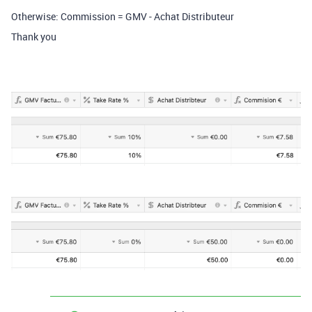
Otherwise: Commission = GMV - Achat Distributeur
Thank you