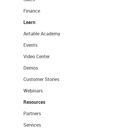
Finance
Learn
Airtable Academy
Events
Video Center
Demos
Customer Stories
Webinars
Resources
Partners
Services