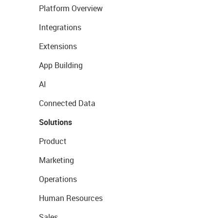
Platform Overview
Integrations
Extensions
App Building
AI
Connected Data
Solutions
Product
Marketing
Operations
Human Resources
Sales