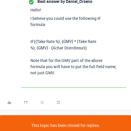
Best answer by
Daniel_Orseno
Hello!
I believe you could use the following IF
formula:
IF
(
{Take Rate %}
,
{
*
{Take Rate
GMV}
%}
,
{
-
{Achat Distribteur}
)
GMV}
Note that for the GMV part of the above
formula you will have to put the full field name,
not just GMV.
This topic has been closed for replies.