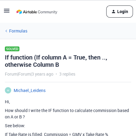
Login
Formulas
SOLVED
If function (If column A = True, then ..,
otherwise Column B
Forum|Forum|3 years ago
3 replies
Michael_Leidens
M
Hi,
How should I write the IF function to calculate commission based
on A or B ?
See below:
If Take Rate is filled: Commission = GMV x Take Rate %