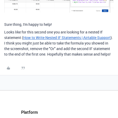
Sure thing, I'm happy to help!
Looks like for this second one you are looking for a nested If
statement (
How to Write Nested IF Statements | Airtable Support
).
I think you might just be able to take the formula you showed in
the screenshot, remove the "Or" and add the second IF statement
to the end of the first one. Hopefully that makes sense and helps!
Platform