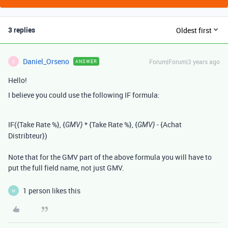
3 replies
Oldest first
Daniel_Orseno
Forum|Forum|3 years ago
ANSWER
D
Hello!
I believe you could use the following IF formula:
IF
(
{Take Rate %}
,
{
*
{Take Rate %}
,
{
-
{Achat
GMV}
GMV}
Distribteur}
)
Note that for the GMV part of the above formula you will have to
put the full field name, not just GMV.
1 person likes this
M