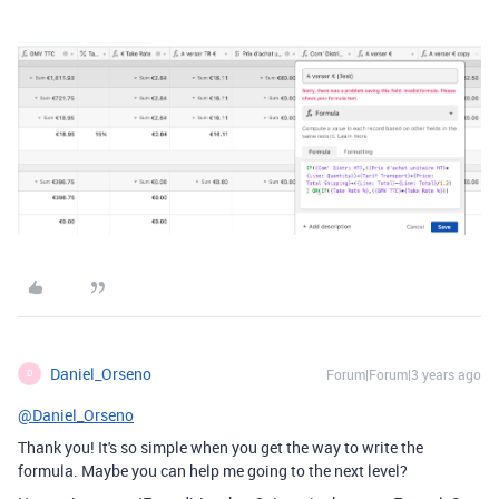
Daniel_Orseno
Forum|Forum|3 years ago
D
@Daniel_Orseno
Thank you! It's so simple when you get the way to write the
formula. Maybe you can help me going to the next level?