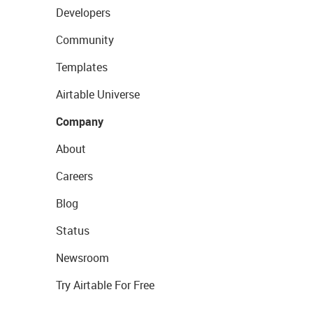
Developers
Community
Templates
Airtable Universe
Company
About
Careers
Blog
Status
Newsroom
Try Airtable For Free