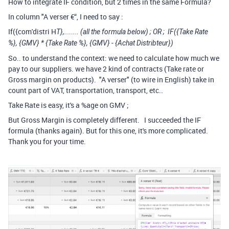
How to integrate IF condition, but 2 times in the same Formula?
In column "A verser €“, I need to say :
If({com'distri H
T
},....... (all the formula below) ; OR ;
IF
(
{Take Rate
%}
,
{
GMV}
*
{Take Rate %}
,
{
GMV}
-
{Achat Distribteur}
)
So.. to understand the context: we need to calculate how much we
pay to our suppliers. we have 2 kind of contracts (Take rate or
Gross margin on products). "A verser" (to wire in English) take in
count part of VAT, transportation, transport, etc..
Take Rate is easy, it's a %age on GMV ;
But Gross Margin is completely different. I succeeded the IF
formula (thanks again). But for this one, it's more complicated.
Thank you for your time.