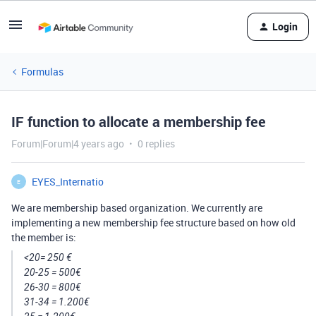
Login
Formulas
IF function to allocate a membership fee
Forum|Forum|4 years ago
0 replies
EYES_Internatio
E
We are membership based organization. We currently are
implementing a new membership fee structure based on how old
the member is:
<20= 250 €
20-25 = 500€
26-30 = 800€
31-34 = 1.200€