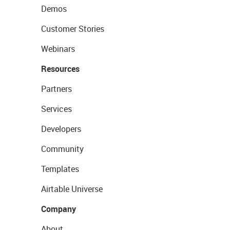
Demos
Customer Stories
Webinars
Resources
Partners
Services
Developers
Community
Templates
Airtable Universe
Company
About