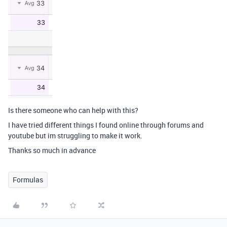
Is there someone who can help with this?
I have tried different things I found online through forums and
youtube but im struggling to make it work.
Thanks so much in advance
Formulas