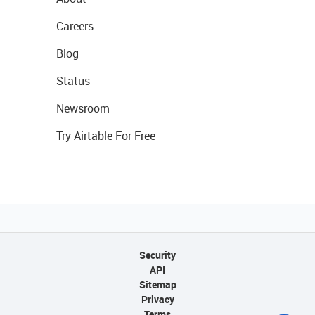
Careers
Blog
Status
Newsroom
Try Airtable For Free
Security
API
Sitemap
Privacy
Terms