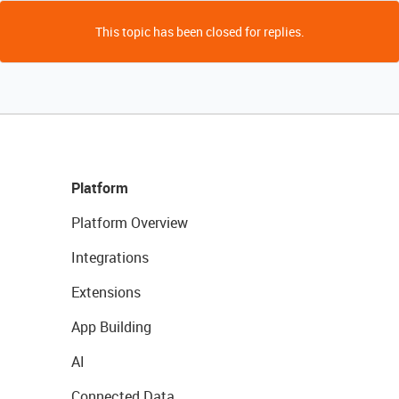
This topic has been closed for replies.
Platform
Platform Overview
Integrations
Extensions
App Building
AI
Connected Data