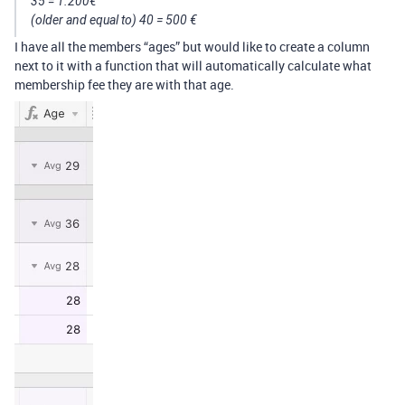
35 = 1.200€
(older and equal to) 40 = 500 €
I have all the members “ages” but would like to create a column
next to it with a function that will automatically calculate what
membership fee they are with that age.