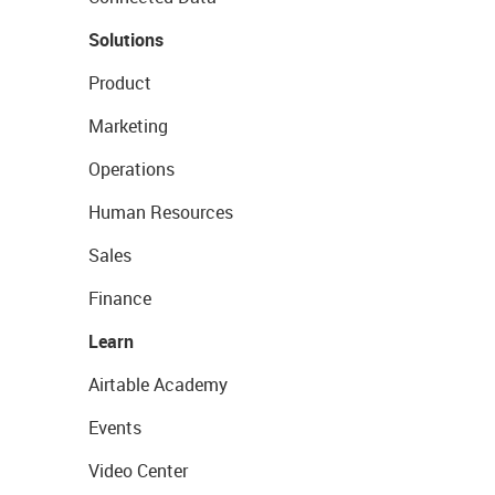
Solutions
Product
Marketing
Operations
Human Resources
Sales
Finance
Learn
Airtable Academy
Events
Video Center