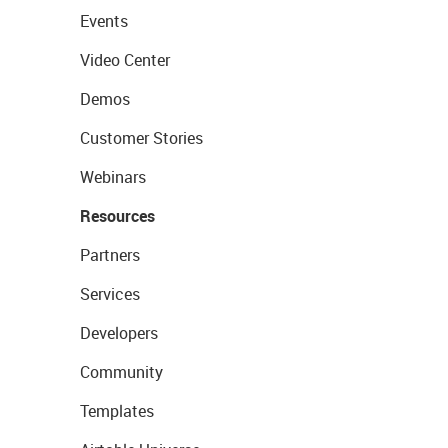
Events
Video Center
Demos
Customer Stories
Webinars
Resources
Partners
Services
Developers
Community
Templates