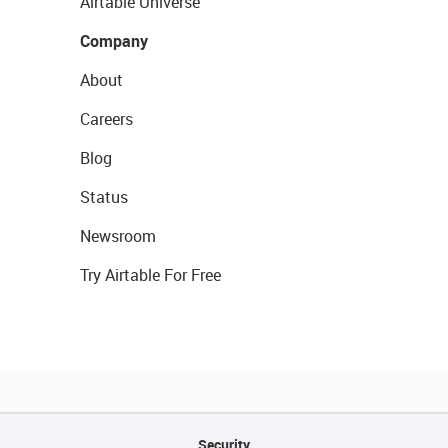
Airtable Universe
Company
About
Careers
Blog
Status
Newsroom
Try Airtable For Free
Security