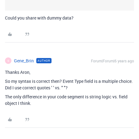
Could you share with dummy data?
Gene_Brin
Forum|Forum|6 years ago
AUTHOR
G
Thanks Aron,
So my syntax is correct then? Event Type field is a multiple choice.
Did I use correct quotes ’ ’ vs. " "?
The only difference in your code segment is string logic vs. field
object I think.