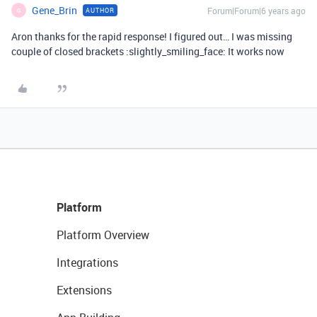
Gene_Brin
Forum|Forum|6 years ago
AUTHOR
G
Aron thanks for the rapid response! I figured out… I was missing
couple of closed brackets :slightly_smiling_face: It works now
Platform
Platform Overview
Integrations
Extensions