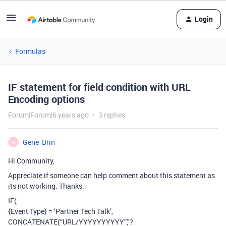
Login
Formulas
IF statement for field condition with URL
Encoding options
Forum|Forum|6 years ago
3 replies
Gene_Brin
G
Hi Community,
Appreciate if someone can help comment about this statement as
its not working. Thanks.
IF(
{Event Type} = ‘Partner Tech Talk’,
CONCATENATE(“URL/YYYYYYYYYY”,"?