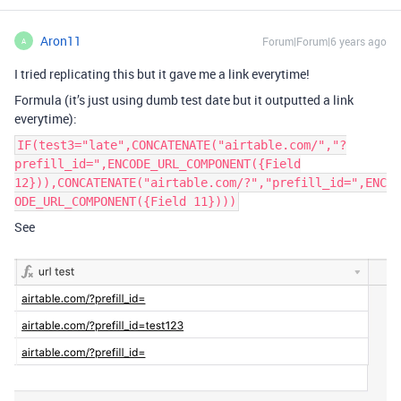
Aron11
Forum|Forum|6 years ago
A
I tried replicating this but it gave me a link everytime!
Formula (it’s just using dumb test date but it outputted a link
everytime):
IF(test3="late",CONCATENATE("airtable.com/","?
prefill_id=",ENCODE_URL_COMPONENT({Field
12})),CONCATENATE("airtable.com/?","prefill_id=",ENC
ODE_URL_COMPONENT({Field 11})))
See