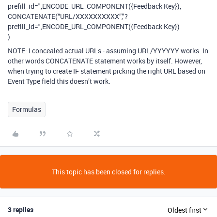
prefill_id=",ENCODE_URL_COMPONENT({Feedback Key}),
CONCATENATE(“URL/XXXXXXXXXX”,"?
prefill_id=",ENCODE_URL_COMPONENT({Feedback Key})
)
NOTE: I concealed actual URLs - assuming URL/YYYYYY works. In
other words CONCATENATE statement works by itself. However,
when trying to create IF statement picking the right URL based on
Event Type field this doesn’t work.
Formulas
This topic has been closed for replies.
3 replies
Oldest first