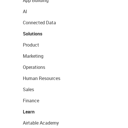
App Building
AI
Connected Data
Solutions
Product
Marketing
Operations
Human Resources
Sales
Finance
Learn
Airtable Academy