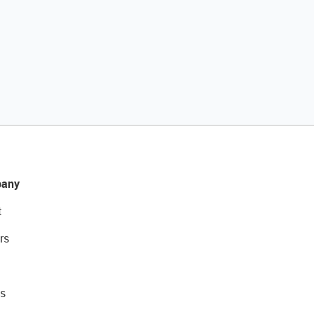
any
t
rs
s