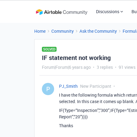
Discussions
Bu
Home
Community
Ask the Community
Formul
SOLVED
IF statement not working
Forum|Forum|6 years ago
3 replies
91 views
PJ_Smith
New Participant
P
I have the following formula which retur
selected. In this case it comes up blank.
IF(Type=“Inspection”,“300”,IF(Type=“Est
Report”,“20”))))
Thanks