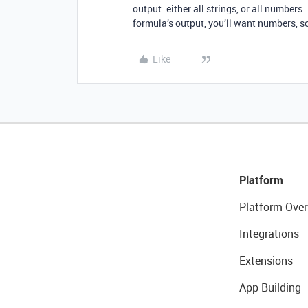
output: either all strings, or all numbers.
formula’s output, you’ll want numbers, 
Like
Platform
Platform Over
Integrations
Extensions
App Building