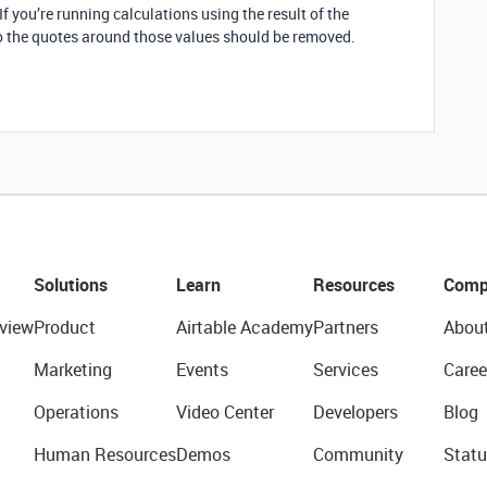
 If you’re running calculations using the result of the
so the quotes around those values should be removed.
Solutions
Learn
Resources
Comp
view
Product
Airtable Academy
Partners
Abou
Marketing
Events
Services
Caree
Operations
Video Center
Developers
Blog
Human Resources
Demos
Community
Statu