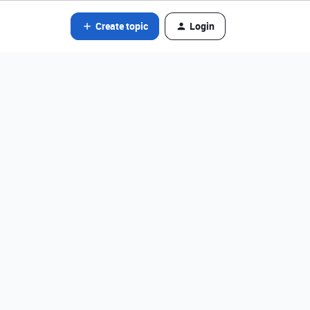
Create topic
Login