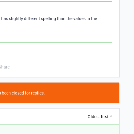
as slightly different spelling than the values in the
Share
 been closed for replies.
Oldest first