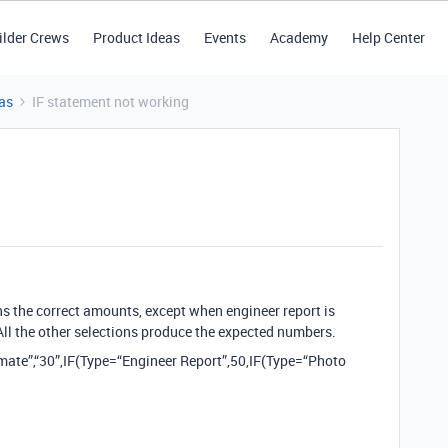
ilder Crews
Product Ideas
Events
Academy
Help Center
as
IF statement not working
ns the correct amounts, except when engineer report is
 All the other selections produce the expected numbers.
imate”,“30”,IF(Type=“Engineer Report”,50,IF(Type=“Photo