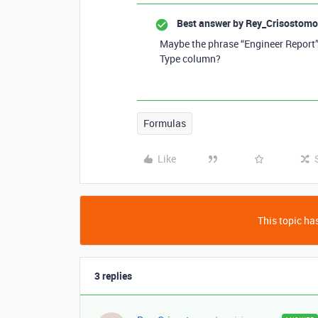
Best answer by
Rey_Crisostomo
Maybe the phrase “Engineer Report” h
Type column?
Formulas
Like
This topic has
3 replies