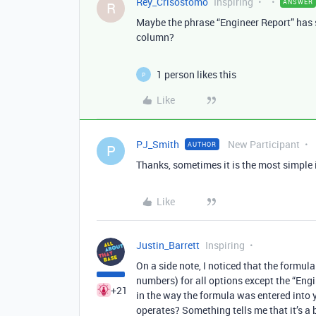
Rey_Crisostomo
Inspiring
ANSWER
R
Maybe the phrase “Engineer Report” has sl
column?
1 person likes this
P
Like
PJ_Smith
New Participant
AUTHOR
P
Thanks, sometimes it is the most simple is
Like
Justin_Barrett
Inspiring
On a side note, I noticed that the formul
numbers) for all options except the “Engi
+21
in the way the formula was entered into y
operates? Something tells me that it’s a