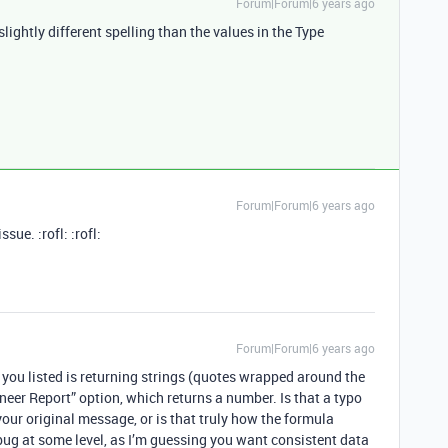
Forum|Forum|6 years ago
ightly different spelling than the values in the Type
Forum|Forum|6 years ago
sue. :rofl: :rofl:
Forum|Forum|6 years ago
a you listed is returning strings (quotes wrapped around the
neer Report” option, which returns a number. Is that a typo
our original message, or is that truly how the formula
 bug at some level, as I’m guessing you want consistent data