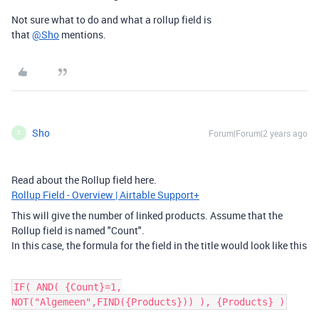
Not sure what to do and what a rollup field is
that
@Sho
mentions.
Sho
Forum|Forum|2 years ago
S
Read about the Rollup field here.
Rollup Field - Overview | Airtable Support+
This will give the number of linked products. Assume that the
Rollup field is named "Count".
In this case, the formula for the field in the title would look like this
IF( AND( {Count}=1,
NOT("Algemeen",FIND({Products})) ), {Products} )