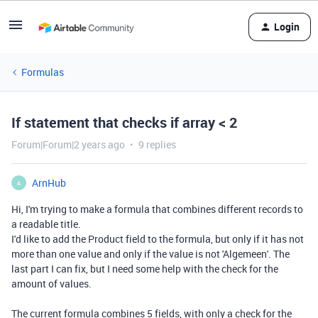
Login
Formulas
If statement that checks if array < 2
Forum|Forum|2 years ago
9 replies
ArnHub
A
Hi, I'm trying to make a formula that combines different records to
a readable title.
I'd like to add the Product field to the formula, but only if it has not
more than one value and only if the value is not 'Algemeen'. The
last part I can fix, but I need some help with the check for the
amount of values.
The current formula combines 5 fields, with only a check for the