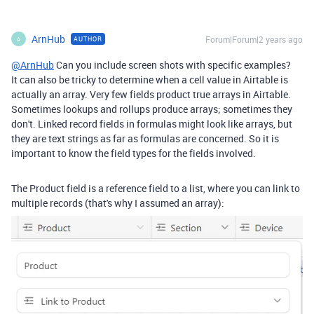
ArnHub
Forum|Forum|2 years ago
AUTHOR
A
@ArnHub
Can you include screen shots with specific examples?
It can also be tricky to determine when a cell value in Airtable is
actually an array. Very few fields product true arrays in Airtable.
Sometimes lookups and rollups produce arrays; sometimes they
don't. Linked record fields in formulas might look like arrays, but
they are text strings as far as formulas are concerned. So it is
important to know the field types for the fields involved.
The Product field is a reference field to a list, where you can link to
multiple records (that's why I assumed an array):