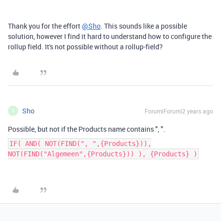
Thank you for the effort
@Sho
. This sounds like a possible
solution, however I find it hard to understand how to configure the
rollup field. It's not possible without a rollup-field?
Sho
Forum|Forum|2 years ago
S
Possible, but not if the Products name contains ", ".
IF( AND( NOT(FIND(", ",{Products})),
NOT(FIND("Algemeen",{Products})) ), {Products} )