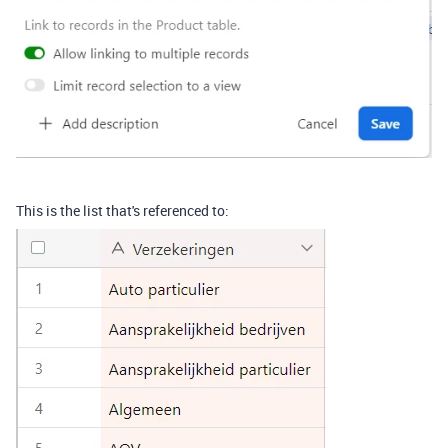
This is the list that's referenced to: