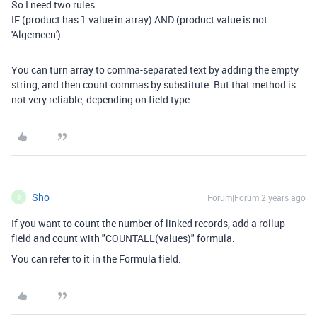
So I need two rules:
IF (product has 1 value in array) AND (product value is not
'Algemeen')
You can turn array to comma-separated text by adding the empty
string, and then count commas by substitute. But that method is
not very reliable, depending on field type.
Sho
Forum|Forum|2 years ago
S
If you want to count the number of linked records, add a rollup
field and count with "COUNTALL(values)" formula.
You can refer to it in the Formula field.