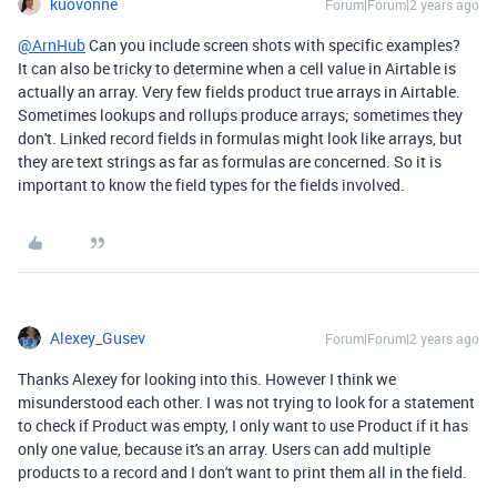
kuovonne
Forum|Forum|2 years ago
@ArnHub
Can you include screen shots with specific examples?
It can also be tricky to determine when a cell value in Airtable is
actually an array. Very few fields product true arrays in Airtable.
Sometimes lookups and rollups produce arrays; sometimes they
don't. Linked record fields in formulas might look like arrays, but
they are text strings as far as formulas are concerned. So it is
important to know the field types for the fields involved.
Alexey_Gusev
Forum|Forum|2 years ago
Thanks Alexey for looking into this. However I think we
misunderstood each other. I was not trying to look for a statement
to check if Product was empty, I only want to use Product if it has
only one value, because it's an array. Users can add multiple
products to a record and I don't want to print them all in the field.