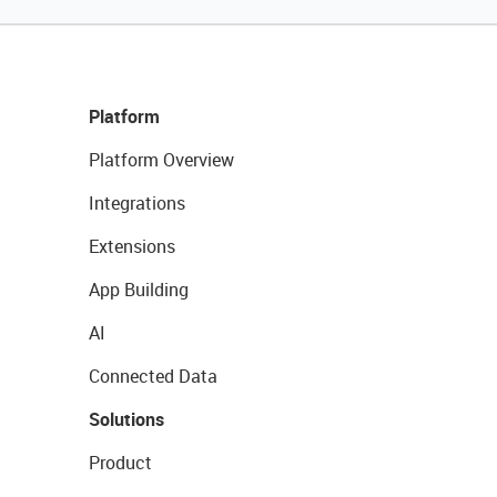
Platform
Platform Overview
Integrations
Extensions
App Building
AI
Connected Data
Solutions
Product