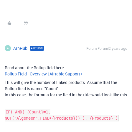
ArnHub
Forum|Forum|2 years ago
AUTHOR
A
Read about the Rollup field here.
Rollup Field - Overview | Airtable Support+
This will give the number of linked products. Assume that the
Rollup field is named "Count".
In this case, the formula for the field in the title would look like this
IF( AND( {Count}=1,
NOT("Algemeen",FIND({Products})) ), {Products} )