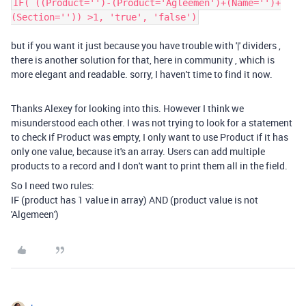
IF( ((Product='')-(Product='Agleemen')+(Name='')+
(Section='')) >1, 'true', 'false')
but if you want it just because you have trouble with '|' dividers ,
there is another solution for that, here in community , which is
more elegant and readable. sorry, I haven't time to find it now.
Thanks Alexey for looking into this. However I think we
misunderstood each other. I was not trying to look for a statement
to check if Product was empty, I only want to use Product if it has
only one value, because it's an array. Users can add multiple
products to a record and I don't want to print them all in the field.
So I need two rules:
IF (product has 1 value in array) AND (product value is not
'Algemeen')