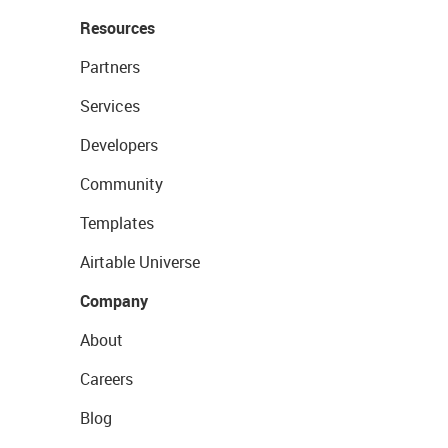
Resources
Partners
Services
Developers
Community
Templates
Airtable Universe
Company
About
Careers
Blog