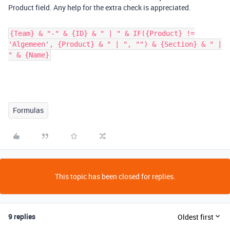
Product field. Any help for the extra check is appreciated.
{Team} & "-" & {ID} & " | " & IF({Product} !=
'Algemeen', {Product} & " | ", "") & {Section} & " |
" & {Name}
Formulas
This topic has been closed for replies.
9 replies
Oldest first