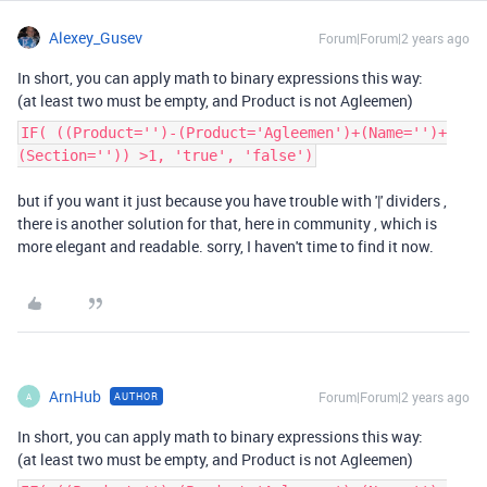
Alexey_Gusev
Forum|Forum|2 years ago
In short, you can apply math to binary expressions this way:
(at least two must be empty, and Product is not Agleemen)
IF( ((Product='')-(Product='Agleemen')+(Name='')+
(Section='')) >1, 'true', 'false')
but if you want it just because you have trouble with '|' dividers ,
there is another solution for that, here in community , which is
more elegant and readable. sorry, I haven't time to find it now.
ArnHub
Forum|Forum|2 years ago
AUTHOR
A
In short, you can apply math to binary expressions this way:
(at least two must be empty, and Product is not Agleemen)