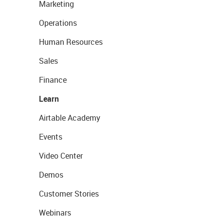
Marketing
Operations
Human Resources
Sales
Finance
Learn
Airtable Academy
Events
Video Center
Demos
Customer Stories
Webinars