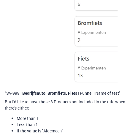
"SV-999 |
Bedrijfsauto, Bromfiets, Fiets
| Funnel | Name of test"
But I'd like to have those 3 Products not included in the title when
there's either:
More than 1
Less than 1
If the value is "Algemeen"