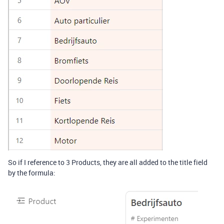
So if I reference to 3 Products, they are all added to the title field
by the formula: