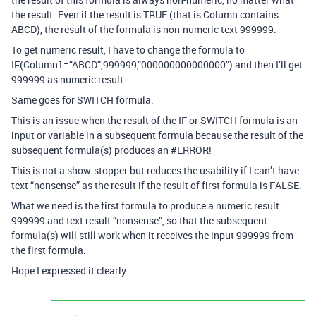
the result. Even if the result is TRUE (that is Column contains
ABCD), the result of the formula is non-numeric text 999999.
To get numeric result, I have to change the formula to
IF(Column1=“ABCD”,999999,“000000000000000”) and then I’ll get
999999 as numeric result.
Same goes for SWITCH formula.
This is an issue when the result of the IF or SWITCH formula is an
input or variable in a subsequent formula because the result of the
subsequent formula(s) produces an
#ERROR
!
This is not a show-stopper but reduces the usability if I can’t have
text “nonsense” as the result if the result of first formula is FALSE.
What we need is the first formula to produce a numeric result
999999 and text result “nonsense”, so that the subsequent
formula(s) will still work when it receives the input 999999 from
the first formula.
Hope I expressed it clearly.