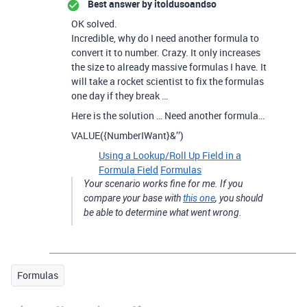
Best answer by
itoldusoandso
OK solved.
Incredible, why do I need another formula to
convert it to number. Crazy. It only increases
the size to already massive formulas I have. It
will take a rocket scientist to fix the formulas
one day if they break …
Here is the solution … Need another formula…
VALUE({NumberIWant}&’’)
Using a Lookup/Roll Up Field in a
Formula Field
Formulas
Your scenario works fine for me. If you
compare your base with
this one
, you should
be able to determine what went wrong.
Formulas