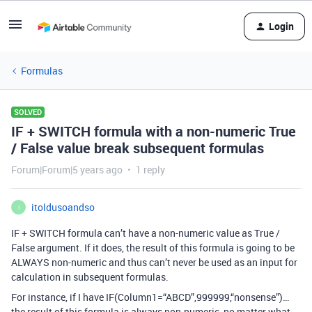
Login
Formulas
SOLVED
IF + SWITCH formula with a non-numeric True
/ False value break subsequent formulas
Forum|Forum|5 years ago
1 reply
itoldusoandso
I
IF + SWITCH formula can’t have a non-numeric value as True /
False argument. If it does, the result of this formula is going to be
ALWAYS non-numeric and thus can’t never be used as an input for
calculation in subsequent formulas.
For instance, if I have IF(Column1=“ABCD”,999999,“nonsense”)…
the result of this formula is always non-numeric, no matter what