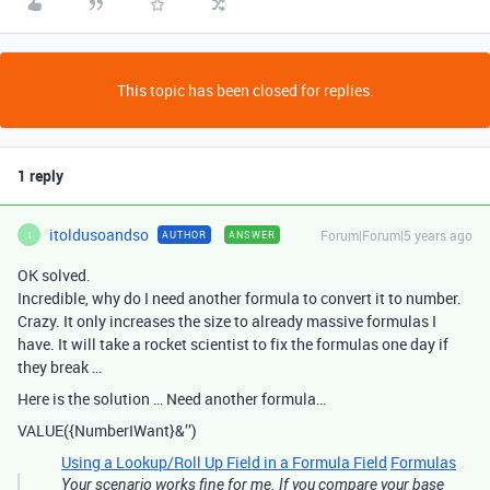
This topic has been closed for replies.
1 reply
itoldusoandso
Forum|Forum|5 years ago
AUTHOR
ANSWER
I
OK solved.
Incredible, why do I need another formula to convert it to number.
Crazy. It only increases the size to already massive formulas I
have. It will take a rocket scientist to fix the formulas one day if
they break …
Here is the solution … Need another formula…
VALUE({NumberIWant}&’’)
Using a Lookup/Roll Up Field in a Formula Field
Formulas
Your scenario works fine for me. If you compare your base