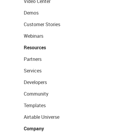
Video Center
Demos
Customer Stories
Webinars
Resources
Partners
Services
Developers
Community
Templates
Airtable Universe
Company