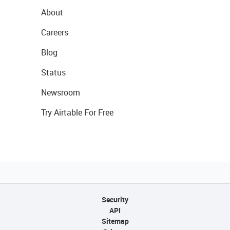
About
Careers
Blog
Status
Newsroom
Try Airtable For Free
Security
API
Sitemap