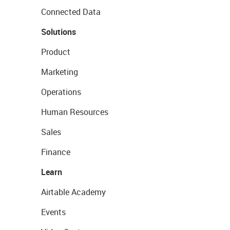
Connected Data
Solutions
Product
Marketing
Operations
Human Resources
Sales
Finance
Learn
Airtable Academy
Events