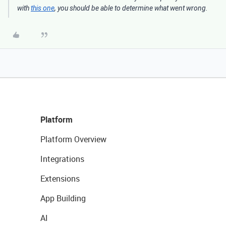
with
this one
, you should be able to determine what went wrong.
Platform
Platform Overview
Integrations
Extensions
App Building
AI