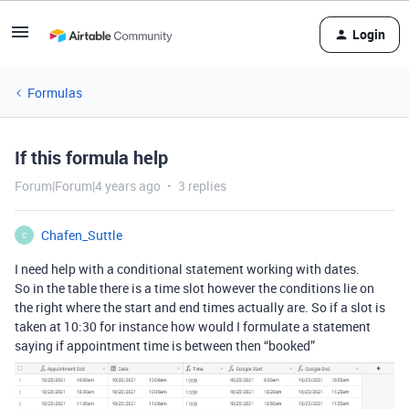
Login
Formulas
If this formula help
Forum|Forum|4 years ago
3 replies
Chafen_Suttle
C
I need help with a conditional statement working with dates.
So in the table there is a time slot however the conditions lie on
the right where the start and end times actually are. So if a slot is
taken at 10:30 for instance how would I formulate a statement
saying if appointment time is between then “booked”