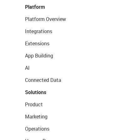
Platform
Platform Overview
Integrations
Extensions
App Building
AI
Connected Data
Solutions
Product
Marketing
Operations