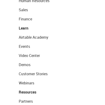
Human Resources
Sales
Finance
Learn
Airtable Academy
Events
Video Center
Demos
Customer Stories
Webinars
Resources
Partners