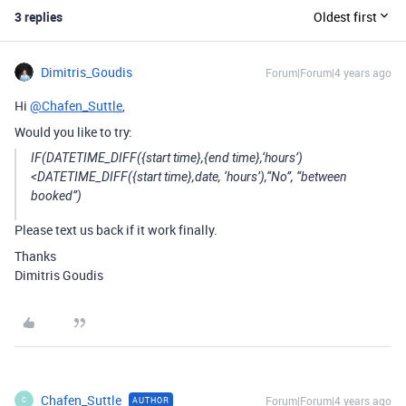
3 replies
Oldest first
Dimitris_Goudis
Forum|Forum|4 years ago
Hi
@Chafen_Suttle
,
Would you like to try:
IF(DATETIME_DIFF({start time},{end time},‘hours’)
<DATETIME_DIFF({start time},date, ‘hours’),“No”, “between
booked”)
Please text us back if it work finally.
Thanks
Dimitris Goudis
Chafen_Suttle
Forum|Forum|4 years ago
AUTHOR
C