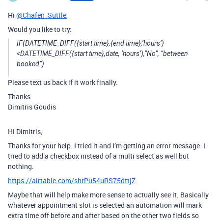
Hi
@Chafen_Suttle
,
Would you like to try:
IF(DATETIME_DIFF({start time},{end time},‘hours’)
<DATETIME_DIFF({start time},date, ‘hours’),“No”, “between
booked”)
Please text us back if it work finally.
Thanks
Dimitris Goudis
Hi Dimitris,
Thanks for your help. I tried it and I’m getting an error message. I
tried to add a checkbox instead of a multi select as well but
nothing.
https://airtable.com/shrPu54uRS75dttjZ
Maybe that will help make more sense to actually see it. Basically
whatever appointment slot is selected an automation will mark
extra time off before and after based on the other two fields so