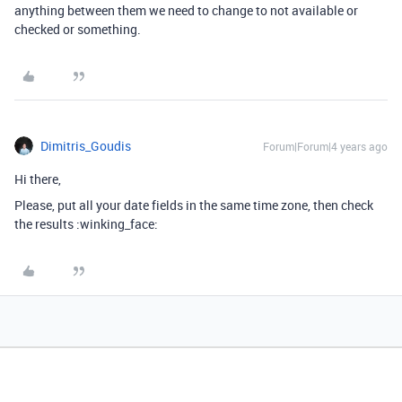
anything between them we need to change to not available or
checked or something.
Dimitris_Goudis
Forum|Forum|4 years ago
Hi there,
Please, put all your date fields in the same time zone, then check
the results :winking_face: