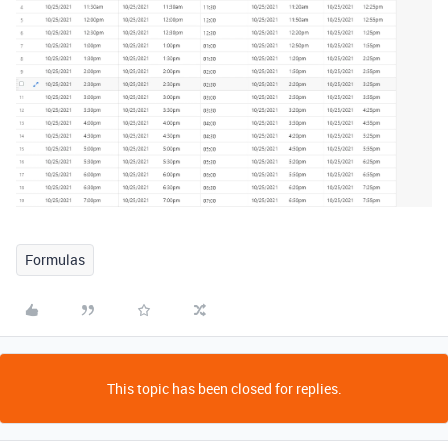
Formulas
This topic has been closed for replies.