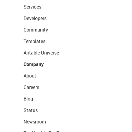
Services
Developers
Community
Templates
Airtable Universe
Company
About
Careers
Blog
Status
Newsroom