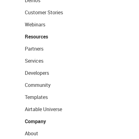
Demos
Customer Stories
Webinars
Resources
Partners
Services
Developers
Community
Templates
Airtable Universe
Company
About