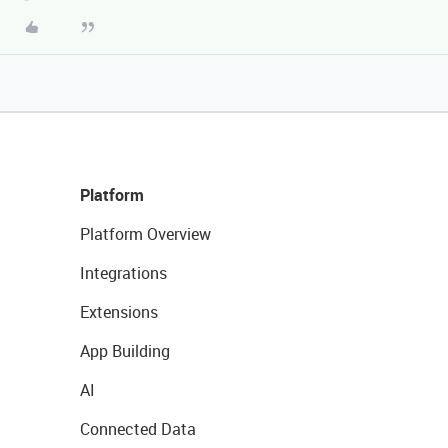
Platform
Platform Overview
Integrations
Extensions
App Building
AI
Connected Data