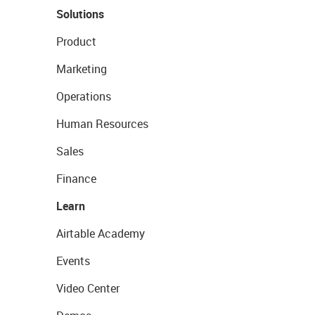
Solutions
Product
Marketing
Operations
Human Resources
Sales
Finance
Learn
Airtable Academy
Events
Video Center