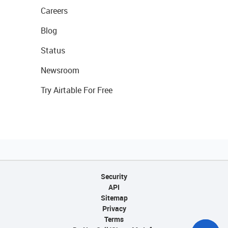
Careers
Blog
Status
Newsroom
Try Airtable For Free
Security
API
Sitemap
Privacy
Terms