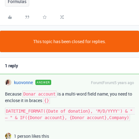
Formulas
This topic has been closed for replies.
1 reply
kuovonne
Forum|Forum|5 years ago
ANSWER
Because
is a multi-word field name, you need to
Donar account
enclose it in braces
{}
DATETIME_FORMAT({Date of donation}, 'M/D/YYYY') & " 
1 person likes this