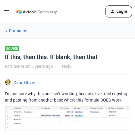
Login
Formulas
SOLVED
If this, then this. If blank, then that
Forum|Forum|5 years ago
1 reply
Dani_Oliver
I’m not sure why this one isn’t working, because I’ve tried copying
and pasting from another base where this formula DOES work.