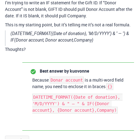
I’m trying to write an IF statement for the Gift ID. If “Donor
Account” is not blank, GIFT ID should pull Donor Account after the
date. If it IS blank, it should pull Company.
This is my starting point, but it’s telling me it’s not a real formula.
(DATETIME_FORMAT({Date of donation}, ‘M/D/YYYY’) & " — ") &
IF(Donor account, Donor account,Company)
Thoughts?
Best answer by
kuovonne
Because
is a multi-word field
Donar account
name, you need to enclose it in braces
{}
DATETIME_FORMAT({Date of donation}, 
'M/D/YYYY') & " — " & IF({Donor 