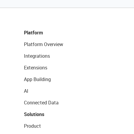
Platform
Platform Overview
Integrations
Extensions
App Building
AI
Connected Data
Solutions
Product