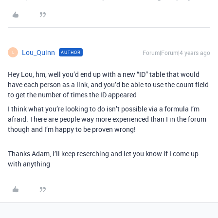
Lou_Quinn
Forum|Forum|4 years ago
AUTHOR
L
Hey Lou, hm, well you’d end up with a new “ID” table that would
have each person as a link, and you’d be able to use the count field
to get the number of times the ID appeared
I think what you’re looking to do isn’t possible via a formula I’m
afraid. There are people way more experienced than I in the forum
though and I’m happy to be proven wrong!
Thanks Adam, i’ll keep reserching and let you know if I come up
with anything