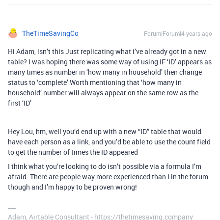
TheTimeSavingCo
Forum|Forum|4 years ago
Hi Adam, isn’t this Just replicating what i’ve already got in a new
table? I was hoping there was some way of using IF ‘ID’ appears as
many times as number in ‘how many in household’ then change
status to ‘complete’ Worth mentioning that ‘how many in
household’ number will always appear on the same row as the
first ‘ID’
Hey Lou, hm, well you’d end up with a new “ID” table that would
have each person as a link, and you’d be able to use the count field
to get the number of times the ID appeared
I think what you’re looking to do isn’t possible via a formula I’m
afraid. There are people way more experienced than I in the forum
though and I’m happy to be proven wrong!
Adam, Airtable Consultant - https://thetimesaving.company