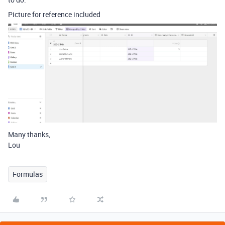
Picture for reference included
Many thanks,
Lou
Formulas