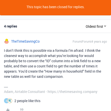
This topic has been closed for replies.
4 replies
Oldest first
TheTimeSavingCo
Forum|Forum|4 years ago
I don’t think this is possible via a formula I’m afraid. I think the
cleanest way to accomplish what you’re looking for would
probably be to convert the “ID” column into a link field to a new
table, and then use a count field to get the number of times it
appears. You’d create the “How many in household” field in the
new table as well for said comparison.
Adam, Airtable Consultant - https://thetimesaving.company
2 people like this
A