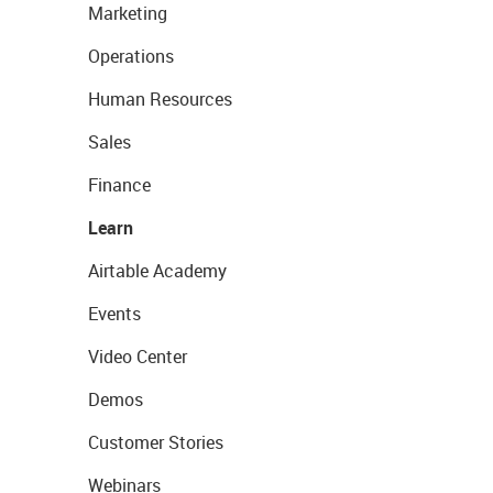
Marketing
Operations
Human Resources
Sales
Finance
Learn
Airtable Academy
Events
Video Center
Demos
Customer Stories
Webinars