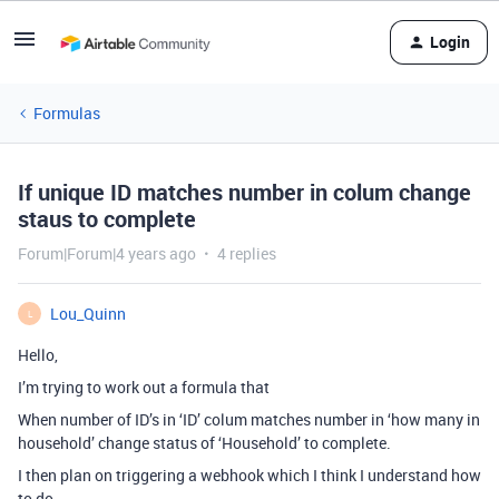
Login
Formulas
If unique ID matches number in colum change
staus to complete
Forum|Forum|4 years ago
4 replies
Lou_Quinn
L
Hello,
I’m trying to work out a formula that
When number of ID’s in ‘ID’ colum matches number in ‘how many in
household’ change status of ‘Household’ to complete.
I then plan on triggering a webhook which I think I understand how
to do.