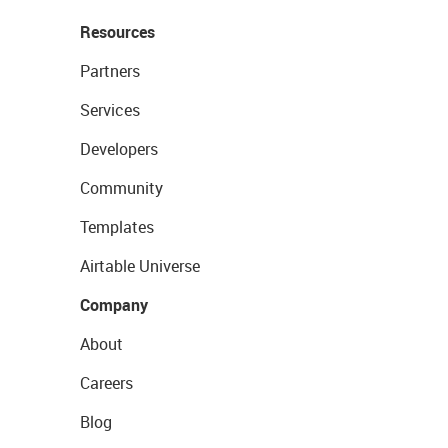
Resources
Partners
Services
Developers
Community
Templates
Airtable Universe
Company
About
Careers
Blog