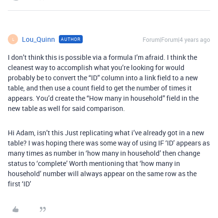
Lou_Quinn
Forum|Forum|4 years ago
AUTHOR
L
I don’t think this is possible via a formula I’m afraid. I think the
cleanest way to accomplish what you’re looking for would
probably be to convert the “ID” column into a link field to a new
table, and then use a count field to get the number of times it
appears. You’d create the “How many in household” field in the
new table as well for said comparison.
Hi Adam, isn’t this Just replicating what i’ve already got in a new
table? I was hoping there was some way of using IF ‘ID’ appears as
many times as number in ‘how many in household’ then change
status to ‘complete’ Worth mentioning that ‘how many in
household’ number will always appear on the same row as the
first ‘ID’