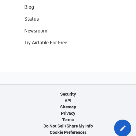
Blog
Status
Newsroom
Try Airtable For Free
Security
API
Sitemap
Privacy
Terms
Do Not Sell/Share My Info
Cookie Preferences