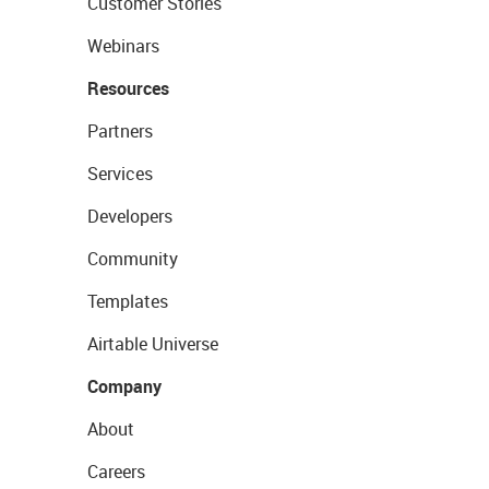
Customer Stories
Webinars
Resources
Partners
Services
Developers
Community
Templates
Airtable Universe
Company
About
Careers