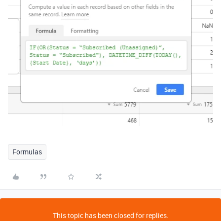
Formulas
This topic has been closed for replies.