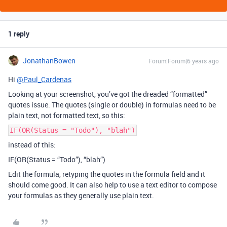
1 reply
JonathanBowen
Forum|Forum|6 years ago
Hi
@Paul_Cardenas
Looking at your screenshot, you’ve got the dreaded “formatted”
quotes issue. The quotes (single or double) in formulas need to be
plain text, not formatted text, so this:
IF(OR(Status = "Todo"), "blah")
instead of this:
IF(OR(Status = “Todo”), “blah”)
Edit the formula, retyping the quotes in the formula field and it
should come good. It can also help to use a text editor to compose
your formulas as they generally use plain text.