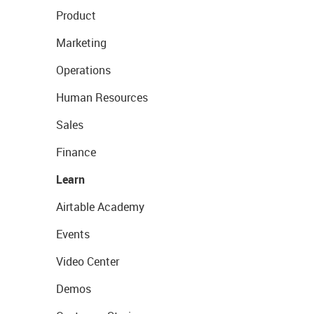
Product
Marketing
Operations
Human Resources
Sales
Finance
Learn
Airtable Academy
Events
Video Center
Demos