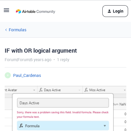
Login
Formulas
IF with OR logical argument
Forum|Forum|6 years ago
1 reply
Paul_Cardenas
P