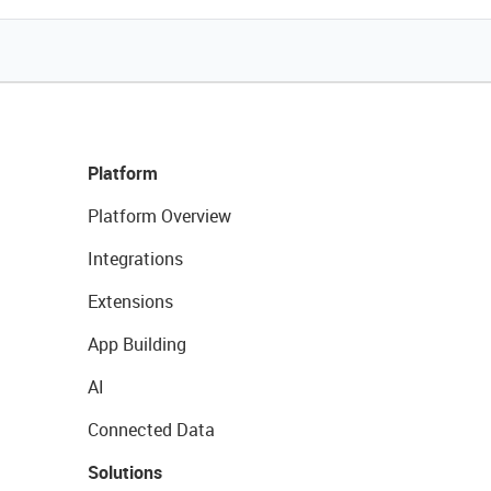
Platform
Platform Overview
Integrations
Extensions
App Building
AI
Connected Data
Solutions