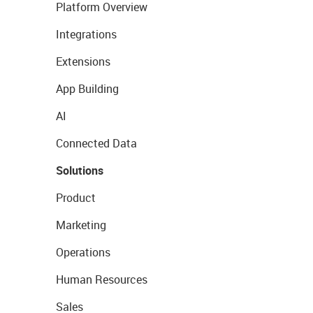
Platform Overview
Integrations
Extensions
App Building
AI
Connected Data
Solutions
Product
Marketing
Operations
Human Resources
Sales