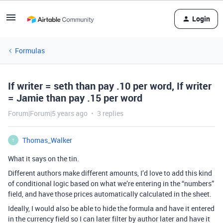
Login
Formulas
If writer = seth than pay .10 per word, If writer
= Jamie than pay .15 per word
Forum|Forum|5 years ago
3 replies
Thomas_Walker
T
What it says on the tin.
Different authors make different amounts, I’d love to add this kind
of conditional logic based on what we’re entering in the “numbers”
field, and have those prices automatically calculated in the sheet.
Ideally, I would also be able to hide the formula and have it entered
in the currency field so I can later filter by author later and have it