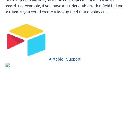
record. For example, if you have an Orders table with a field linking
to Clients, you could create a lookup field that displays t...
Airtable - Support