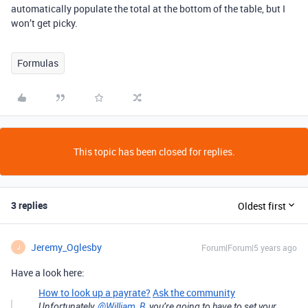
automatically populate the total at the bottom of the table, but I
won’t get picky.
Formulas
This topic has been closed for replies.
3 replies
Oldest first
Jeremy_Oglesby
Forum|Forum|5 years ago
J
Have a look here:
How to look up a payrate?
Ask the community
Unfortunately,
@William_B
, you’re going to have to set your