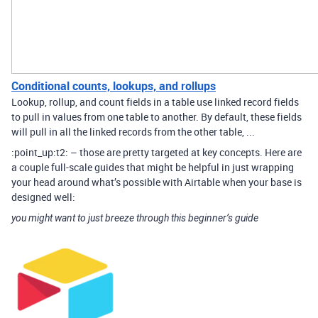
Conditional counts, lookups, and rollups
Lookup, rollup, and count fields in a table use linked record fields
to pull in values from one table to another. By default, these fields
will pull in all the linked records from the other table, ...
:point_up:t2: – those are pretty targeted at key concepts. Here are
a couple full-scale guides that might be helpful in just wrapping
your head around what’s possible with Airtable when your base is
designed well:
you might want to just breeze through this beginner’s guide