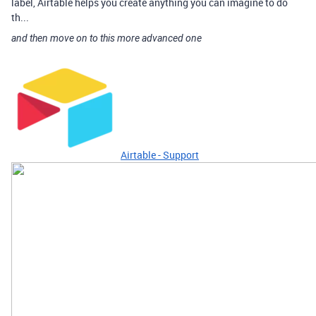
label, Airtable helps you create anything you can imagine to do
th...
and then move on to this more advanced one
Airtable - Support