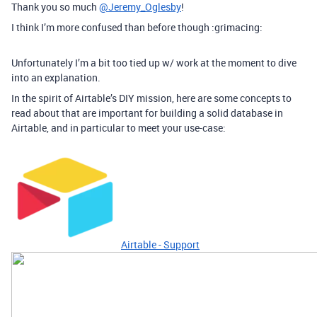
Thank you so much
@Jeremy_Oglesby
!
I think I’m more confused than before though :grimacing:
Unfortunately I’m a bit too tied up w/ work at the moment to dive
into an explanation.
In the spirit of Airtable’s DIY mission, here are some concepts to
read about that are important for building a solid database in
Airtable, and in particular to meet your use-case:
Airtable - Support