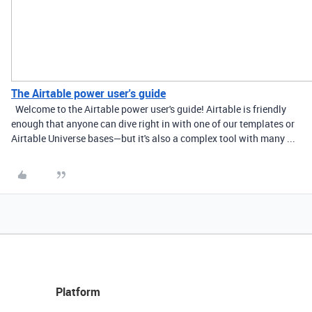
The Airtable power user's guide
Welcome to the Airtable power user's guide! Airtable is friendly
enough that anyone can dive right in with one of our templates or
Airtable Universe bases—but it's also a complex tool with many ...
Platform