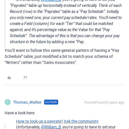
“Payrates” table up horizontally instead of vertically. Think of each
Record (row) in the “Payrates” table as a “Pay Schedule”. Initially,
you only need one, your current pay schedule/rates. You’ll need to
create a Field (column) for each “Tier” that could be matched
against, and it’s percentage value as the Value for that “Pay
Schedule”. The advantage of this is that you can change your pay
structure in the future by adding a new “Pay…
You’ll want to follow this same general pattern of having a “Pay
Schedule” table, just modified a bit to match your schema of
“Writers” rather than “Sales Associates”.
Thomas_Walker
Forum|Forum|5 years ago
AUTHOR
T
Have a look here:
How to look up a payrate?
Ask the community
Unfortunately,
@William_B
, you’re going to have to set your