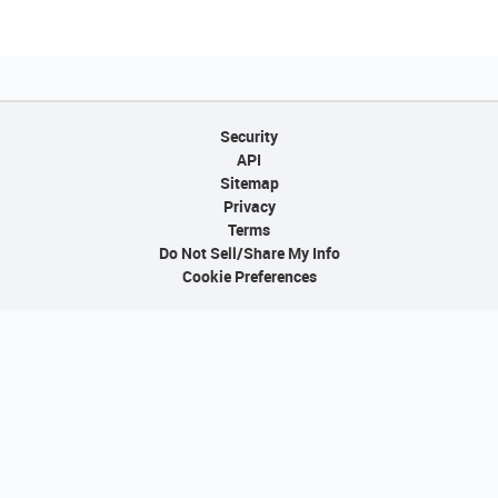
Security
API
Sitemap
Privacy
Terms
Do Not Sell/Share My Info
Cookie Preferences