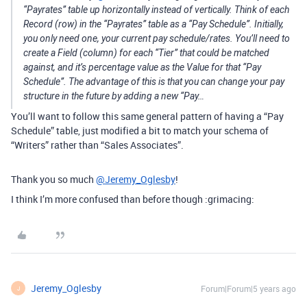
“Payrates” table up horizontally instead of vertically. Think of each
Record (row) in the “Payrates” table as a “Pay Schedule”. Initially,
you only need one, your current pay schedule/rates. You’ll need to
create a Field (column) for each “Tier” that could be matched
against, and it’s percentage value as the Value for that “Pay
Schedule”. The advantage of this is that you can change your pay
structure in the future by adding a new “Pay…
You’ll want to follow this same general pattern of having a “Pay
Schedule” table, just modified a bit to match your schema of
“Writers” rather than “Sales Associates”.
Thank you so much
@Jeremy_Oglesby
!
I think I’m more confused than before though :grimacing:
Jeremy_Oglesby
Forum|Forum|5 years ago
J