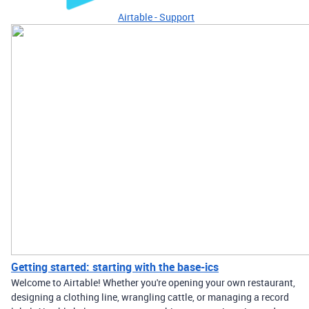
Airtable - Support
Getting started: starting with the base-ics
Welcome to Airtable! Whether you're opening your own restaurant,
designing a clothing line, wrangling cattle, or managing a record