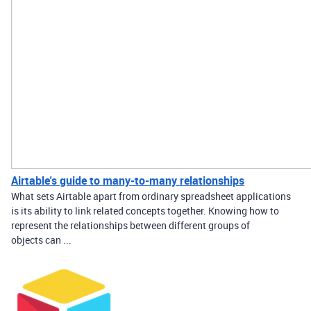
Airtable's guide to many-to-many relationships
What sets Airtable apart from ordinary spreadsheet applications
is its ability to link related concepts together. Knowing how to
represent the relationships between different groups of
objects can ...