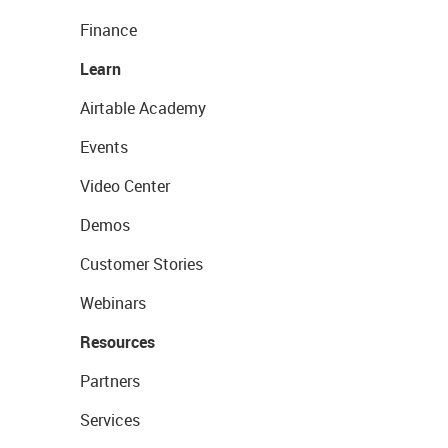
Finance
Learn
Airtable Academy
Events
Video Center
Demos
Customer Stories
Webinars
Resources
Partners
Services