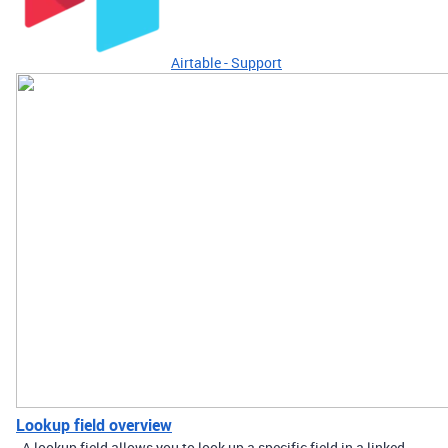
Airtable - Support
Lookup field overview
A lookup field allows you to look up a specific field in a linked