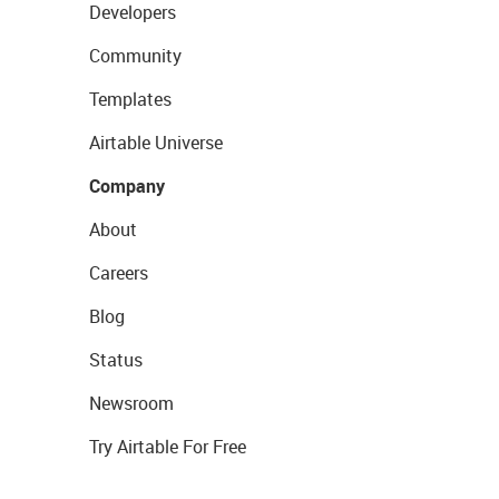
Developers
Community
Templates
Airtable Universe
Company
About
Careers
Blog
Status
Newsroom
Try Airtable For Free