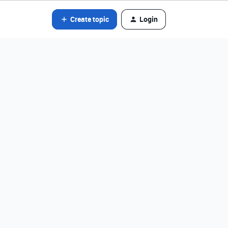
Create topic
Login