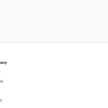
any
t
rs
s