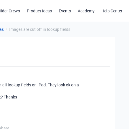
ilder Crews
Product Ideas
Events
Academy
Help Center
as
Images are cut off in lookup fields
n all lookup fields on IPad. They look ok on a
it? Thanks
Share