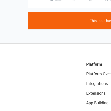
This topic has
Platform
Platform Over
Integrations
Extensions
App Building