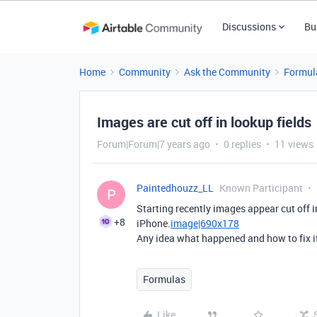
Discussions
Bu
Home
Community
Ask the Community
Formul
Images are cut off in lookup fields
Forum|Forum|7 years ago
0 replies
11 views
Paintedhouzz_LL
Known Participant
P
Starting recently images appear cut off i
+8
iPhone.
image|690x178
Any idea what happened and how to fix 
Formulas
Like