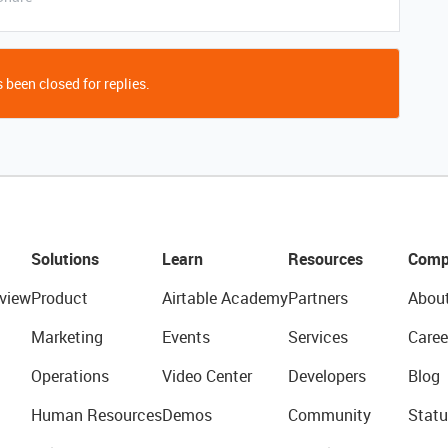
 been closed for replies.
Solutions
Learn
Resources
Comp
view
Product
Airtable Academy
Partners
Abou
Marketing
Events
Services
Caree
Operations
Video Center
Developers
Blog
Human Resources
Demos
Community
Statu