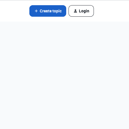
Create topic
Login