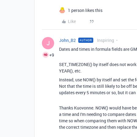
1 person likes this
Like
John_B2
Inspiring
AUTHOR
J
Dates and times in formula fields are GM
+9
SET_TIMEZONE() by itself does not work
YEAR(), etc.
Instead, use NOW() by itself and set the f
Not that the time is still likely to be of
updates every 5 minutes or so, but it can
Thanks Kuovonne. NOW() would have been th
a time and I'm needing to compare dates 
time so when comparing them with NOW() 
the correct timezone and then replace the