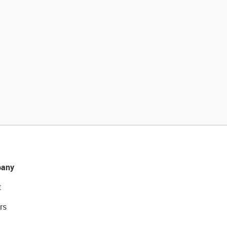
any
t
rs