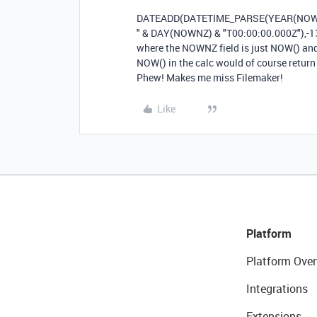
DATEADD
(
DATETIME_PARSE
(
YEAR
(
NO
"
&
DAY
(
NOWNZ
)
&
"T00:00:00.000Z"
),
-
1
where the NOWNZ field is just NOW() and 
NOW() in the calc would of course retur
Phew! Makes me miss Filemaker!
Like
Platform
Platform Over
Integrations
Extensions