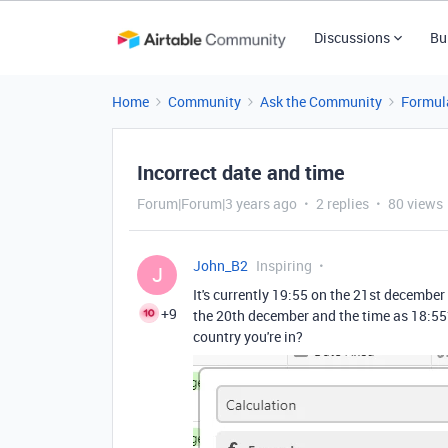
Discussions
Bu
Home
Community
Ask the Community
Formul
Incorrect date and time
Forum|Forum|3 years ago
2 replies
80 views
John_B2
Inspiring
J
It's currently 19:55 on the 21st december
+9
the 20th december and the time as 18:55? 
country you're in?