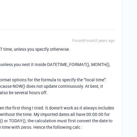
Forum|Forum|3 years ago
T time, unless you specify otherwise.
 unless you nest it inside DATETIME_FORMAT(), MONTH(),
ormat options for the formula to specify the “local time”.
f because NOW() does not update continuously. At best, it
 also be several hours off.
e first thing I tried. It doesn't work as it always includes
without the time. My imported dates all have 00:00:00 for
or TODAY(), the calculation must first convert the date to
 time with zeros. Hence the following calc :