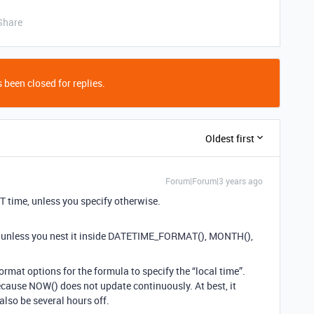
Share
 been closed for replies.
Oldest first
Forum|Forum|3 years ago
T time, unless you specify otherwise.
 unless you nest it inside DATETIME_FORMAT(), MONTH(),
ormat options for the formula to specify the “local time”.
f because NOW() does not update continuously. At best, it
 also be several hours off.