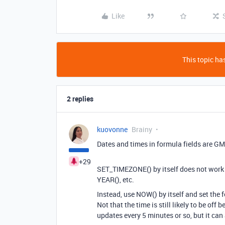
Like
This topic has
2 replies
kuovonne
Brainy
Dates and times in formula fields are GM
+29
SET_TIMEZONE() by itself does not work
YEAR(), etc.
Instead, use NOW() by itself and set the f
Not that the time is still likely to be of
updates every 5 minutes or so, but it can