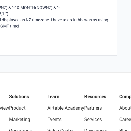
WNZ
)
&
"-"
&
MONTH
(
NOWNZ
)
&
"-
3
,
"h"
)
displayed as NZ timezone. I have to do it this was as using
n GMT time!
Solutions
Learn
Resources
Comp
view
Product
Airtable Academy
Partners
Abou
Marketing
Events
Services
Caree
Operations
Video Center
Developers
Blog