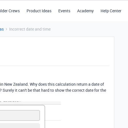
ilder Crews
Product Ideas
Events
Academy
Help Center
as
Incorrect date and time
 in New Zealand. Why does this calculation return a date of
Surely it can't be that hard to show the correct date for the